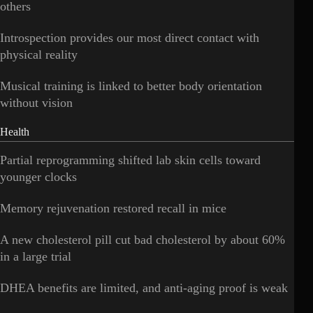
others
Introspection provides our most direct contact with
physical reality
Musical training is linked to better body orientation
without vision
Health
Partial reprogramming shifted lab skin cells toward
younger clocks
Memory rejuvenation restored recall in mice
A new cholesterol pill cut bad cholesterol by about 60%
in a large trial
DHEA benefits are limited, and anti-aging proof is weak