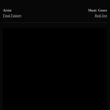
Artist
Music Genre
Final Fantasy
Real live