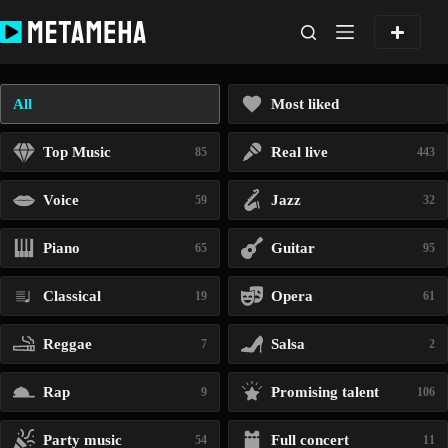
Skip
to
content
All
Most liked
Top Music
Real live
85
443
Voice
Jazz
59
32
Piano
Guitar
65
95
Classical
Opera
19
61
Reggae
Salsa
7
2
Rap
Promising talent
9
106
Party music
Full concert
54
11