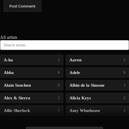
Post Comment
All artists
A-ha
Aaron
1
2
Abba
Adele
6
9
Alain Souchon
Albin de la Simone
6
3
Alex & Sierra
Alicia Keys
3
2
Allie Sherlock
Amy Winehouse
5
4
Andrea Bocelli
Angelina Jordan
4
4