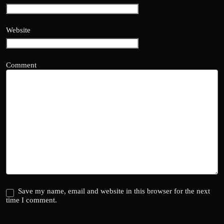
Website
Comment
Save my name, email and website in this browser for the next
time I comment.