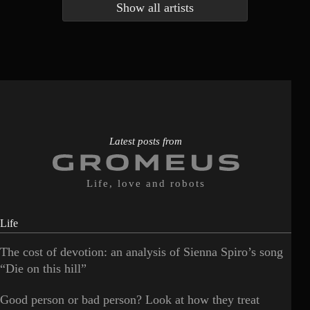
Show all artists
Anna McLuckie
Barbara
1
3
Barry white
Bee Gees
1
3
Benabar
Billie Chedid
2
2
Latest posts from
Life, love and robots
Life
The cost of devotion: an analysis of Sienna Spiro’s song
“Die on this hill”
Good person or bad person? Look at how they treat