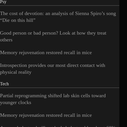
Psy
The cost of devotion: an analysis of Sienna Spiro’s song
“Die on this hill”
Good person or bad person? Look at how they treat
others
Memory rejuvenation restored recall in mice
Introspection provides our most direct contact with
physical reality
Tech
Partial reprogramming shifted lab skin cells toward
younger clocks
Memory rejuvenation restored recall in mice