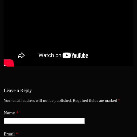
Leave a Reply
Your email address will not be published.
Required fields are marked
*
Name
*
Email
*