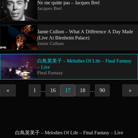
Ne me quitte pas – Jacques Brel
Jacques Brel
Jamie Cullum – What A Difference A Day Made
(Live At Blenheim Palace)
Jamie Cullum
白鳥英美子 – Melodies Of Life – Final Fantasy
– Live
Final Fantasy
«
1
16
17
18
90
»
…
…
白鳥英美子 – Melodies Of Life – Final Fantasy – Live