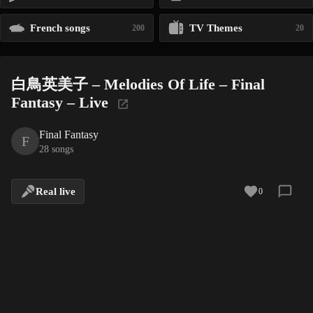
French songs
TV Themes
200
20
白鳥英美子 – Melodies Of Life – Final
Fantasy – Live
Final Fantasy
F
28 songs
Real live
0