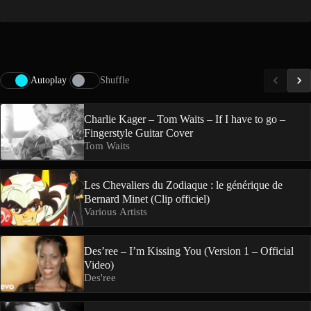
Autoplay
Shuffle
Charlie Kager – Tom Waits – If I have to go –
Fingerstyle Guitar Cover
Tom Waits
Les Chevaliers du Zodiaque : le générique de
Bernard Minet (Clip officiel)
Various Artists
Des’ree – I’m Kissing You (Version 1 – Official
Video)
Des'ree