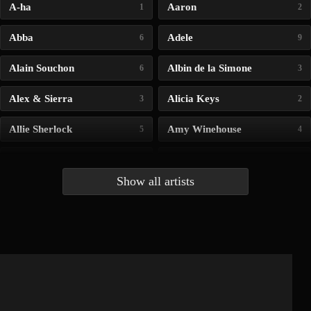
A-ha
Aaron
1
2
Abba
Adele
6
9
Alain Souchon
Albin de la Simone
6
3
Alex & Sierra
Alicia Keys
3
2
Allie Sherlock
Amy Winehouse
5
4
Andrea Bocelli
Angelina Jordan
4
4
Show all artists
Anna McLuckie
Barbara
1
3
Barry white
Bee Gees
1
3
Benabar
Billie Chedid
2
2