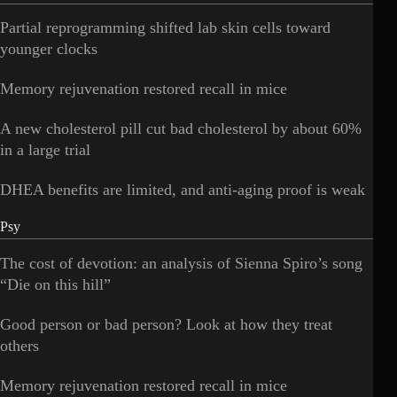
Partial reprogramming shifted lab skin cells toward
younger clocks
Memory rejuvenation restored recall in mice
A new cholesterol pill cut bad cholesterol by about 60%
in a large trial
DHEA benefits are limited, and anti-aging proof is weak
Psy
The cost of devotion: an analysis of Sienna Spiro’s song
“Die on this hill”
Good person or bad person? Look at how they treat
others
Memory rejuvenation restored recall in mice