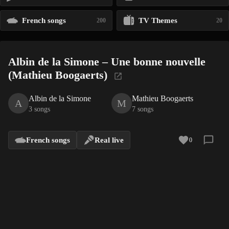
French songs
TV Themes
200
20
Albin de la Simone – Une bonne nouvelle
(Mathieu Boogaerts)
Albin de la Simone
Mathieu Boogaerts
A
M
3 songs
7 songs
French songs
Real live
0