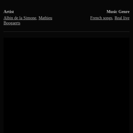
Artist
Music Genre
Albin de la Simone
,
Mathieu
French songs
,
Real live
Boogaerts