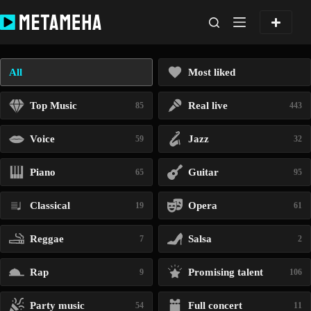
Skip
to
content
All
Most liked
Top Music
Real live
85
443
Voice
Jazz
59
32
Piano
Guitar
65
95
Classical
Opera
19
61
Reggae
Salsa
7
2
Rap
Promising talent
9
106
Party music
Full concert
54
11