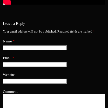
Leave a Reply
Your email address will not be published.
Required fields are marked
*
Name
*
Email
*
Website
Comment