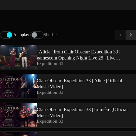
Autoplay
Shuffle
“Alicia” from Clair Obscur: Expedition 33 |
gamescom Opening Night Live 25 | Live
Expedition 33
Performance
Clair Obscur: Expedition 33 | Aline [Official
Music Video]
Expedition 33
Clair Obscur: Expedition 33 | Lumière [Official
Music Video]
Expedition 33