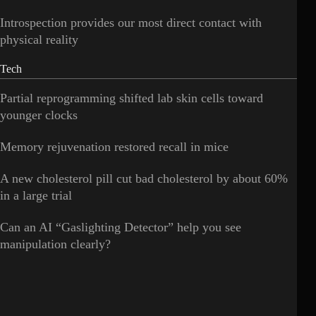
Introspection provides our most direct contact with
physical reality
Tech
Partial reprogramming shifted lab skin cells toward
younger clocks
Memory rejuvenation restored recall in mice
A new cholesterol pill cut bad cholesterol by about 60%
in a large trial
Can an AI “Gaslighting Detector” help you see
manipulation clearly?