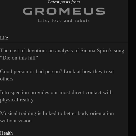
Latest posts from
Life, love and robots
Life
The cost of devotion: an analysis of Sienna Spiro’s song
“Die on this hill”
Good person or bad person? Look at how they treat
others
Introspection provides our most direct contact with
physical reality
Musical training is linked to better body orientation
without vision
Health