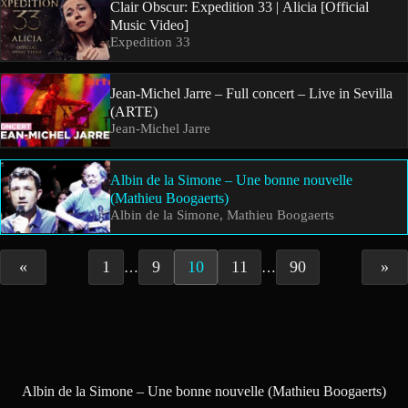
Clair Obscur: Expedition 33 | Alicia [Official
Music Video]
Expedition 33
Jean-Michel Jarre – Full concert – Live in Sevilla
(ARTE)
Jean-Michel Jarre
Albin de la Simone – Une bonne nouvelle
(Mathieu Boogaerts)
Albin de la Simone, Mathieu Boogaerts
«
1
9
10
11
90
»
…
…
Albin de la Simone – Une bonne nouvelle (Mathieu Boogaerts)