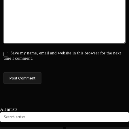
Save my name, email and website in this browser for the next
time I comment.
Post Comment
All artists