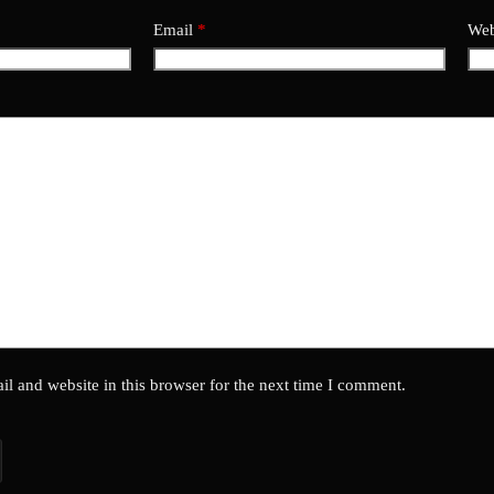
Email
*
Web
l and website in this browser for the next time I comment.