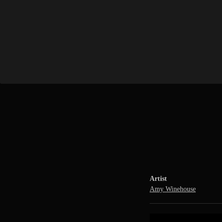
Artist
Amy Winehouse