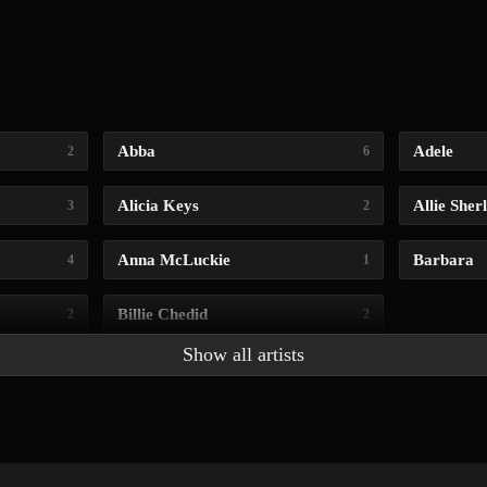
Abba
Adele
2
6
Alicia Keys
Allie Sher
3
2
Anna McLuckie
Barbara
4
1
Billie Chedid
2
2
Show all artists