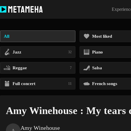
Skip
to
Experience
content
All
Most liked
Jazz
Piano
32
Reggae
Salsa
7
Full concert
French songs
11
Amy Winehouse : My tears d
Amy Winehouse
A