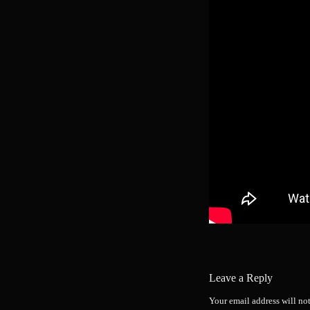
Leave a Reply
Your email address will no