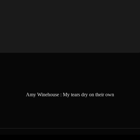
Amy Winehouse : My tears dry on their own