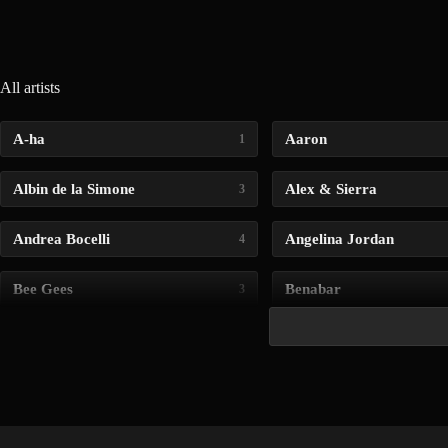
All artists
A-ha
Aaron
1
Albin de la Simone
Alex & Sierra
3
Andrea Bocelli
Angelina Jordan
4
Bee Gees
Benabar
3