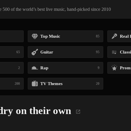
 500 of the world’s best live music, hand-picked since 2010
Top Music
Real l
85
Guitar
Class
65
95
Rap
Promi
2
9
TV Themes
200
20
ry on their own