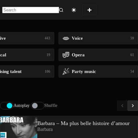
No
results
ive
Voice
443
59
ical
Opera
19
61
sing talent
Party music
106
54
Autoplay
Shuffle
Barbara – Ma plus belle histoire d’amour
Barbara