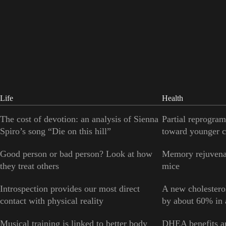
Life
Health
The cost of devotion: an analysis of Sienna
Partial reprogram
Spiro’s song “Die on this hill”
toward younger c
Good person or bad person? Look at how
Memory rejuvenat
they treat others
mice
Introspection provides our most direct
A new cholesterol
contact with physical reality
by about 60% in a
Musical training is linked to better body
DHEA benefits ar