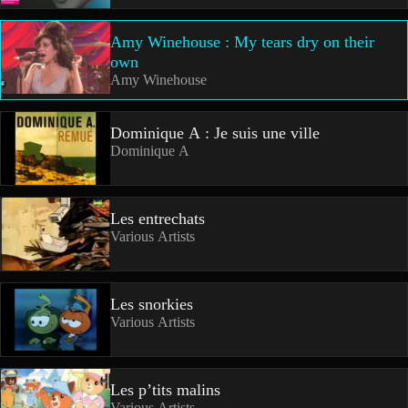
Amy Winehouse : My tears dry on their
own
Amy Winehouse
Dominique A : Je suis une ville
Dominique A
Les entrechats
Various Artists
Les snorkies
Various Artists
Les p’tits malins
Various Artists