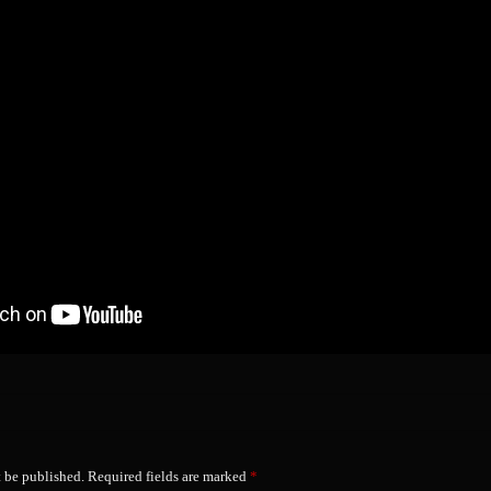
t be published.
Required fields are marked
*