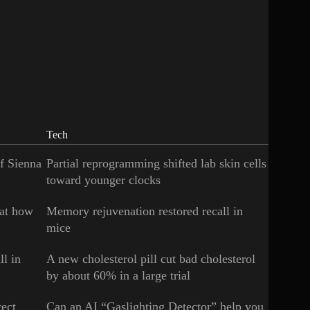
Tech
of Sienna
Partial reprogramming shifted lab skin cells
toward younger clocks
 at how
Memory rejuvenation restored recall in
mice
ll in
A new cholesterol pill cut bad cholesterol
by about 60% in a large trial
rect
Can an AI “Gaslighting Detector” help you