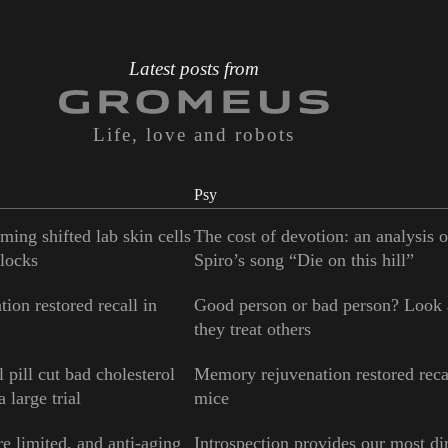
Latest posts from
Life, love and robots
Psy
ming shifted lab skin cells
The cost of devotion: an analysis 
locks
Spiro’s song “Die on this hill”
ion restored recall in
Good person or bad person? Look
they treat others
 pill cut bad cholesterol
Memory rejuvenation restored reca
 large trial
mice
e limited, and anti-aging
Introspection provides our most di