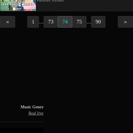
«
1
73
74
75
90
»
…
…
Music Genre
Real live