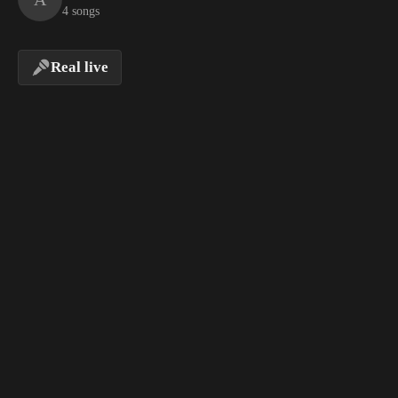
4 songs
Real live