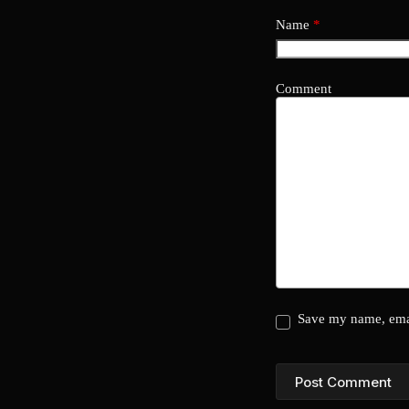
Name
*
Comment
Save my name, emai
Post Comment