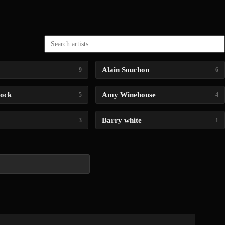
Alain Souchon
9
6
lock
Amy Winehouse
5
4
Barry white
3
1