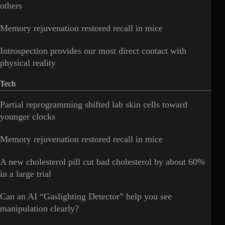
others
Memory rejuvenation restored recall in mice
Introspection provides our most direct contact with
physical reality
Tech
Partial reprogramming shifted lab skin cells toward
younger clocks
Memory rejuvenation restored recall in mice
A new cholesterol pill cut bad cholesterol by about 60%
in a large trial
Can an AI “Gaslighting Detector” help you see
manipulation clearly?