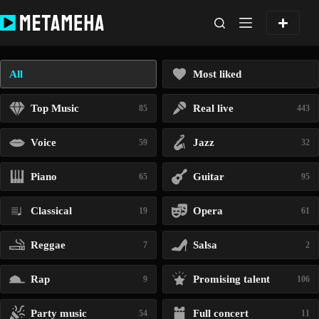
Skip
to
content
All
Most liked
Top Music
Real live
85
443
Voice
Jazz
59
32
Piano
Guitar
65
95
Classical
Opera
19
61
Reggae
Salsa
7
2
Rap
Promising talent
9
106
Party music
Full concert
54
11