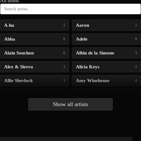
All artists
A-ha
Aaron
1
2
Abba
Adele
6
9
Alain Souchon
Albin de la Simone
6
3
Alex & Sierra
Alicia Keys
3
2
Allie Sherlock
Amy Winehouse
5
4
Andrea Bocelli
Angelina Jordan
4
4
Show all artists
Anna McLuckie
Barbara
1
3
Barry white
Bee Gees
1
3
Benabar
Billie Chedid
2
2