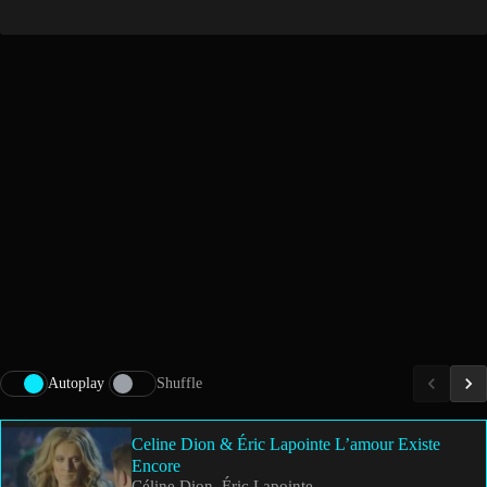
Autoplay
Shuffle
Celine Dion & Éric Lapointe L’amour Existe
Encore
Céline Dion, Éric Lapointe