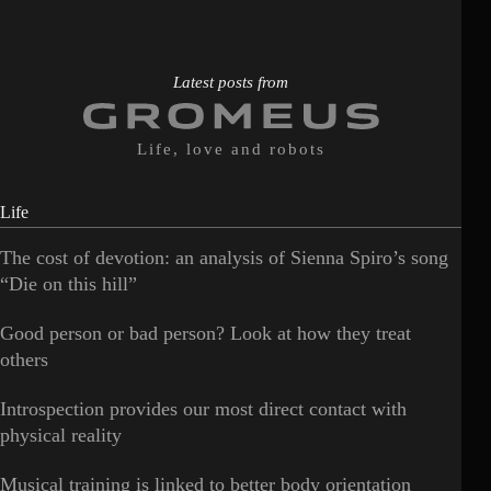
Latest posts from
Life, love and robots
Life
The cost of devotion: an analysis of Sienna Spiro’s song
“Die on this hill”
Good person or bad person? Look at how they treat
others
Introspection provides our most direct contact with
physical reality
Musical training is linked to better body orientation