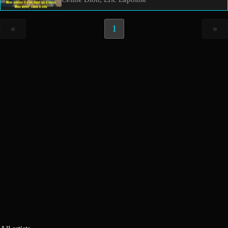
«
1
»