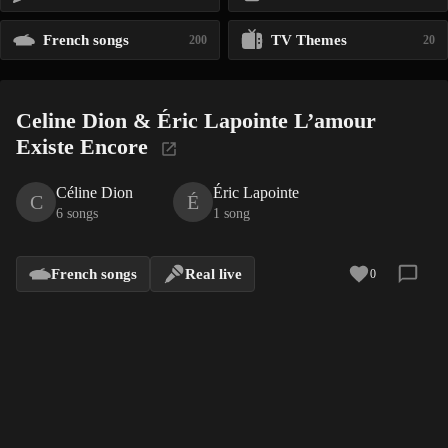
French songs
TV Themes
200
20
Celine Dion & Éric Lapointe L’amour
Existe Encore
Céline Dion
Éric Lapointe
C
É
6 songs
1 song
French songs
Real live
0