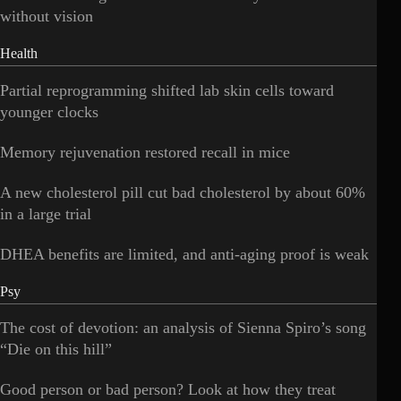
without vision
Health
Partial reprogramming shifted lab skin cells toward
younger clocks
Memory rejuvenation restored recall in mice
A new cholesterol pill cut bad cholesterol by about 60%
in a large trial
DHEA benefits are limited, and anti-aging proof is weak
Psy
The cost of devotion: an analysis of Sienna Spiro’s song
“Die on this hill”
Good person or bad person? Look at how they treat