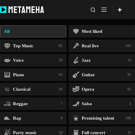
Skip
to
content
All
Most liked
Top Music
Real live
85
443
Voice
Jazz
59
32
Piano
Guitar
65
95
Classical
Opera
19
61
Reggae
Salsa
7
2
Rap
Promising talent
9
106
Party music
Full concert
54
11