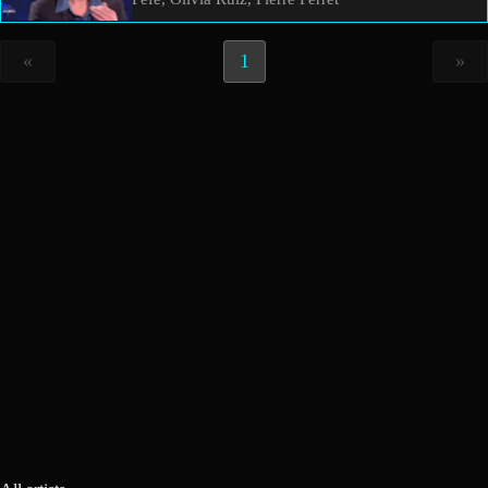
«
1
»