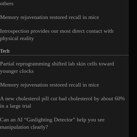
others
Memory rejuvenation restored recall in mice
Introspection provides our most direct contact with
physical reality
Tech
Partial reprogramming shifted lab skin cells toward
younger clocks
Memory rejuvenation restored recall in mice
A new cholesterol pill cut bad cholesterol by about 60%
in a large trial
Can an AI “Gaslighting Detector” help you see
manipulation clearly?