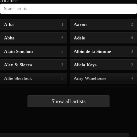
All artists
A-ha
Aaron
1
2
Abba
Adele
6
9
Alain Souchon
Albin de la Simone
6
3
Alex & Sierra
Alicia Keys
3
2
Allie Sherlock
Amy Winehouse
5
4
Andrea Bocelli
Angelina Jordan
4
4
Show all artists
Anna McLuckie
Barbara
1
3
Barry white
Bee Gees
1
3
Benabar
Billie Chedid
2
2