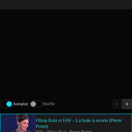
Autoplay
Shuffle
Olivia Ruiz et Féfé – La boite à secrets (Pierre
Perret)
Féfé, Olivia Ruiz, Pierre Perret