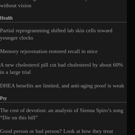
without vision
Health
Partial reprogramming shifted lab skin cells toward
younger clocks
Memory rejuvenation restored recall in mice
A new cholesterol pill cut bad cholesterol by about 60%
in a large trial
DHEA benefits are limited, and anti-aging proof is weak
Psy
The cost of devotion: an analysis of Sienna Spiro’s song
“Die on this hill”
Good person or bad person? Look at how they treat