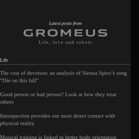
Latest posts from
Life, love and robots
Life
The cost of devotion: an analysis of Sienna Spiro’s song
“Die on this hill”
Good person or bad person? Look at how they treat
others
Introspection provides our most direct contact with
physical reality
Musical training is linked to better body orientation