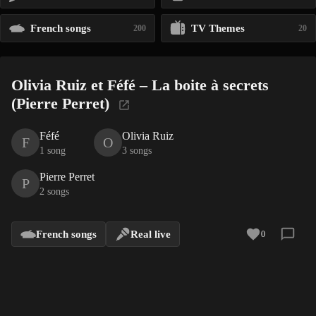
French songs
TV Themes
200
20
Olivia Ruiz et Féfé – La boite à secrets
(Pierre Perret)
Féfé
Olivia Ruiz
F
O
1 song
3 songs
Pierre Perret
P
2 songs
French songs
Real live
0