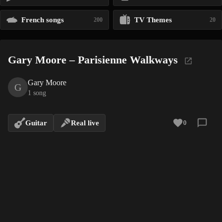
French songs
TV Themes
200
20
Gary Moore – Parisienne Walkways
Gary Moore
G
1 song
Guitar
Real live
0