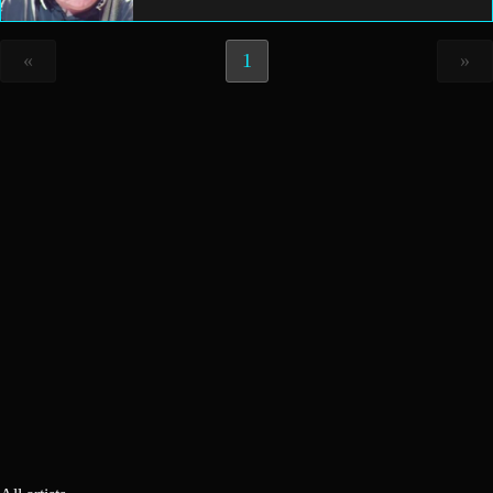
«
1
»