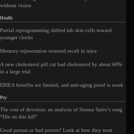
without vision
Health
Partial reprogramming shifted lab skin cells toward
younger clocks
Memory rejuvenation restored recall in mice
A new cholesterol pill cut bad cholesterol by about 60%
in a large trial
DHEA benefits are limited, and anti-aging proof is weak
Psy
The cost of devotion: an analysis of Sienna Spiro’s song
“Die on this hill”
Good person or bad person? Look at how they treat