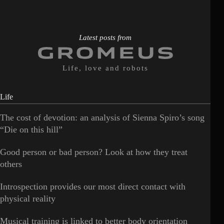
Latest posts from
Life, love and robots
Life
The cost of devotion: an analysis of Sienna Spiro’s song
“Die on this hill”
Good person or bad person? Look at how they treat
others
Introspection provides our most direct contact with
physical reality
Musical training is linked to better body orientation