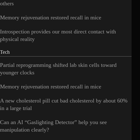
others
Memory rejuvenation restored recall in mice
Introspection provides our most direct contact with
physical reality
Tech
Partial reprogramming shifted lab skin cells toward
younger clocks
Memory rejuvenation restored recall in mice
A new cholesterol pill cut bad cholesterol by about 60%
in a large trial
Can an AI “Gaslighting Detector” help you see
manipulation clearly?