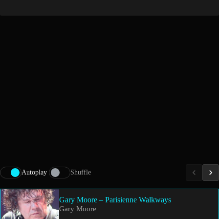
Autoplay
Shuffle
Gary Moore – Parisienne Walkways
Gary Moore