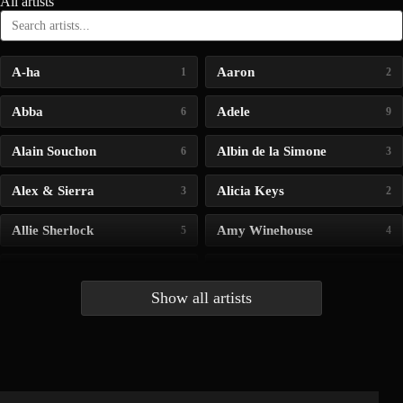
All artists
A-ha
Aaron
1
2
Abba
Adele
6
9
Alain Souchon
Albin de la Simone
6
3
Alex & Sierra
Alicia Keys
3
2
Allie Sherlock
Amy Winehouse
5
4
Andrea Bocelli
Angelina Jordan
4
4
Show all artists
Anna McLuckie
Barbara
1
3
Barry white
Bee Gees
1
3
Benabar
Billie Chedid
2
2