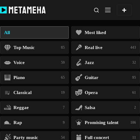
Skip
to
content
All
Most liked
Top Music
Real live
85
443
Voice
Jazz
59
32
Piano
Guitar
65
95
Classical
Opera
19
61
Reggae
Salsa
7
2
Rap
Promising talent
9
106
Party music
Full concert
54
11