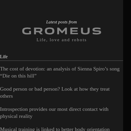
Latest posts from
Life, love and robots
Life
The cost of devotion: an analysis of Sienna Spiro’s song
“Die on this hill”
Good person or bad person? Look at how they treat
others
Introspection provides our most direct contact with
physical reality
Musical training is linked to better body orientation