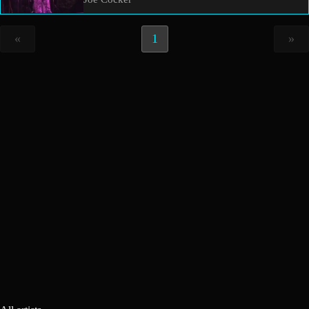
«
1
»