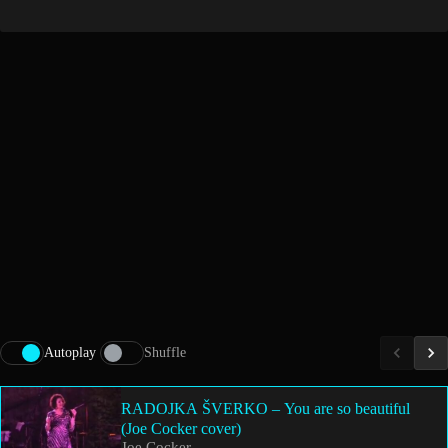
Autoplay
Shuffle
RADOJKA ŠVERKO – You are so beautiful
(Joe Cocker cover)
Joe Cocker