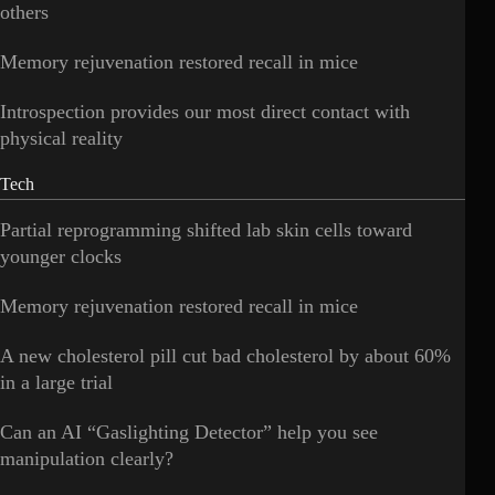
others
Memory rejuvenation restored recall in mice
Introspection provides our most direct contact with
physical reality
Tech
Partial reprogramming shifted lab skin cells toward
younger clocks
Memory rejuvenation restored recall in mice
A new cholesterol pill cut bad cholesterol by about 60%
in a large trial
Can an AI “Gaslighting Detector” help you see
manipulation clearly?