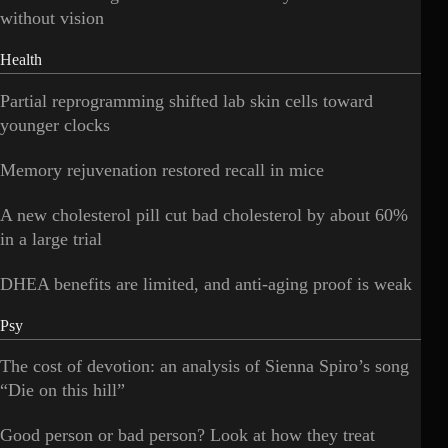
without vision
Health
Partial reprogramming shifted lab skin cells toward
younger clocks
Memory rejuvenation restored recall in mice
A new cholesterol pill cut bad cholesterol by about 60%
in a large trial
DHEA benefits are limited, and anti-aging proof is weak
Psy
The cost of devotion: an analysis of Sienna Spiro’s song
“Die on this hill”
Good person or bad person? Look at how they treat