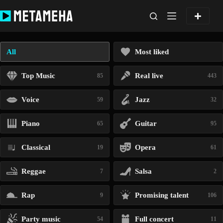
Skip
to
content
All
Most liked
Top Music
Real live
85
443
Voice
Jazz
59
32
Piano
Guitar
65
95
Classical
Opera
19
61
Reggae
Salsa
7
2
Rap
Promising talent
9
106
Party music
Full concert
54
11