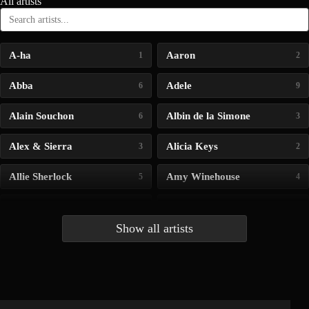
All artists
A-ha
Aaron
1
2
Abba
Adele
6
9
Alain Souchon
Albin de la Simone
6
3
Alex & Sierra
Alicia Keys
3
2
Allie Sherlock
Amy Winehouse
5
4
Andrea Bocelli
Angelina Jordan
4
4
Show all artists
Anna McLuckie
Barbara
1
3
Barry white
Bee Gees
1
3
Benabar
Billie Chedid
2
2