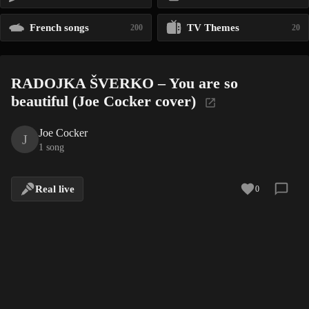
French songs
TV Themes
200
20
RADOJKA ŠVERKO – You are so
beautiful (Joe Cocker cover)
Joe Cocker
J
1 song
Real live
0