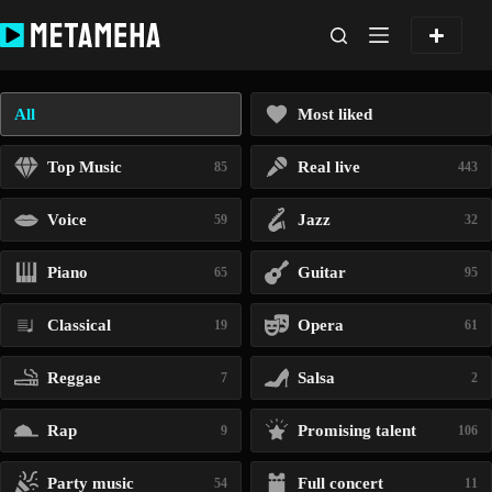
Skip
to
content
All
Most liked
Top Music
Real live
85
443
Voice
Jazz
59
32
Piano
Guitar
65
95
Classical
Opera
19
61
Reggae
Salsa
7
2
Rap
Promising talent
9
106
Party music
Full concert
54
11