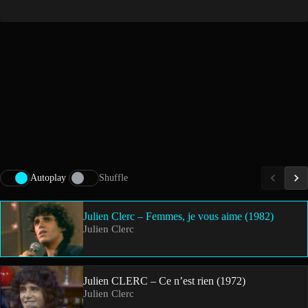
Autoplay
Shuffle
Julien Clerc – Femmes, je vous aime (1982)
Julien Clerc
Julien CLERC – Ce n’est rien (1972)
Julien Clerc