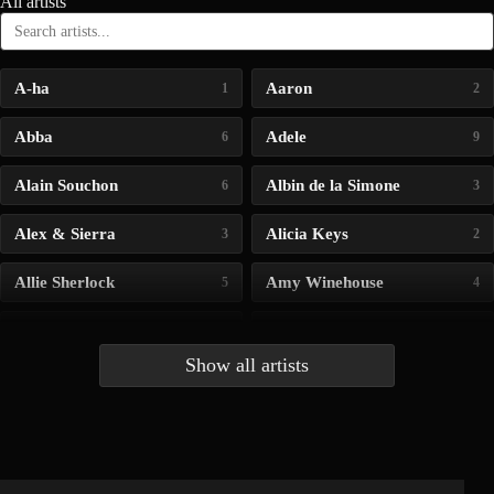
All artists
A-ha
Aaron
1
2
Abba
Adele
6
9
Alain Souchon
Albin de la Simone
6
3
Alex & Sierra
Alicia Keys
3
2
Allie Sherlock
Amy Winehouse
5
4
Andrea Bocelli
Angelina Jordan
4
4
Show all artists
Anna McLuckie
Barbara
1
3
Barry white
Bee Gees
1
3
Benabar
Billie Chedid
2
2