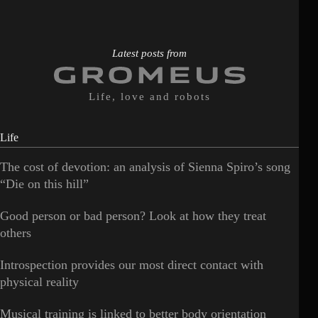
Latest posts from
Life, love and robots
Life
The cost of devotion: an analysis of Sienna Spiro’s song
“Die on this hill”
Good person or bad person? Look at how they treat
others
Introspection provides our most direct contact with
physical reality
Musical training is linked to better body orientation