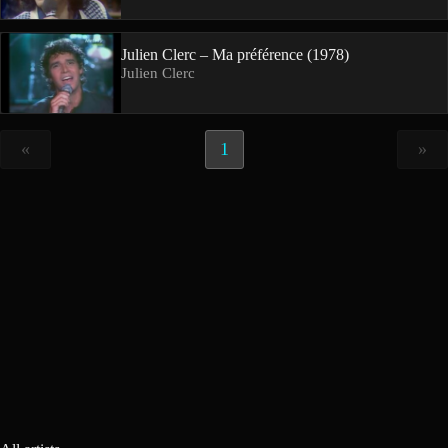
Julien Clerc – Ma préférence (1978)
Julien Clerc
«
1
»