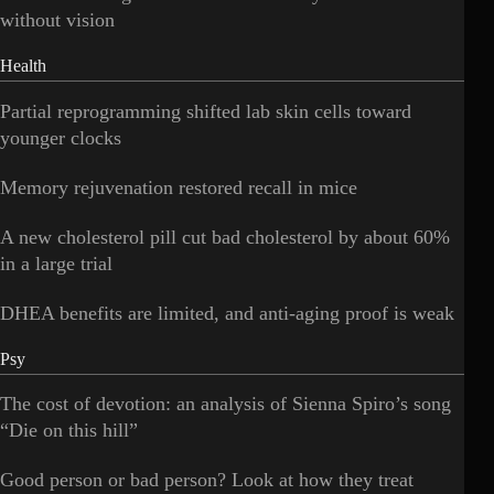
without vision
Health
Partial reprogramming shifted lab skin cells toward
younger clocks
Memory rejuvenation restored recall in mice
A new cholesterol pill cut bad cholesterol by about 60%
in a large trial
DHEA benefits are limited, and anti-aging proof is weak
Psy
The cost of devotion: an analysis of Sienna Spiro’s song
“Die on this hill”
Good person or bad person? Look at how they treat