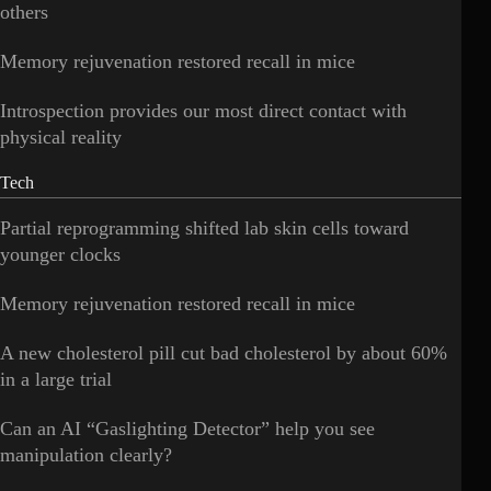
others
Memory rejuvenation restored recall in mice
Introspection provides our most direct contact with
physical reality
Tech
Partial reprogramming shifted lab skin cells toward
younger clocks
Memory rejuvenation restored recall in mice
A new cholesterol pill cut bad cholesterol by about 60%
in a large trial
Can an AI “Gaslighting Detector” help you see
manipulation clearly?