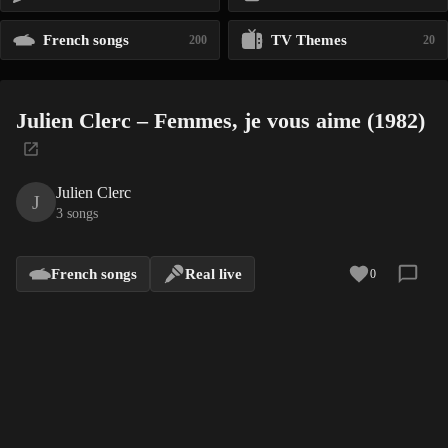
French songs
TV Themes
200
20
Julien Clerc – Femmes, je vous aime (1982)
Julien Clerc
J
3 songs
French songs
Real live
0