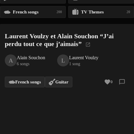
French songs
TV Themes
200
20
Laurent Voulzy et Alain Souchon “J’ai
perdu tout ce que j’aimais”
Alain Souchon
Laurent Voulzy
A
L
6 songs
1 song
French songs
Guitar
0