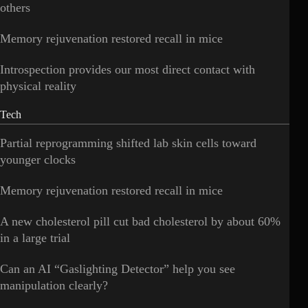
others
Memory rejuvenation restored recall in mice
Introspection provides our most direct contact with
physical reality
Tech
Partial reprogramming shifted lab skin cells toward
younger clocks
Memory rejuvenation restored recall in mice
A new cholesterol pill cut bad cholesterol by about 60%
in a large trial
Can an AI “Gaslighting Detector” help you see
manipulation clearly?