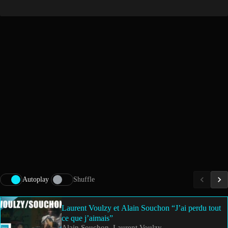
Autoplay
Shuffle
Laurent Voulzy et Alain Souchon “J’ai perdu tout
ce que j’aimais”
Alain Souchon, Laurent Voulzy