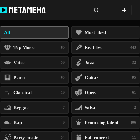
Skip
to
content
All
Most liked
Top Music
Real live
85
443
Voice
Jazz
59
32
Piano
Guitar
65
95
Classical
Opera
19
61
Reggae
Salsa
7
2
Rap
Promising talent
9
106
Party music
Full concert
54
11