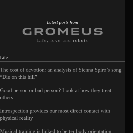
Latest posts from
Life, love and robots
Life
The cost of devotion: an analysis of Sienna Spiro’s song
“Die on this hill”
Good person or bad person? Look at how they treat
others
Introspection provides our most direct contact with
physical reality
Musical training is linked to better body orientation