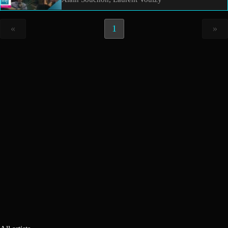
«
1
»