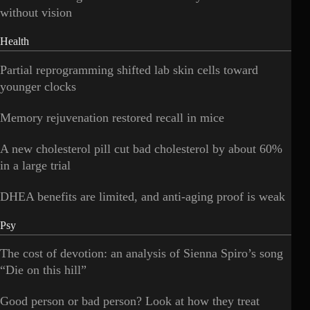
without vision
Health
Partial reprogramming shifted lab skin cells toward
younger clocks
Memory rejuvenation restored recall in mice
A new cholesterol pill cut bad cholesterol by about 60%
in a large trial
DHEA benefits are limited, and anti-aging proof is weak
Psy
The cost of devotion: an analysis of Sienna Spiro’s song
“Die on this hill”
Good person or bad person? Look at how they treat