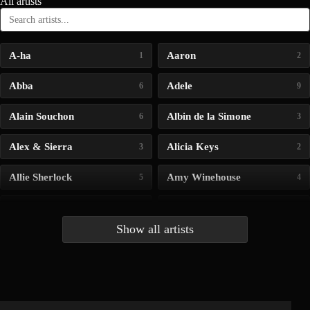
All artists
A-ha
Aaron
1
2
Abba
Adele
6
9
Alain Souchon
Albin de la Simone
6
3
Alex & Sierra
Alicia Keys
3
2
Allie Sherlock
Amy Winehouse
5
4
Andrea Bocelli
Angelina Jordan
4
4
Show all artists
Anna McLuckie
Barbara
1
3
Barry white
Bee Gees
1
3
Benabar
Billie Chedid
2
2