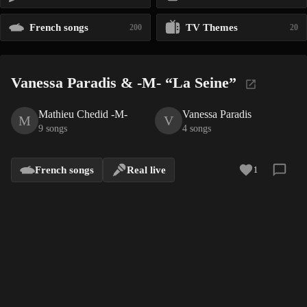
French songs
TV Themes
200
20
Vanessa Paradis & -M- “La Seine”
Mathieu Chedid -M-
Vanessa Paradis
M
V
9 songs
4 songs
French songs
Real live
1