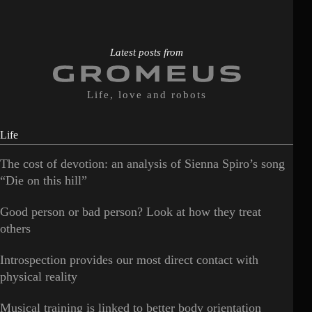
Latest posts from
Life, love and robots
Life
The cost of devotion: an analysis of Sienna Spiro’s song
“Die on this hill”
Good person or bad person? Look at how they treat
others
Introspection provides our most direct contact with
physical reality
Musical training is linked to better body orientation