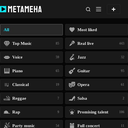
Skip
to
content
All
Most liked
Top Music
Real live
85
443
Voice
Jazz
59
32
Piano
Guitar
65
95
Classical
Opera
19
61
Reggae
Salsa
7
2
Rap
Promising talent
9
106
Party music
Full concert
54
11