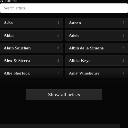
All artists
A-ha
Aaron
1
2
Abba
Adele
6
9
Alain Souchon
Albin de la Simone
6
3
Alex & Sierra
Alicia Keys
3
2
Allie Sherlock
Amy Winehouse
5
4
Andrea Bocelli
Angelina Jordan
4
4
Show all artists
Anna McLuckie
Barbara
1
3
Barry white
Bee Gees
1
3
Benabar
Billie Chedid
2
2