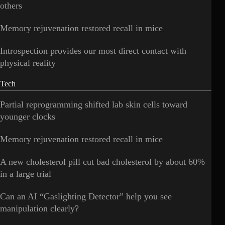
others
Memory rejuvenation restored recall in mice
Introspection provides our most direct contact with
physical reality
Tech
Partial reprogramming shifted lab skin cells toward
younger clocks
Memory rejuvenation restored recall in mice
A new cholesterol pill cut bad cholesterol by about 60%
in a large trial
Can an AI “Gaslighting Detector” help you see
manipulation clearly?