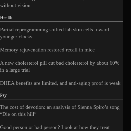
without vision
Health
Partial reprogramming shifted lab skin cells toward
younger clocks
Memory rejuvenation restored recall in mice
A new cholesterol pill cut bad cholesterol by about 60%
in a large trial
DHEA benefits are limited, and anti-aging proof is weak
Psy
The cost of devotion: an analysis of Sienna Spiro’s song
“Die on this hill”
Good person or bad person? Look at how they treat