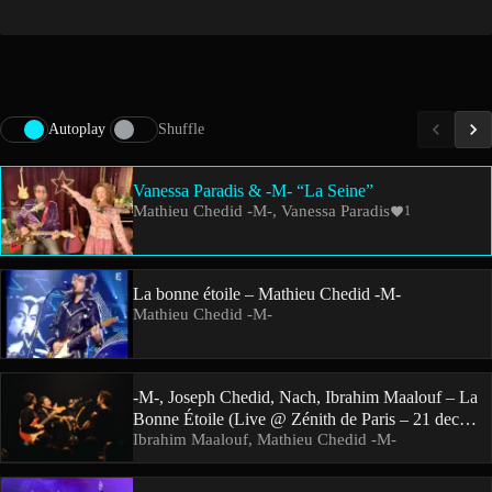
Autoplay
Shuffle
Vanessa Paradis & -M- “La Seine”
Mathieu Chedid -M-, Vanessa Paradis
1
La bonne étoile – Mathieu Chedid -M-
Mathieu Chedid -M-
-M-, Joseph Chedid, Nach, Ibrahim Maalouf – La
Bonne Étoile (Live @ Zénith de Paris – 21 dec
Ibrahim Maalouf, Mathieu Chedid -M-
22)