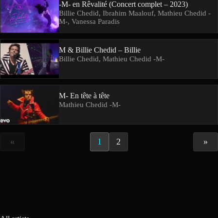
-M- en Rêvalité (Concert complet – 2023)
Billie Chedid, Ibrahim Maalouf, Mathieu Chedid -
M-, Vanessa Paradis
M & Billie Chedid – Billie
Billie Chedid, Mathieu Chedid -M-
M- En tête à tête
Mathieu Chedid -M-
«
1
2
»