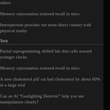
others
Memory rejuvenation restored recall in mice
Introspection provides our most direct contact with
physical reality
Tech
Partial reprogramming shifted lab skin cells toward
younger clocks
Memory rejuvenation restored recall in mice
A new cholesterol pill cut bad cholesterol by about 60%
in a large trial
Can an AI “Gaslighting Detector” help you see
manipulation clearly?