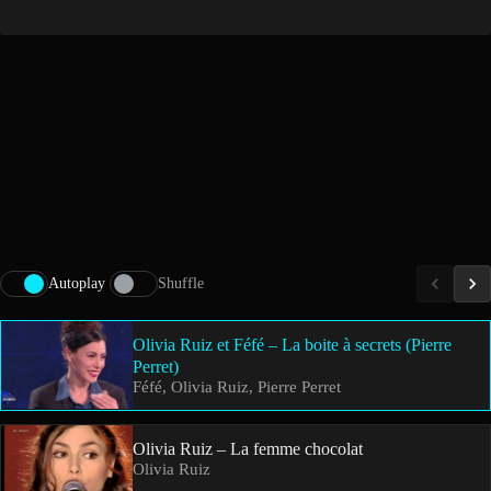
Autoplay
Shuffle
Olivia Ruiz et Féfé – La boite à secrets (Pierre
Perret)
Féfé, Olivia Ruiz, Pierre Perret
Olivia Ruiz – La femme chocolat
Olivia Ruiz