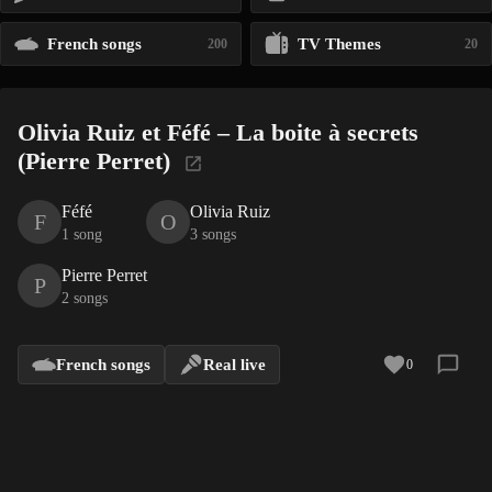
French songs
TV Themes
200
20
Olivia Ruiz et Féfé – La boite à secrets
(Pierre Perret)
Féfé
Olivia Ruiz
F
O
1 song
3 songs
Pierre Perret
P
2 songs
French songs
Real live
0