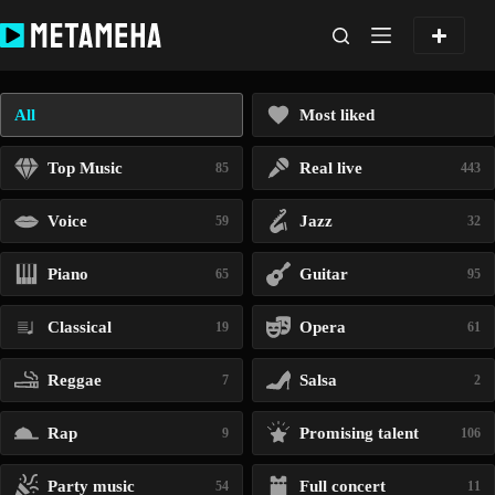
Skip
to
content
All
Most liked
Top Music
Real live
85
443
Voice
Jazz
59
32
Piano
Guitar
65
95
Classical
Opera
19
61
Reggae
Salsa
7
2
Rap
Promising talent
9
106
Party music
Full concert
54
11