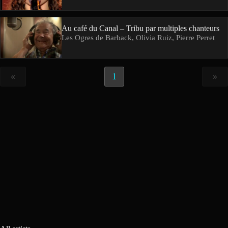
Au café du Canal – Tribu par multiples chanteurs
Les Ogres de Barback, Olivia Ruiz, Pierre Perret
«
1
»