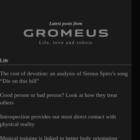
Latest posts from
Life, love and robots
Life
The cost of devotion: an analysis of Sienna Spiro’s song
“Die on this hill”
Good person or bad person? Look at how they treat
others
Introspection provides our most direct contact with
physical reality
Musical training is linked to better body orientation