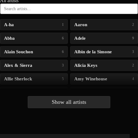
All artists
A-ha
Aaron
1
2
Abba
Adele
6
9
Alain Souchon
Albin de la Simone
6
3
Alex & Sierra
Alicia Keys
3
2
Allie Sherlock
Amy Winehouse
5
4
Andrea Bocelli
Angelina Jordan
4
4
Show all artists
Anna McLuckie
Barbara
1
3
Barry white
Bee Gees
1
3
Benabar
Billie Chedid
2
2