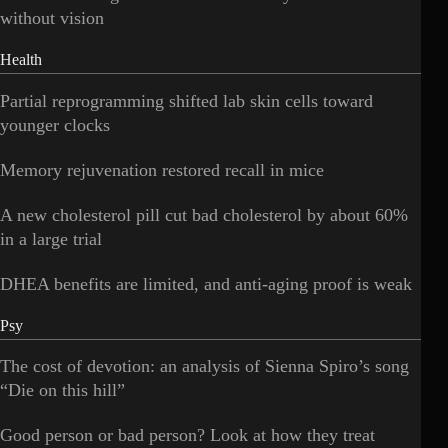
without vision
Health
Partial reprogramming shifted lab skin cells toward
younger clocks
Memory rejuvenation restored recall in mice
A new cholesterol pill cut bad cholesterol by about 60%
in a large trial
DHEA benefits are limited, and anti-aging proof is weak
Psy
The cost of devotion: an analysis of Sienna Spiro’s song
“Die on this hill”
Good person or bad person? Look at how they treat