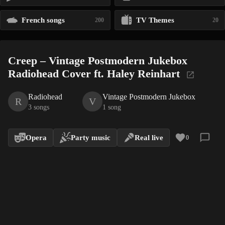
French songs
TV Themes
200
20
Creep – Vintage Postmodern Jukebox
Radiohead Cover ft. Haley Reinhart
Radiohead
Vintage Postmodern Jukebox
R
V
3 songs
1 song
Opera
Party music
Real live
0