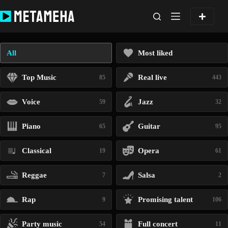
Skip
to
content
All
Most liked
Top Music
Real live
85
443
Voice
Jazz
59
32
Piano
Guitar
65
95
Classical
Opera
19
61
Reggae
Salsa
7
2
Rap
Promising talent
9
106
Party music
Full concert
54
11