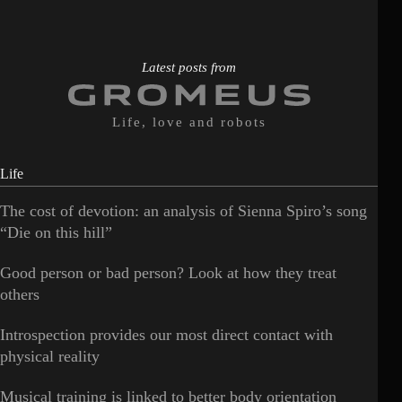
Latest posts from
Life, love and robots
Life
The cost of devotion: an analysis of Sienna Spiro’s song
“Die on this hill”
Good person or bad person? Look at how they treat
others
Introspection provides our most direct contact with
physical reality
Musical training is linked to better body orientation