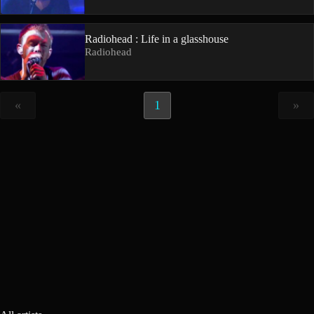
Radiohead : Life in a glasshouse
Radiohead
«
1
»