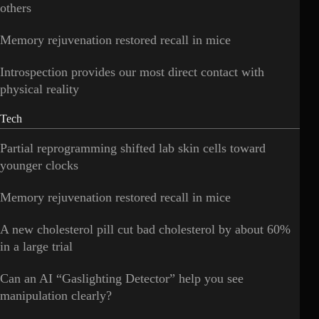
others
Memory rejuvenation restored recall in mice
Introspection provides our most direct contact with
physical reality
Tech
Partial reprogramming shifted lab skin cells toward
younger clocks
Memory rejuvenation restored recall in mice
A new cholesterol pill cut bad cholesterol by about 60%
in a large trial
Can an AI “Gaslighting Detector” help you see
manipulation clearly?