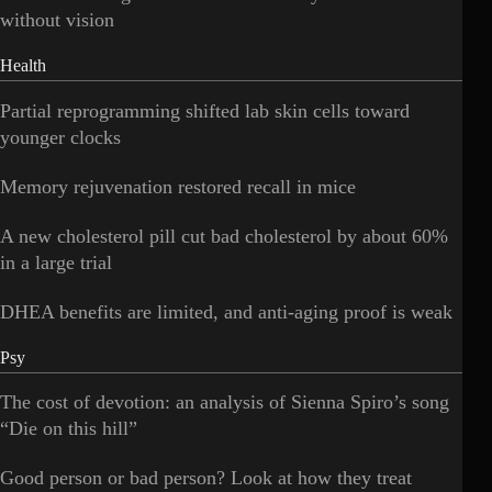
without vision
Health
Partial reprogramming shifted lab skin cells toward
younger clocks
Memory rejuvenation restored recall in mice
A new cholesterol pill cut bad cholesterol by about 60%
in a large trial
DHEA benefits are limited, and anti-aging proof is weak
Psy
The cost of devotion: an analysis of Sienna Spiro’s song
“Die on this hill”
Good person or bad person? Look at how they treat