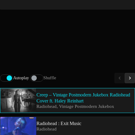
Autoplay
Shuffle
Creep – Vintage Postmodern Jukebox Radiohead
Cover ft. Haley Reinhart
Radiohead, Vintage Postmodern Jukebox
Radiohead : Exit Music
Radiohead