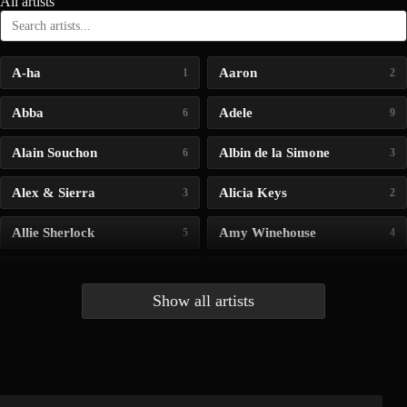
All artists
A-ha
Aaron
1
2
Abba
Adele
6
9
Alain Souchon
Albin de la Simone
6
3
Alex & Sierra
Alicia Keys
3
2
Allie Sherlock
Amy Winehouse
5
4
Andrea Bocelli
Angelina Jordan
4
4
Show all artists
Anna McLuckie
Barbara
1
3
Barry white
Bee Gees
1
3
Benabar
Billie Chedid
2
2