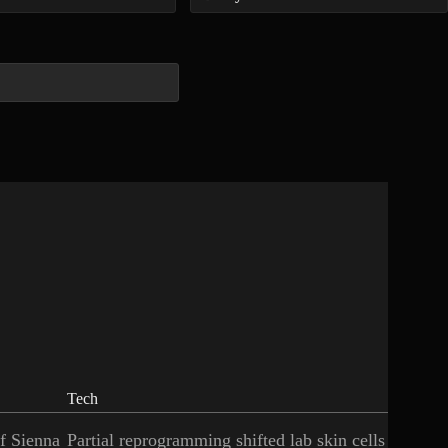
Tech
of Sienna
Partial reprogramming shifted lab skin cells