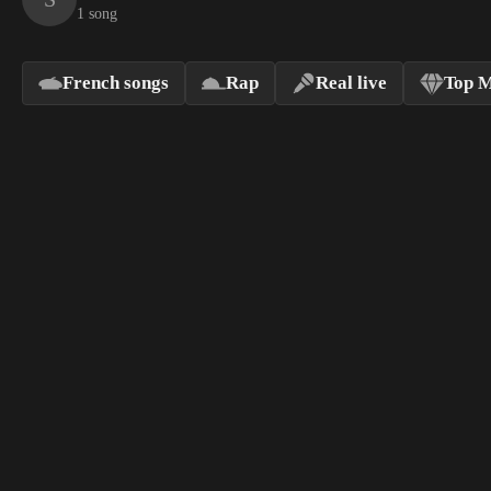
1 song
French songs
Rap
Real live
Top M