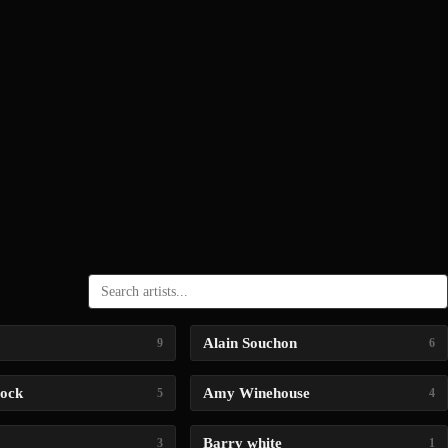
Alain Souchon
9
6
lock
Amy Winehouse
5
4
Barry white
3
1