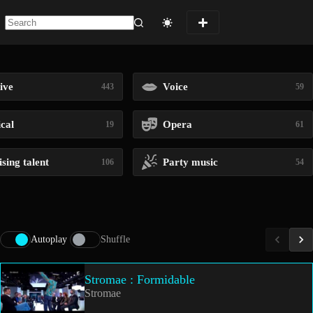
No
results
ive
Voice
443
59
ical
Opera
19
61
sing talent
Party music
106
54
Autoplay
Shuffle
Stromae : Formidable
Stromae