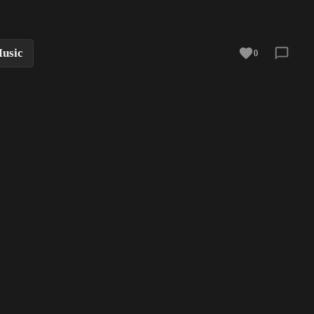
usic
0