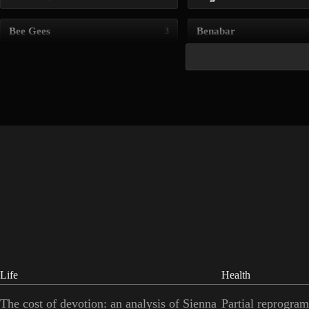
Bee Gees
Benabar
3
Life
Health
The cost of devotion: an analysis of Sienna
Partial reprogram