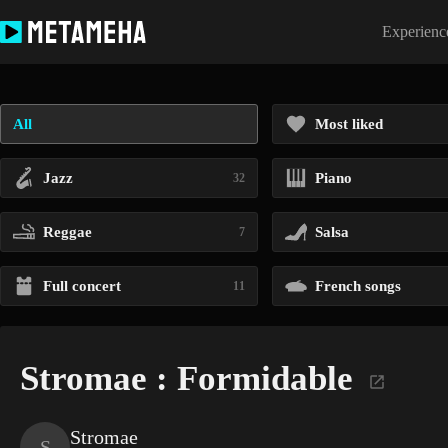
Skip
to
Experience
content
All
Most liked
Jazz
Piano
32
Reggae
Salsa
7
Full concert
French songs
11
Stromae : Formidable
Stromae
S