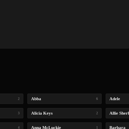
Abba
Adele
2
6
Alicia Keys
Allie Sher
3
2
Anna McLuckie
Barbara
4
1