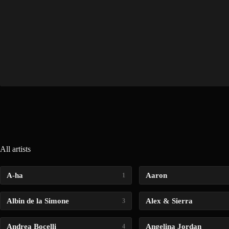
All artists
A-ha
Aaron
1
Albin de la Simone
Alex & Sierra
3
Andrea Bocelli
Angelina Jordan
4