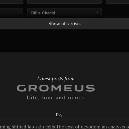
Billie Chedid
2
2
Show all artists
Latest posts from
Life, love and robots
Psy
ming shifted lab skin cells
The cost of devotion: an analysis 