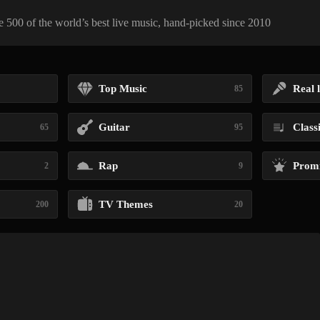
 500 of the world’s best live music, hand-picked since 2010
Top Music
Real l
85
Guitar
Class
65
95
Rap
Promi
2
9
TV Themes
200
20