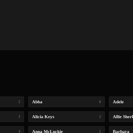
Abba
Adele
2
6
Alicia Keys
Allie Sher
3
2
Anna McLuckie
Barbara
4
1