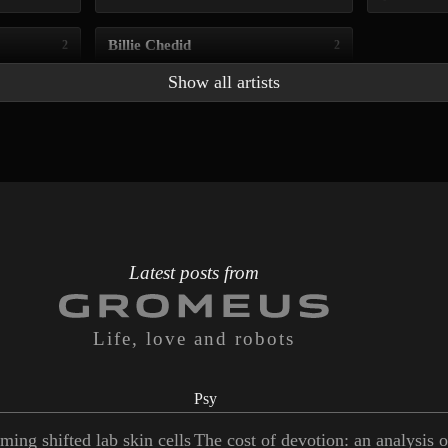
Billie Chedid
2
2
Show all artists
Latest posts from
Life, love and robots
Psy
ming shifted lab skin cells
The cost of devotion: an analysis 