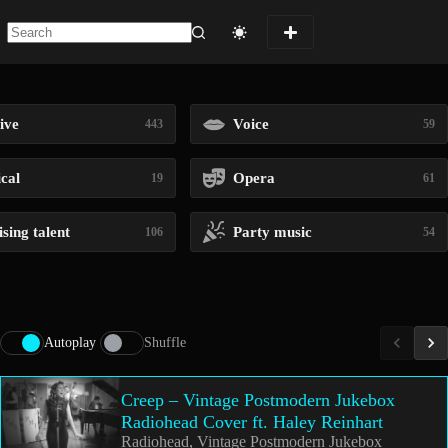
No
results
ive
Voice
443
59
ical
Opera
19
61
sing talent
Party music
106
54
Autoplay
Shuffle
Creep – Vintage Postmodern Jukebox
Radiohead Cover ft. Haley Reinhart
Radiohead, Vintage Postmodern Jukebox