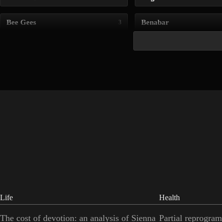
Bee Gees
Benabar
3
Life
Health
The cost of devotion: an analysis of Sienna
Partial reprogram