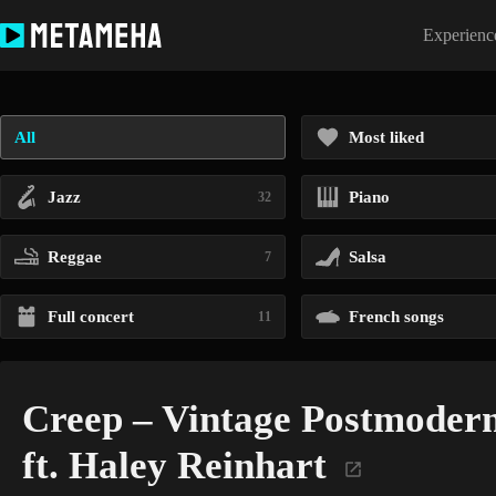
Skip
to
Experience
content
All
Most liked
Jazz
Piano
32
Reggae
Salsa
7
Full concert
French songs
11
Creep – Vintage Postmoder
ft. Haley Reinhart