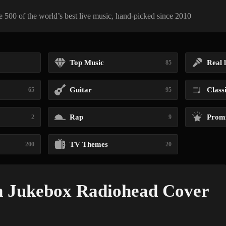
 500 of the world’s best live music, hand-picked since 2010
Top Music
Real l
85
Guitar
Class
65
95
Rap
Promi
2
9
TV Themes
200
20
n Jukebox Radiohead Cover