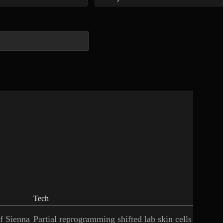
Tech
of Sienna
Partial reprogramming shifted lab skin cells