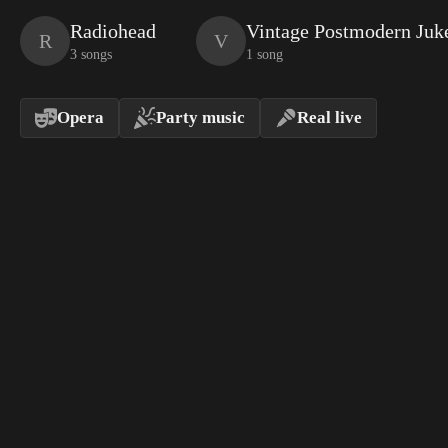
Radiohead
Vintage Postmodern Juk
R
V
3 songs
1 song
Opera
Party music
Real live