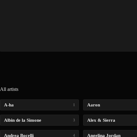
All artists
A-ha
Aaron
1
Albin de la Simone
Alex & Sierra
3
Andrea Bocelli
Angelina Jordan
4