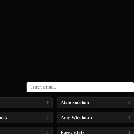
Alain Souchon
9
6
lock
Amy Winehouse
5
4
Barry white
3
1