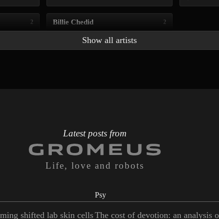
Billie Chedid
2
2
Show all artists
Latest posts from
Life, love and robots
Psy
ming shifted lab skin cells
The cost of devotion: an analysis 