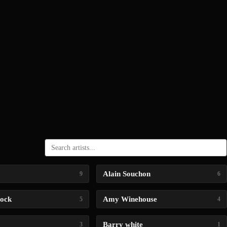
Alain Souchon
9
6
lock
Amy Winehouse
5
4
Barry white
3
1