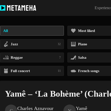
Skip
to
Experience
content
All
Most liked
Jazz
Piano
32
Reggae
Salsa
7
Full concert
French songs
11
Yamê – ‘La Bohème’ (Charl
Charles Aznavour
Yamê
C
Y