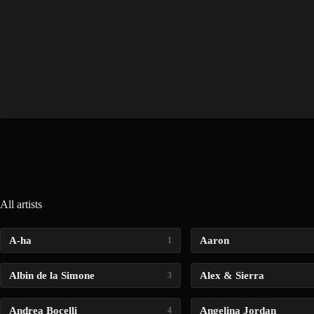
All artists
A-ha
Aaron
1
Albin de la Simone
Alex & Sierra
3
Andrea Bocelli
Angelina Jordan
4