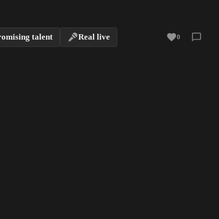
romising talent
Real live
0