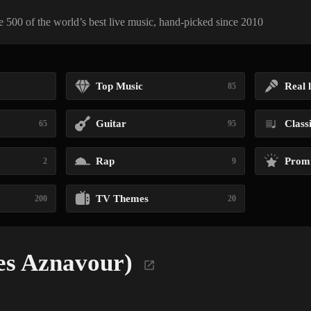
 500 of the world’s best live music, hand-picked since 2010
Top Music
Real l
85
Guitar
Class
65
95
Rap
Promi
2
9
TV Themes
200
20
es Aznavour)