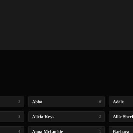
Abba
Adele
2
6
Alicia Keys
Allie Sher
3
2
Anna McLuckie
Barbara
4
1