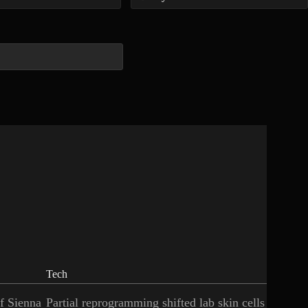
Tech
of Sienna
Partial reprogramming shifted lab skin cells