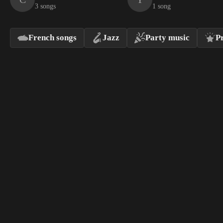
3 songs
1 song
French songs
Jazz
Party music
P