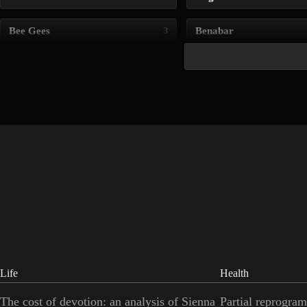
Bee Gees
Benabar
3
Life
Health
The cost of devotion: an analysis of Sienna
Partial reprogram