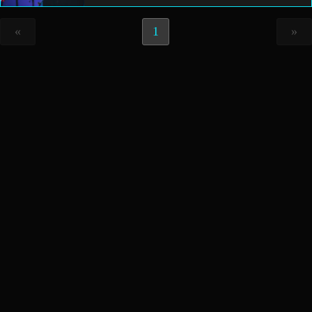
«
1
»