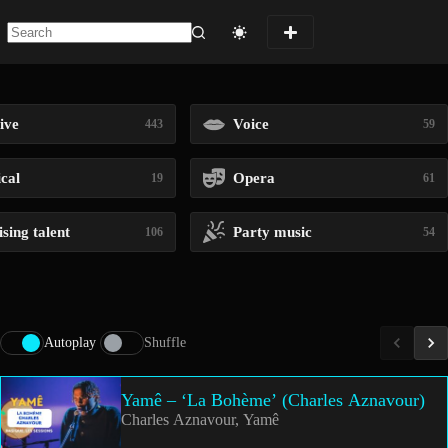
No
results
ive
Voice
443
59
ical
Opera
19
61
sing talent
Party music
106
54
Autoplay
Shuffle
Yamê – ‘La Bohème’ (Charles Aznavour)
Charles Aznavour, Yamê