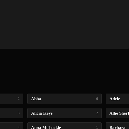
Abba
Adele
2
6
Alicia Keys
Allie Sher
3
2
Anna McLuckie
Barbara
4
1