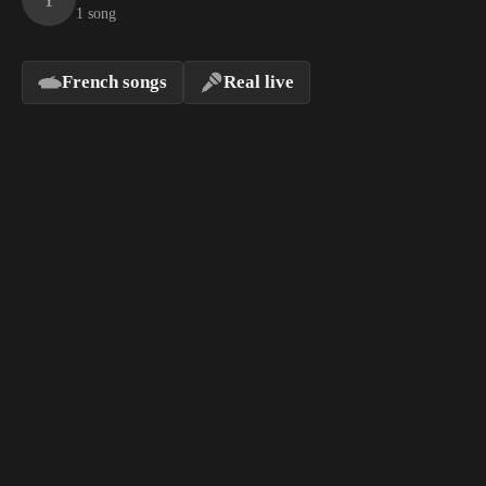
1 song
French songs
Real live