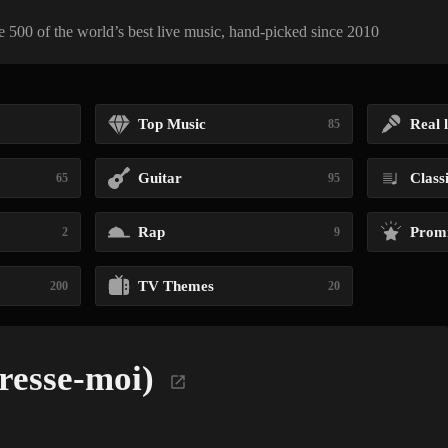
 500 of the world’s best live music, hand-picked since 2010
Top Music
Real l
85
Guitar
Class
65
95
Rap
Promi
2
9
TV Themes
200
20
resse-moi)