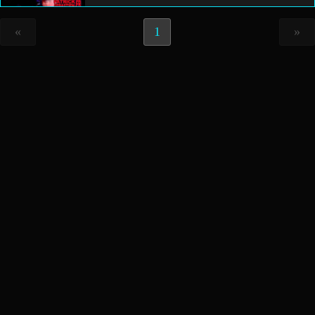
«
1
»