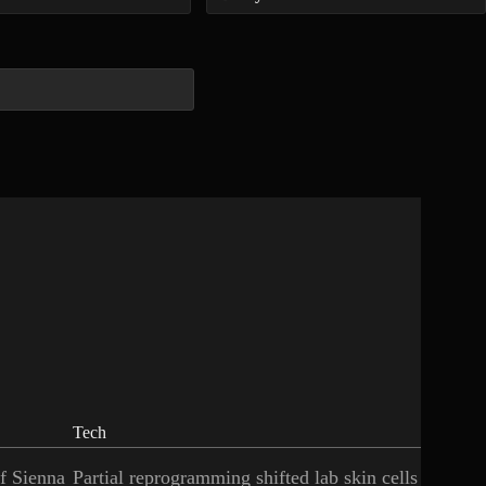
Tech
of Sienna
Partial reprogramming shifted lab skin cells