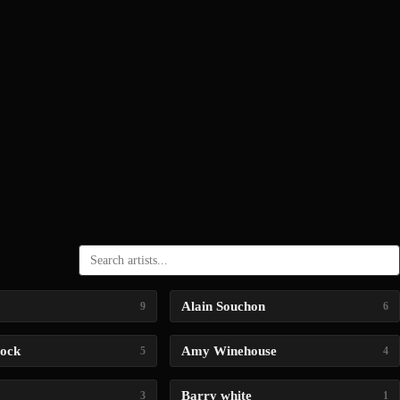
Alain Souchon
9
6
lock
Amy Winehouse
5
4
Barry white
3
1