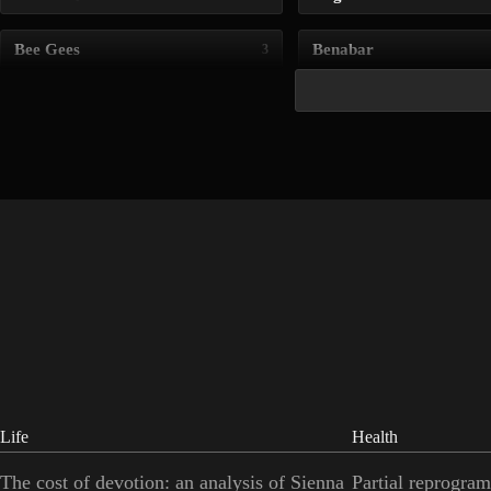
Bee Gees
Benabar
3
Life
Health
The cost of devotion: an analysis of Sienna
Partial reprogram