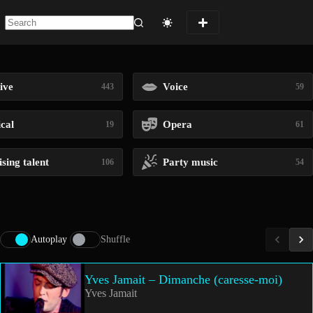
No
results
ive
Voice
443
59
ical
Opera
19
61
sing talent
Party music
106
54
Autoplay
Shuffle
Yves Jamait – Dimanche (caresse-moi)
Yves Jamait