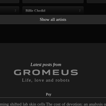
Billie Chedid
2
2
Show all artists
Latest posts from
Life, love and robots
Psy
ming shifted lab skin cells
The cost of devotion: an analysis 