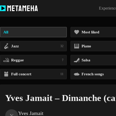
Skip
to
Experience
content
All
Most liked
Jazz
Piano
32
Reggae
Salsa
7
Full concert
French songs
11
Yves Jamait – Dimanche (ca
Yves Jamait
Y