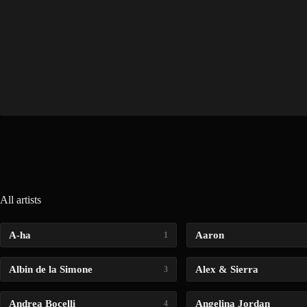
All artists
A-ha
Aaron
1
Albin de la Simone
Alex & Sierra
3
Andrea Bocelli
Angelina Jordan
4