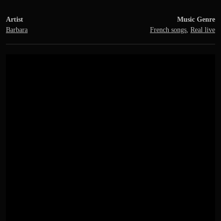
Artist
Music Genre
Barbara
French songs
,
Real live