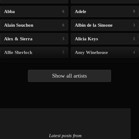
Abba
Adele
6
9
Alain Souchon
Albin de la Simone
6
3
Alex & Sierra
Alicia Keys
3
2
Allie Sherlock
Amy Winehouse
5
4
Andrea Bocelli
Angelina Jordan
4
4
Show all artists
Anna McLuckie
Barbara
1
3
Barry white
Bee Gees
1
3
Benabar
Billie Chedid
2
2
Latest posts from