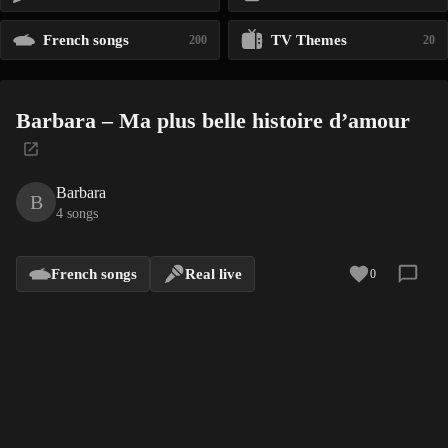
French songs
TV Themes
200
20
Barbara – Ma plus belle histoire d’amour
Barbara
B
4 songs
French songs
Real live
0