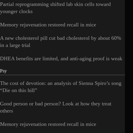
Partial reprogramming shifted lab skin cells toward
younger clocks
Memory rejuvenation restored recall in mice
A new cholesterol pill cut bad cholesterol by about 60%
in a large trial
DHEA benefits are limited, and anti-aging proof is weak
Psy
The cost of devotion: an analysis of Sienna Spiro’s song
“Die on this hill”
Good person or bad person? Look at how they treat
others
Memory rejuvenation restored recall in mice