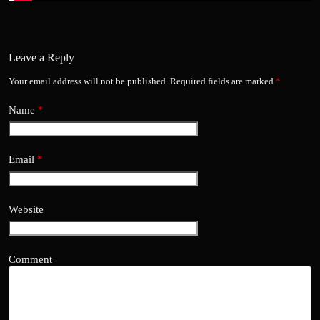
Leave a Reply
Your email address will not be published.
Required fields are marked
*
Name
*
Email
*
Website
Comment