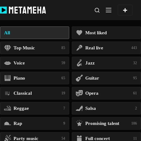
Skip
to
content
All
Most liked
Top Music
Real live
85
443
Voice
Jazz
59
32
Piano
Guitar
65
95
Classical
Opera
19
61
Reggae
Salsa
7
2
Rap
Promising talent
9
106
Party music
Full concert
54
11