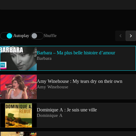
Autoplay
Shuffle
Barbara – Ma plus belle histoire d’amour
Barbara
Amy Winehouse : My tears dry on their own
Amy Winehouse
Dominique A : Je suis une ville
Dominique A