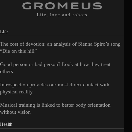
Life, love and robots
Life
The cost of devotion: an analysis of Sienna Spiro’s song
“Die on this hill”
Good person or bad person? Look at how they treat
others
Introspection provides our most direct contact with
physical reality
Musical training is linked to better body orientation
without vision
Health