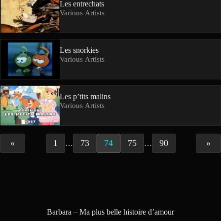
Les entrechats
Various Artists
Les snorkies
Various Artists
Les p’tits malins
Various Artists
«
1
73
74
75
90
»
…
…
Barbara – Ma plus belle histoire d’amour