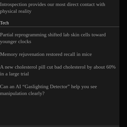
Introspection provides our most direct contact with
physical reality
Tech
Partial reprogramming shifted lab skin cells toward
younger clocks
Memory rejuvenation restored recall in mice
A new cholesterol pill cut bad cholesterol by about 60%
in a large trial
Can an AI “Gaslighting Detector” help you see
manipulation clearly?