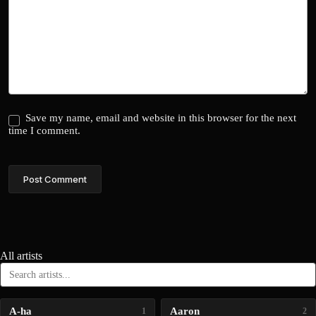
Save my name, email and website in this browser for the next
time I comment.
Post Comment
All artists
A-ha
Aaron
1
2