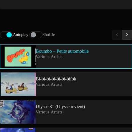
Autoplay
Shuffle
Boumbo – Petite automobile
Various Artists
Bi-bi-bi-bi-bi-bi-bifok
Various Artists
Ulysse 31 (Ulysse revient)
Various Artists