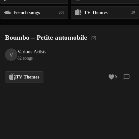
French songs
TV Themes
200
20
Boumbo – Petite automobile
Various Artists
V
82 songs
TV Themes
0