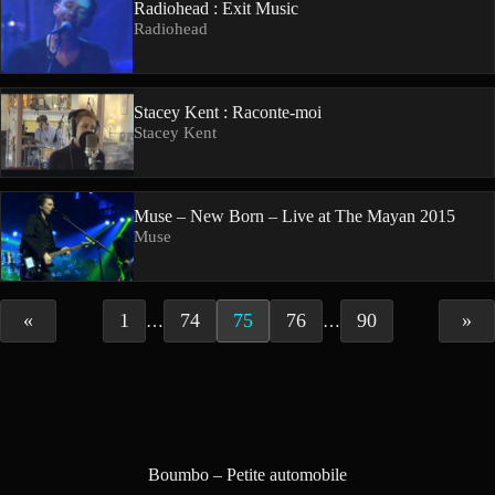
Radiohead : Exit Music
Radiohead
Stacey Kent : Raconte-moi
Stacey Kent
Muse – New Born – Live at The Mayan 2015
Muse
«
1
74
75
76
90
»
…
…
Boumbo – Petite automobile