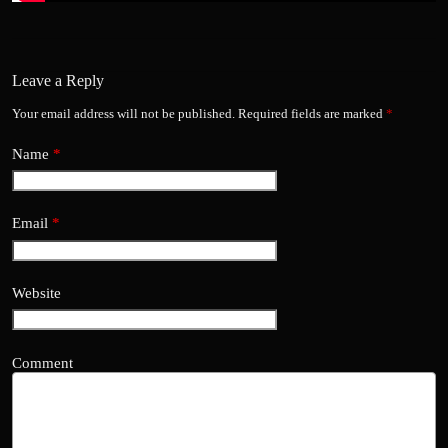
Leave a Reply
Your email address will not be published.
Required fields are marked
*
Name
*
Email
*
Website
Comment