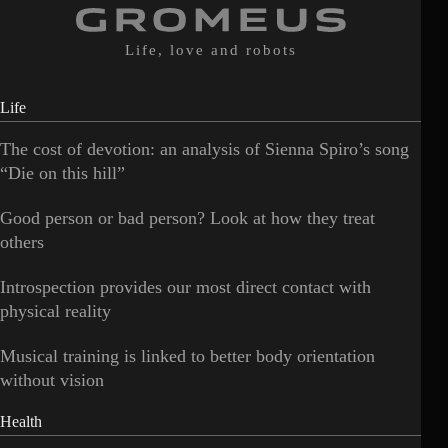
Life, love and robots
Life
The cost of devotion: an analysis of Sienna Spiro’s song
“Die on this hill”
Good person or bad person? Look at how they treat
others
Introspection provides our most direct contact with
physical reality
Musical training is linked to better body orientation
without vision
Health