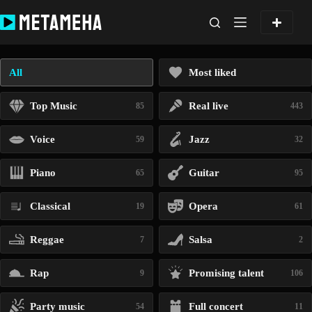
Skip
to
content
All
Most liked
Top Music
Real live
85
443
Voice
Jazz
59
32
Piano
Guitar
65
95
Classical
Opera
19
61
Reggae
Salsa
7
2
Rap
Promising talent
9
106
Party music
Full concert
54
11