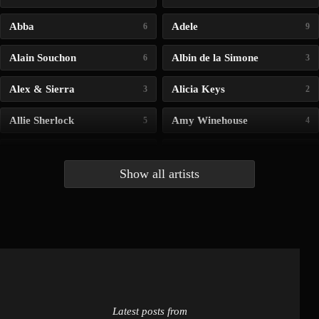
Abba
Adele
6
9
Alain Souchon
Albin de la Simone
6
3
Alex & Sierra
Alicia Keys
3
2
Allie Sherlock
Amy Winehouse
5
4
Andrea Bocelli
Angelina Jordan
4
4
Show all artists
Anna McLuckie
Barbara
1
3
Barry white
Bee Gees
1
3
Benabar
Billie Chedid
2
2
Latest posts from