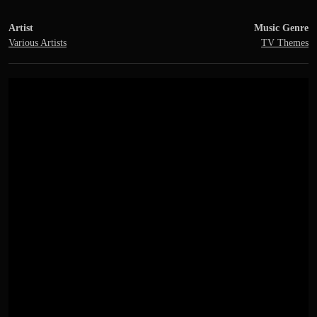
Artist
Music Genre
Various Artists
TV Themes