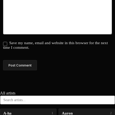
Save my name, email and website in this browser for the next
time I comment.
Post Comment
All artists
A-ha
Aaron
1
2