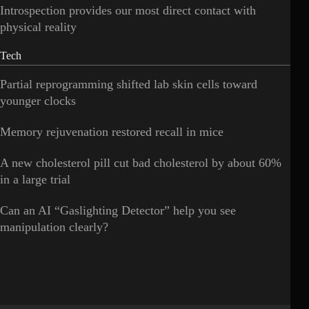
Introspection provides our most direct contact with
physical reality
Tech
Partial reprogramming shifted lab skin cells toward
younger clocks
Memory rejuvenation restored recall in mice
A new cholesterol pill cut bad cholesterol by about 60%
in a large trial
Can an AI “Gaslighting Detector” help you see
manipulation clearly?