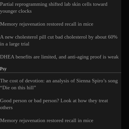
Partial reprogramming shifted lab skin cells toward
younger clocks
Memory rejuvenation restored recall in mice
A new cholesterol pill cut bad cholesterol by about 60%
in a large trial
DHEA benefits are limited, and anti-aging proof is weak
Psy
The cost of devotion: an analysis of Sienna Spiro’s song
“Die on this hill”
Good person or bad person? Look at how they treat
others
Memory rejuvenation restored recall in mice