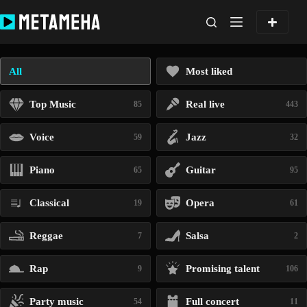
Skip
to
content
All
Most liked
Top Music
Real live
85
443
Voice
Jazz
59
32
Piano
Guitar
65
95
Classical
Opera
19
61
Reggae
Salsa
7
2
Rap
Promising talent
9
106
Party music
Full concert
54
11