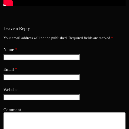
Leave a Reply
Your email address will not be published.
Required fields are marked
*
Name
*
Email
*
Website
Comment