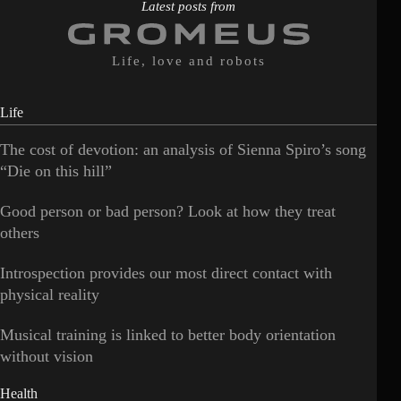
Latest posts from
Life, love and robots
Life
The cost of devotion: an analysis of Sienna Spiro’s song
“Die on this hill”
Good person or bad person? Look at how they treat
others
Introspection provides our most direct contact with
physical reality
Musical training is linked to better body orientation
without vision
Health