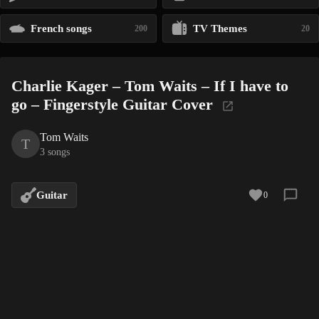
French songs
TV Themes
200
20
Charlie Kager – Tom Waits – If I have to
go – Fingerstyle Guitar Cover
Tom Waits
T
3 songs
Guitar
0