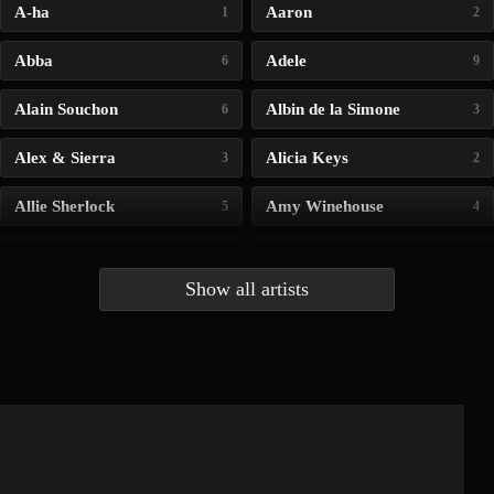
A-ha
Aaron
1
2
Abba
Adele
6
9
Alain Souchon
Albin de la Simone
6
3
Alex & Sierra
Alicia Keys
3
2
Allie Sherlock
Amy Winehouse
5
4
Andrea Bocelli
Angelina Jordan
4
4
Show all artists
Anna McLuckie
Barbara
1
3
Barry white
Bee Gees
1
3
Benabar
Billie Chedid
2
2