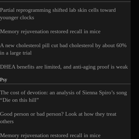
Partial reprogramming shifted lab skin cells toward
younger clocks
Memory rejuvenation restored recall in mice
A new cholesterol pill cut bad cholesterol by about 60%
in a large trial
DHEA benefits are limited, and anti-aging proof is weak
Psy
The cost of devotion: an analysis of Sienna Spiro’s song
“Die on this hill”
Good person or bad person? Look at how they treat
others
Memory rejuvenation restored recall in mice