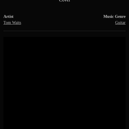
Artist
Music Genre
Tom Waits
Guitar