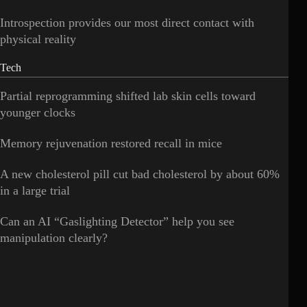
Introspection provides our most direct contact with
physical reality
Tech
Partial reprogramming shifted lab skin cells toward
younger clocks
Memory rejuvenation restored recall in mice
A new cholesterol pill cut bad cholesterol by about 60%
in a large trial
Can an AI “Gaslighting Detector” help you see
manipulation clearly?