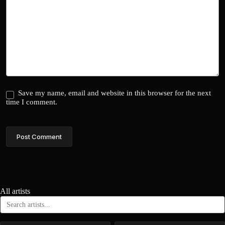
Save my name, email and website in this browser for the next
time I comment.
Post Comment
All artists