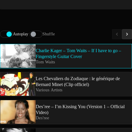
Autoplay
Shuffle
Charlie Kager – Tom Waits – If I have to go –
Fingerstyle Guitar Cover
Tom Waits
Les Chevaliers du Zodiaque : le générique de
Bernard Minet (Clip officiel)
Various Artists
Des’ree – I’m Kissing You (Version 1 – Official
Video)
Des'ree