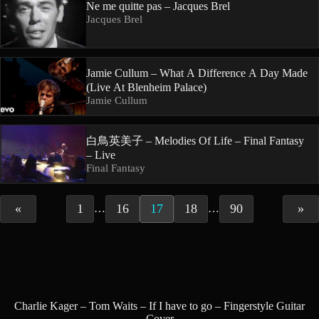
Ne me quitte pas – Jacques Brel
Jacques Brel
Jamie Cullum – What A Difference A Day Made
(Live At Blenheim Palace)
Jamie Cullum
白鳥英美子 – Melodies Of Life – Final Fantasy
– Live
Final Fantasy
«
1
16
17
18
90
»
…
…
Charlie Kager – Tom Waits – If I have to go – Fingerstyle Guitar
Cover