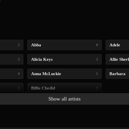
Abba
Adele
2
6
Alicia Keys
Allie Sher
3
2
Anna McLuckie
Barbara
4
1
Billie Chedid
2
2
Show all artists