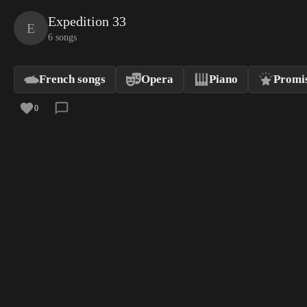
Expedition 33
E
6 songs
French songs
Opera
Piano
Promis
0