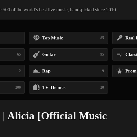
 500 of the world’s best live music, hand-picked since 2010
Top Music
Real l
85
Guitar
Class
65
95
Rap
Promi
2
9
TV Themes
200
20
| Alicia [Official Music