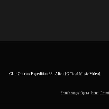
Clair Obscur: Expedition 33 | Alicia [Official Music Video]
French songs
,
Opera
,
Piano
,
Promis