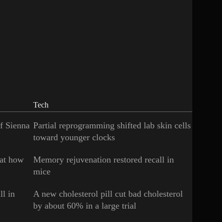
Tech
of Sienna
Partial reprogramming shifted lab skin cells
toward younger clocks
 at how
Memory rejuvenation restored recall in
mice
ll in
A new cholesterol pill cut bad cholesterol
by about 60% in a large trial