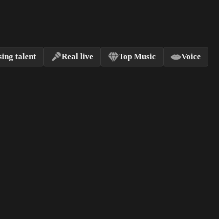
ing talent
Real live
Top Music
Voice