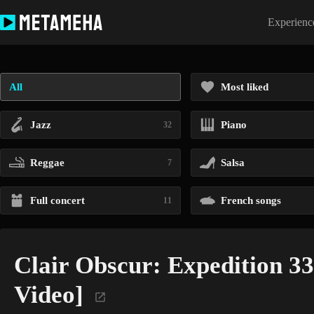
Skip
to
Experience
content
All
Most liked
Jazz
Piano
32
Reggae
Salsa
7
Full concert
French songs
11
Clair Obscur: Expedition 33 
Video]