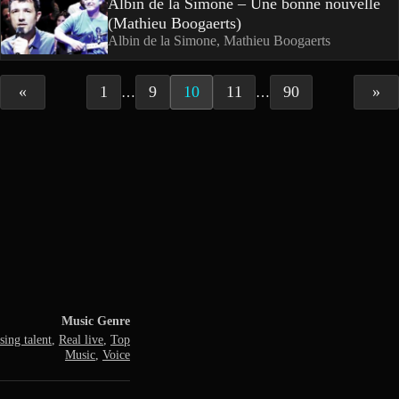
Albin de la Simone – Une bonne nouvelle
(Mathieu Boogaerts)
Albin de la Simone, Mathieu Boogaerts
«
1
9
10
11
90
»
…
…
Music Genre
ing talent
,
Real live
,
Top
Music
,
Voice