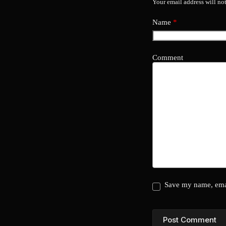
Your email address will no
Name
*
Comment
Save my name, emai
Post Comment