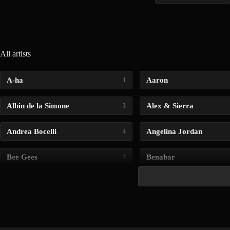
All artists
A-ha
Aaron
1
Albin de la Simone
Alex & Sierra
3
Andrea Bocelli
Angelina Jordan
4
Bee Gees
Benabar
3