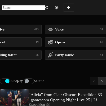
No
results
ive
Voice
443
59
ical
Opera
19
61
sing talent
Party music
106
54
Autoplay
Shuffle
“Alicia” from Clair Obscur: Expedition 33
| gamescom Opening Night Live 25 | Live
Expedition 33
Performance