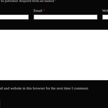
t be published.
Required fields are marked
*
Email
*
Web
l and website in this browser for the next time I comment.