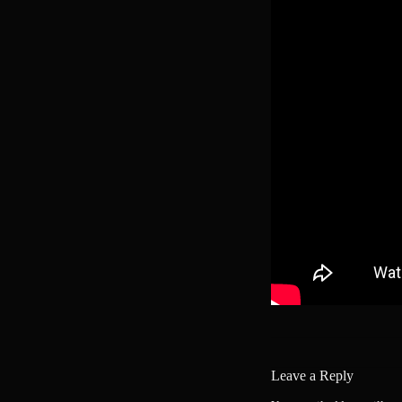
Leave a Reply