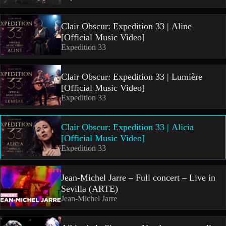
Clair Obscur: Expedition 33 | Aline
[Official Music Video]
Expedition 33
Clair Obscur: Expedition 33 | Lumière
[Official Music Video]
Expedition 33
Clair Obscur: Expedition 33 | Alicia
[Official Music Video]
Expedition 33
Jean-Michel Jarre – Full concert – Live in
Sevilla (ARTE)
Jean-Michel Jarre