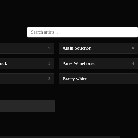
Alain Souchon
9
6
lock
Amy Winehouse
5
4
Barry white
3
1