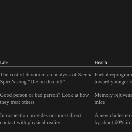
Life
Health
The cost of devotion: an analysis of Sienna
Partial reprogram
Spiro’s song “Die on this hill”
toward younger c
Good person or bad person? Look at how
Memory rejuvenat
they treat others
mice
Introspection provides our most direct
A new cholesterol
contact with physical reality
by about 60% in a