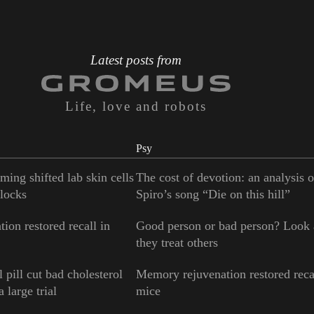
Latest posts from
Life, love and robots
Psy
ming shifted lab skin cells
The cost of devotion: an analysis 
locks
Spiro’s song “Die on this hill”
ion restored recall in
Good person or bad person? Look
they treat others
 pill cut bad cholesterol
Memory rejuvenation restored reca
 large trial
mice