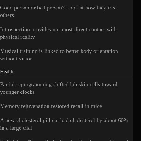
Good person or bad person? Look at how they treat
others
Introspection provides our most direct contact with
physical reality
Musical training is linked to better body orientation
without vision
Health
Partial reprogramming shifted lab skin cells toward
younger clocks
Memory rejuvenation restored recall in mice
A new cholesterol pill cut bad cholesterol by about 60%
in a large trial