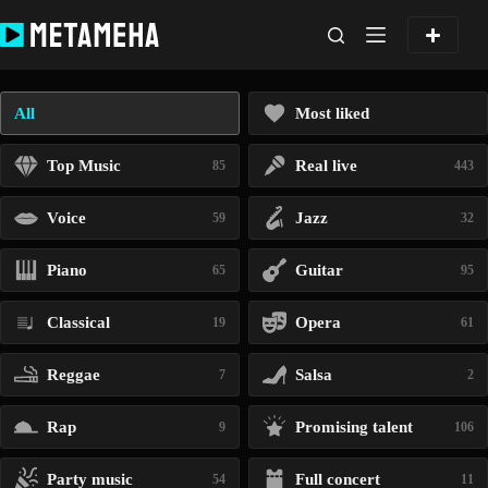
Skip
to
content
All
Most liked
Top Music
Real live
85
443
Voice
Jazz
59
32
Piano
Guitar
65
95
Classical
Opera
19
61
Reggae
Salsa
7
2
Rap
Promising talent
9
106
Party music
Full concert
54
11