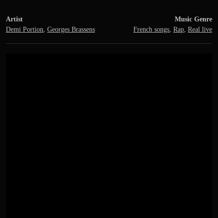
Artist
Music Genre
Demi Portion
,
Georges Brassens
French songs
,
Rap
,
Real live