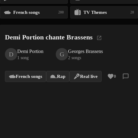
French songs
TV Themes
200
20
Demi Portion chante Brassens
Demi Portion
Georges Brassens
D
G
1 song
2 songs
French songs
Rap
Real live
0