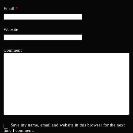
Email
*
Website
Comment
Save my name, email and website in this browser for the next
time I comment.