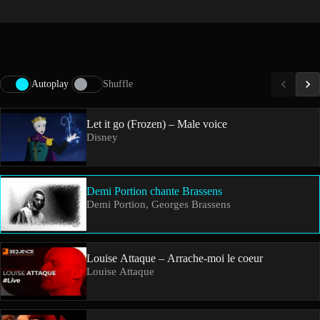
Autoplay
Shuffle
Let it go (Frozen) – Male voice
Disney
Demi Portion chante Brassens
Demi Portion, Georges Brassens
Louise Attaque – Arrache-moi le coeur
Louise Attaque