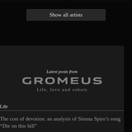
Andrea Bocelli
Angelina Jordan
4
4
Show all artists
Anna McLuckie
Barbara
1
3
Barry white
Bee Gees
1
3
Benabar
Billie Chedid
2
2
Latest posts from
Life, love and robots
Life
The cost of devotion: an analysis of Sienna Spiro’s song
“Die on this hill”