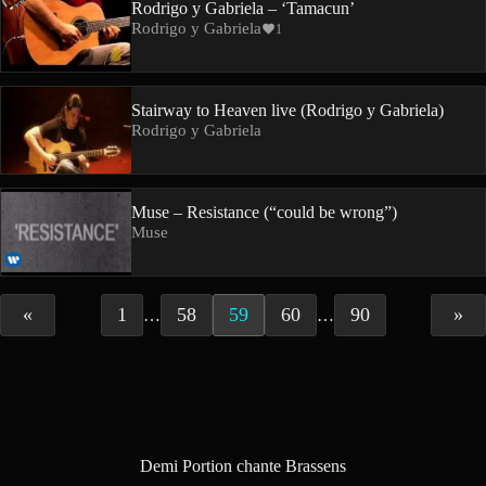
Rodrigo y Gabriela – ‘Tamacun’
Rodrigo y Gabriela
1
Stairway to Heaven live (Rodrigo y Gabriela)
Rodrigo y Gabriela
Muse – Resistance (“could be wrong”)
Muse
«
1
58
59
60
90
»
…
…
Demi Portion chante Brassens