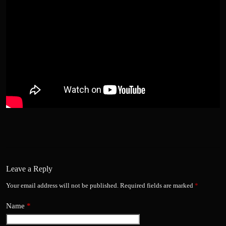
Leave a Reply
Your email address will not be published.
Required fields are marked
*
Name
*