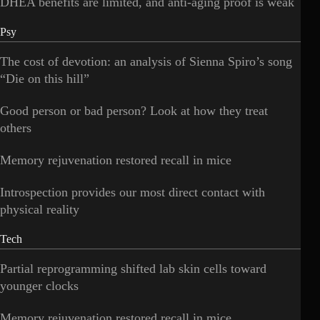
DHEA benefits are limited, and anti-aging proof is weak
Psy
The cost of devotion: an analysis of Sienna Spiro’s song
“Die on this hill”
Good person or bad person? Look at how they treat
others
Memory rejuvenation restored recall in mice
Introspection provides our most direct contact with
physical reality
Tech
Partial reprogramming shifted lab skin cells toward
younger clocks
Memory rejuvenation restored recall in mice