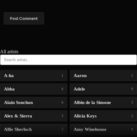
Post Comment
All artists
A-ha
Aaron
1
2
Abba
Adele
6
9
Alain Souchon
Albin de la Simone
6
3
Alex & Sierra
Alicia Keys
3
2
Allie Sherlock
Amy Winehouse
5
4