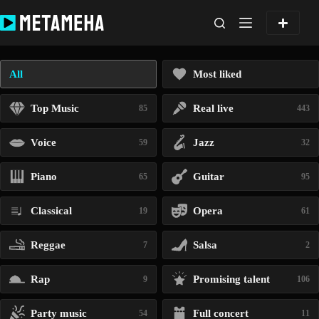
Skip
to
content
All
Most liked
Top Music
Real live
85
443
Voice
Jazz
59
32
Piano
Guitar
65
95
Classical
Opera
19
61
Reggae
Salsa
7
2
Rap
Promising talent
9
106
Party music
Full concert
54
11