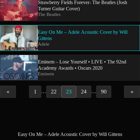
Strawberry Fields Forever- The Beatles (Josh
Turner Guitar Cover)
The Beatles
Easy On Me – Adele Acoustic Cover by Will
Gittens
Adele
Eminem – Lose Yourself • LIVE • The 92nd
Academy Awards • Oscars 2020
Eminem
«
1
22
23
24
90
»
…
…
Easy On Me – Adele Acoustic Cover by Will Gittens