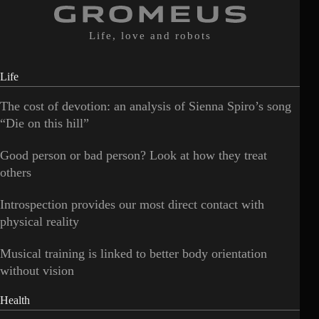
Life, love and robots
Life
The cost of devotion: an analysis of Sienna Spiro’s song
“Die on this hill”
Good person or bad person? Look at how they treat
others
Introspection provides our most direct contact with
physical reality
Musical training is linked to better body orientation
without vision
Health