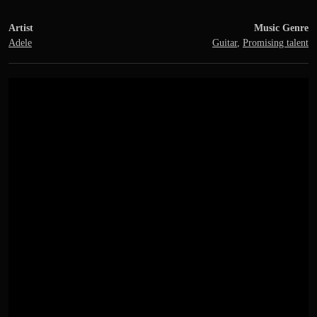
Artist
Music Genre
Adele
Guitar
,
Promising talent