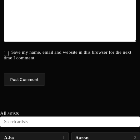
Save my name, email and website in this browser for the next
time I comment.
Post Comment
All artists
A-ha
Aaron
1
2