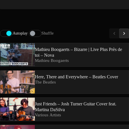
Autoplay
Shuffle
Mathieu Boogaerts – Bizarre | Live Plus Près de
toi – Nova
Mathieu Boogaerts
Here, There and Everywhere – Beatles Cover
The Beatles
Just Friends – Josh Turner Guitar Cover feat.
Martina DaSilva
Various Artists