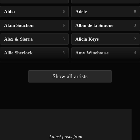
Abba
Adele
6
9
Alain Souchon
Albin de la Simone
6
3
Alex & Sierra
Alicia Keys
3
2
Allie Sherlock
Amy Winehouse
5
4
Andrea Bocelli
Angelina Jordan
4
4
Show all artists
Anna McLuckie
Barbara
1
3
Barry white
Bee Gees
1
3
Benabar
Billie Chedid
2
2
Latest posts from