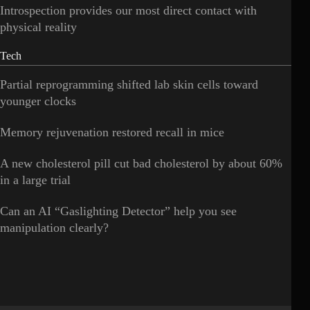
Introspection provides our most direct contact with
physical reality
Tech
Partial reprogramming shifted lab skin cells toward
younger clocks
Memory rejuvenation restored recall in mice
A new cholesterol pill cut bad cholesterol by about 60%
in a large trial
Can an AI “Gaslighting Detector” help you see
manipulation clearly?