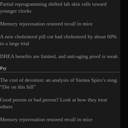
Partial reprogramming shifted lab skin cells toward
younger clocks
Memory rejuvenation restored recall in mice
A new cholesterol pill cut bad cholesterol by about 60%
in a large trial
DHEA benefits are limited, and anti-aging proof is weak
Psy
The cost of devotion: an analysis of Sienna Spiro’s song
“Die on this hill”
Good person or bad person? Look at how they treat
others
Memory rejuvenation restored recall in mice