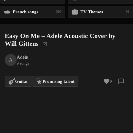
French songs
TV Themes
200
20
Easy On Me – Adele Acoustic Cover by
Will Gittens
Adele
A
9 songs
Guitar
Promising talent
0