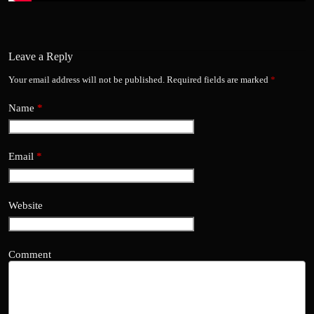
Leave a Reply
Your email address will not be published.
Required fields are marked
*
Name
*
Email
*
Website
Comment