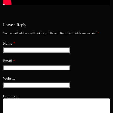
Leave a Reply
Your email address will not be published.
Required fields are marked
*
Name
*
Email
*
Website
Comment