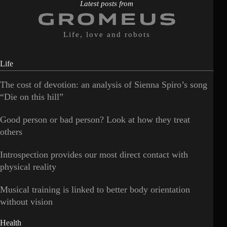
Latest posts from
Life, love and robots
Life
The cost of devotion: an analysis of Sienna Spiro’s song
“Die on this hill”
Good person or bad person? Look at how they treat
others
Introspection provides our most direct contact with
physical reality
Musical training is linked to better body orientation
without vision
Health