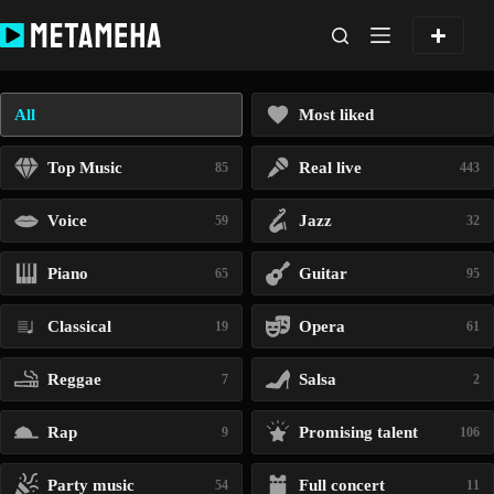
Skip
to
content
All
Most liked
Top Music
Real live
85
443
Voice
Jazz
59
32
Piano
Guitar
65
95
Classical
Opera
19
61
Reggae
Salsa
7
2
Rap
Promising talent
9
106
Party music
Full concert
54
11