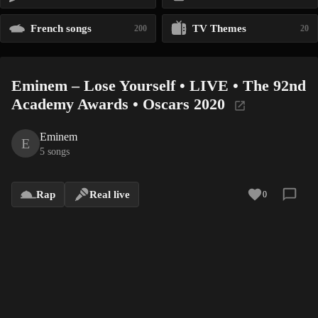
French songs
TV Themes
200
20
Eminem – Lose Yourself • LIVE • The 92nd
Academy Awards • Oscars 2020
Eminem
E
5 songs
Rap
Real live
0