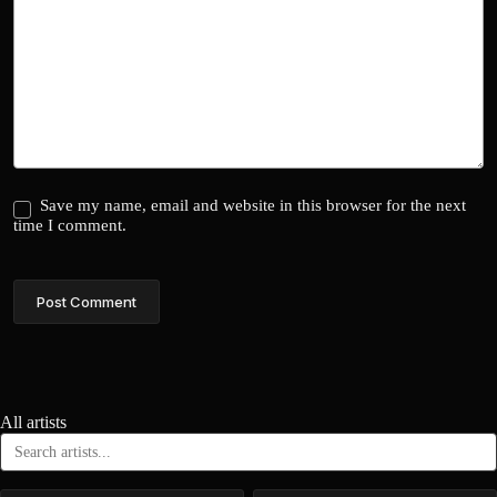
Save my name, email and website in this browser for the next
time I comment.
Post Comment
All artists