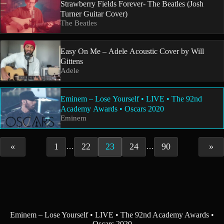
Strawberry Fields Forever- The Beatles (Josh
Turner Guitar Cover)
The Beatles
Easy On Me – Adele Acoustic Cover by Will
Gittens
Adele
Eminem – Lose Yourself • LIVE • The 92nd
Academy Awards • Oscars 2020
Eminem
«
1
22
23
24
90
»
…
…
Eminem – Lose Yourself • LIVE • The 92nd Academy Awards •
Oscars 2020