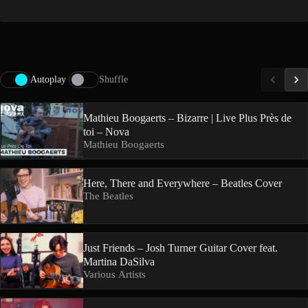
Autoplay
Shuffle
Mathieu Boogaerts – Bizarre | Live Plus Près de
toi – Nova
Mathieu Boogaerts
Here, There and Everywhere – Beatles Cover
The Beatles
Just Friends – Josh Turner Guitar Cover feat.
Martina DaSilva
Various Artists