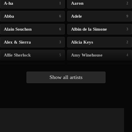
A-ha
Aaron
1
2
Abba
Adele
6
9
Alain Souchon
Albin de la Simone
6
3
Alex & Sierra
Alicia Keys
3
2
Allie Sherlock
Amy Winehouse
5
4
Andrea Bocelli
Angelina Jordan
4
4
Show all artists
Anna McLuckie
Barbara
1
3
Barry white
Bee Gees
1
3
Benabar
Billie Chedid
2
2