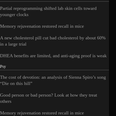
Partial reprogramming shifted lab skin cells toward
younger clocks
Memory rejuvenation restored recall in mice
A new cholesterol pill cut bad cholesterol by about 60%
in a large trial
DHEA benefits are limited, and anti-aging proof is weak
Psy
The cost of devotion: an analysis of Sienna Spiro’s song
“Die on this hill”
Good person or bad person? Look at how they treat
others
Memory rejuvenation restored recall in mice