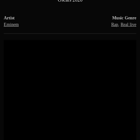
Artist
Music Genre
Eminem
Rap
,
Real live