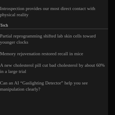
Introspection provides our most direct contact with
physical reality
Tech
Partial reprogramming shifted lab skin cells toward
younger clocks
Memory rejuvenation restored recall in mice
A new cholesterol pill cut bad cholesterol by about 60%
in a large trial
Can an AI “Gaslighting Detector” help you see
manipulation clearly?