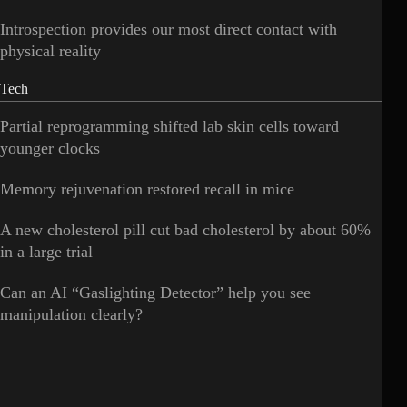
Introspection provides our most direct contact with
physical reality
Tech
Partial reprogramming shifted lab skin cells toward
younger clocks
Memory rejuvenation restored recall in mice
A new cholesterol pill cut bad cholesterol by about 60%
in a large trial
Can an AI “Gaslighting Detector” help you see
manipulation clearly?