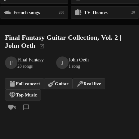
French songs
TV Themes
200
20
Final Fantasy Guitar Collection, Vol. 2 |
John Oeth
Final Fantasy
John Oeth
F
J
28 songs
1 song
Full concert
Guitar
Real live
Top Music
0