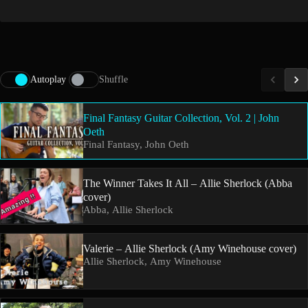
Autoplay
Shuffle
Final Fantasy Guitar Collection, Vol. 2 | John
Oeth
Final Fantasy, John Oeth
The Winner Takes It All – Allie Sherlock (Abba
cover)
Abba, Allie Sherlock
Valerie – Allie Sherlock (Amy Winehouse cover)
Allie Sherlock, Amy Winehouse