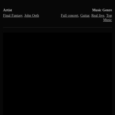
Artist
Music Genre
Final Fantasy
,
John Oeth
Full concert
,
Guitar
,
Real live
,
Top
Music