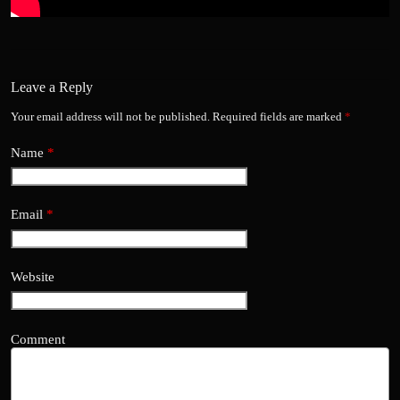
Leave a Reply
Your email address will not be published.
Required fields are marked
*
Name
*
Email
*
Website
Comment