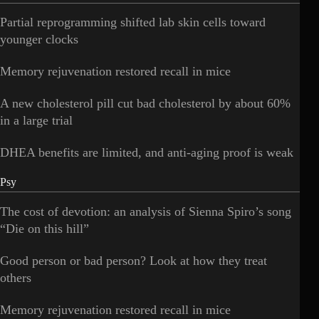
Partial reprogramming shifted lab skin cells toward
younger clocks
Memory rejuvenation restored recall in mice
A new cholesterol pill cut bad cholesterol by about 60%
in a large trial
DHEA benefits are limited, and anti-aging proof is weak
Psy
The cost of devotion: an analysis of Sienna Spiro’s song
“Die on this hill”
Good person or bad person? Look at how they treat
others
Memory rejuvenation restored recall in mice