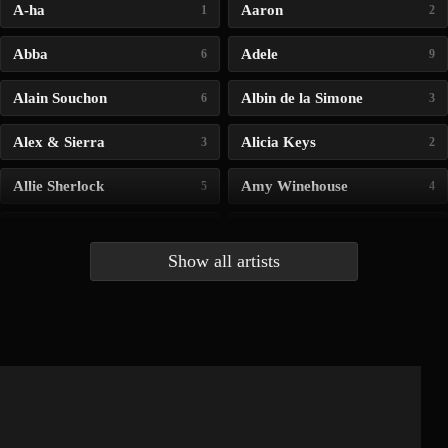
A-ha
Aaron
1
2
Abba
Adele
6
9
Alain Souchon
Albin de la Simone
6
3
Alex & Sierra
Alicia Keys
3
2
Allie Sherlock
Amy Winehouse
5
4
Andrea Bocelli
Angelina Jordan
4
4
Show all artists
Anna McLuckie
Barbara
1
3
Barry white
Bee Gees
1
3
Benabar
Billie Chedid
2
2