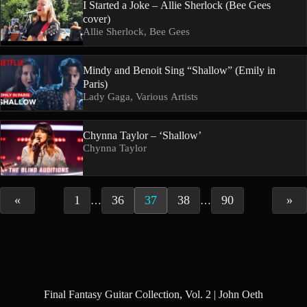
I Started a Joke – Allie Sherlock (Bee Gees
cover)
Allie Sherlock, Bee Gees
Mindy and Benoit Sing “Shallow” (Emily in
Paris)
Lady Gaga, Various Artists
Chynna Taylor – ‘Shallow’
Chynna Taylor
«
1
36
37
38
90
»
…
…
Final Fantasy Guitar Collection, Vol. 2 | John Oeth