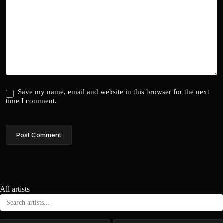
Save my name, email and website in this browser for the next
time I comment.
Post Comment
All artists