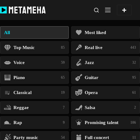
Skip
to
content
All
Most liked
Top Music
Real live
85
443
Voice
Jazz
59
32
Piano
Guitar
65
95
Classical
Opera
19
61
Reggae
Salsa
7
2
Rap
Promising talent
9
106
Party music
Full concert
54
11