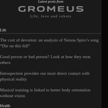
Latest posts from
Life, love and robots
Life
The cost of devotion: an analysis of Sienna Spiro’s song
“Die on this hill”
Good person or bad person? Look at how they treat
others
Introspection provides our most direct contact with
physical reality
Musical training is linked to better body orientation
without vision
Health