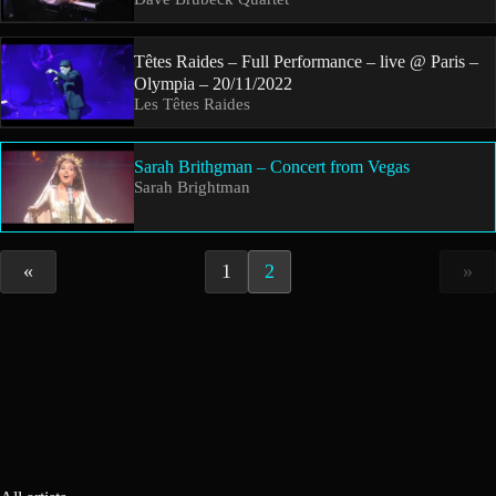
Têtes Raides – Full Performance – live @ Paris –
Olympia – 20/11/2022
Les Têtes Raides
Sarah Brithgman – Concert from Vegas
Sarah Brightman
«
1
2
»