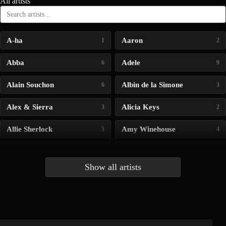
All artists
A-ha
Aaron
1
2
Abba
Adele
6
9
Alain Souchon
Albin de la Simone
6
3
Alex & Sierra
Alicia Keys
3
2
Allie Sherlock
Amy Winehouse
5
4
Andrea Bocelli
Angelina Jordan
4
4
Show all artists
Anna McLuckie
Barbara
1
3
Barry white
Bee Gees
1
3
Benabar
Billie Chedid
2
2