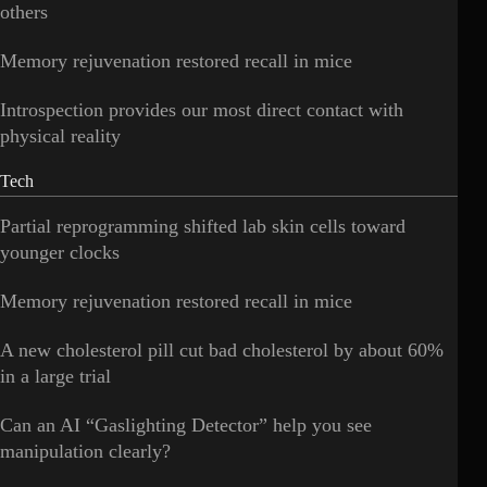
others
Memory rejuvenation restored recall in mice
Introspection provides our most direct contact with
physical reality
Tech
Partial reprogramming shifted lab skin cells toward
younger clocks
Memory rejuvenation restored recall in mice
A new cholesterol pill cut bad cholesterol by about 60%
in a large trial
Can an AI “Gaslighting Detector” help you see
manipulation clearly?