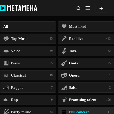
Skip
to
content
All
Most liked
Top Music
Real live
85
443
Voice
Jazz
59
32
Piano
Guitar
65
95
Classical
Opera
19
61
Reggae
Salsa
7
2
Rap
Promising talent
9
106
Party music
Full concert
54
11