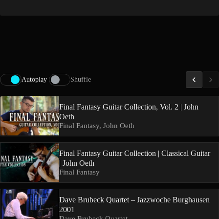
Autoplay
Shuffle
Final Fantasy Guitar Collection, Vol. 2 | John
Oeth
Final Fantasy, John Oeth
Final Fantasy Guitar Collection | Classical Guitar
| John Oeth
Final Fantasy
Dave Brubeck Quartet – Jazzwoche Burghausen
2001
Dave Brubeck Quartet