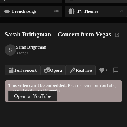
French songs
TV Themes
200
20
Sarah Brithgman – Concert from Vegas
Sarah Brightman
S
3 songs
Full concert
Opera
Real live
0
This video can’t be embedded.
Please open it on YouTube,
then update the post if needed.
Open on YouTube