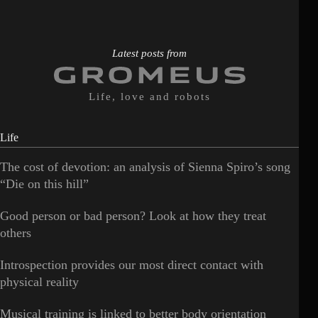
Latest posts from
Life, love and robots
Life
The cost of devotion: an analysis of Sienna Spiro’s song
“Die on this hill”
Good person or bad person? Look at how they treat
others
Introspection provides our most direct contact with
physical reality
Musical training is linked to better body orientation