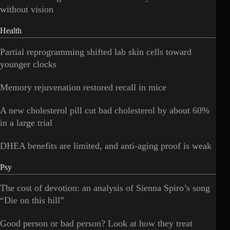
without vision
Health
Partial reprogramming shifted lab skin cells toward
younger clocks
Memory rejuvenation restored recall in mice
A new cholesterol pill cut bad cholesterol by about 60%
in a large trial
DHEA benefits are limited, and anti-aging proof is weak
Psy
The cost of devotion: an analysis of Sienna Spiro’s song
“Die on this hill”
Good person or bad person? Look at how they treat