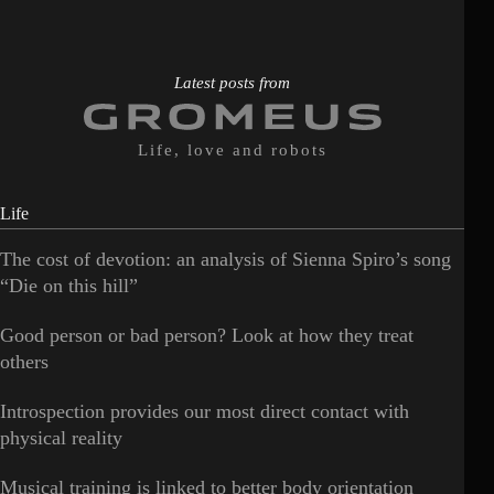
Latest posts from
Life, love and robots
Life
The cost of devotion: an analysis of Sienna Spiro’s song
“Die on this hill”
Good person or bad person? Look at how they treat
others
Introspection provides our most direct contact with
physical reality
Musical training is linked to better body orientation