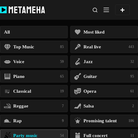
Skip
to
content
All
Most liked
Top Music
Real live
85
443
Voice
Jazz
59
32
Piano
Guitar
65
95
Classical
Opera
19
61
Reggae
Salsa
7
2
Rap
Promising talent
9
106
Party music
Full concert
54
11