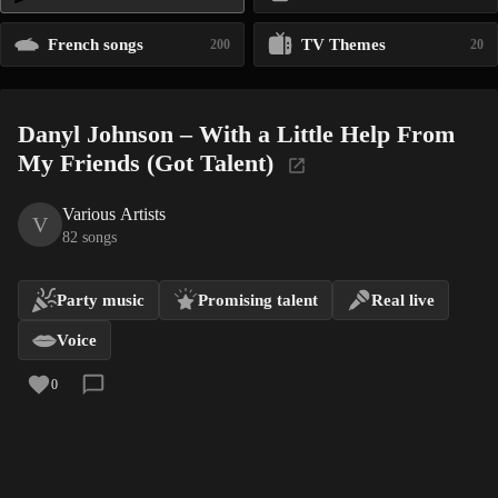
French songs
TV Themes
200
20
Danyl Johnson – With a Little Help From
My Friends (Got Talent)
Various Artists
V
82 songs
Party music
Promising talent
Real live
Voice
0