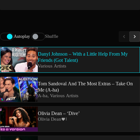
Autoplay
Shuffle
Danyl Johnson – With a Little Help From My
Friends (Got Talent)
Various Artists
Tom Sandoval And The Most Extras – Take On
Me (A-ha)
A-ha, Various Artists
Olivia Dean – ‘Dive’
Olivia Dean
1