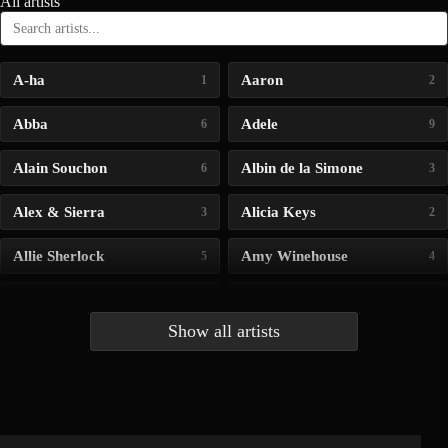
All artists
A-ha
Aaron
1
2
Abba
Adele
6
9
Alain Souchon
Albin de la Simone
6
3
Alex & Sierra
Alicia Keys
3
2
Allie Sherlock
Amy Winehouse
5
4
Andrea Bocelli
Angelina Jordan
4
4
Show all artists
Anna McLuckie
Barbara
1
3
Barry white
Bee Gees
1
3
Benabar
Billie Chedid
2
2