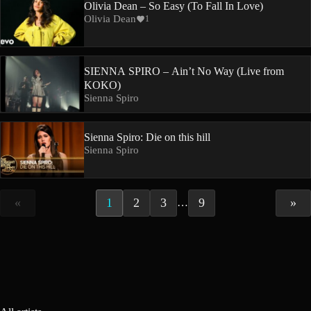
Olivia Dean – So Easy (To Fall In Love)
Olivia Dean
1
SIENNA SPIRO – Ain’t No Way (Live from
KOKO)
Sienna Spiro
Sienna Spiro: Die on this hill
Sienna Spiro
«
1
2
3
9
»
…