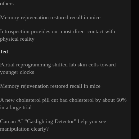
others
Memory rejuvenation restored recall in mice
Introspection provides our most direct contact with
physical reality
Tech
Partial reprogramming shifted lab skin cells toward
younger clocks
Memory rejuvenation restored recall in mice
A new cholesterol pill cut bad cholesterol by about 60%
in a large trial
Can an AI “Gaslighting Detector” help you see
manipulation clearly?