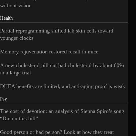
without vision
Health
Partial reprogramming shifted lab skin cells toward
younger clocks
Memory rejuvenation restored recall in mice
A new cholesterol pill cut bad cholesterol by about 60%
in a large trial
DHEA benefits are limited, and anti-aging proof is weak
Psy
The cost of devotion: an analysis of Sienna Spiro’s song
“Die on this hill”
Good person or bad person? Look at how they treat