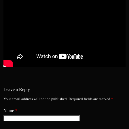
Leave a Reply
Your email address will not be published.
Required fields are marked
*
Name
*