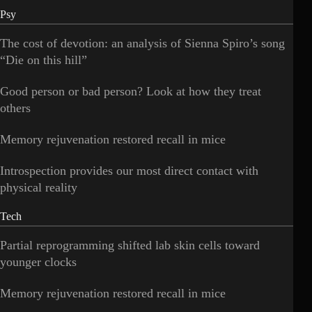
Psy
The cost of devotion: an analysis of Sienna Spiro’s song
“Die on this hill”
Good person or bad person? Look at how they treat
others
Memory rejuvenation restored recall in mice
Introspection provides our most direct contact with
physical reality
Tech
Partial reprogramming shifted lab skin cells toward
younger clocks
Memory rejuvenation restored recall in mice