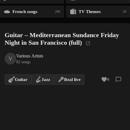
French songs
TV Themes
200
20
Guitar – Mediterranean Sundance Friday
Night in San Francisco (full)
Various Artists
V
82 songs
Guitar
Jazz
Real live
0