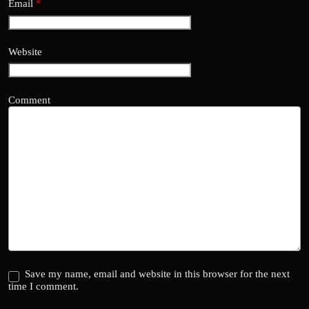
Email
*
Website
Comment
Save my name, email and website in this browser for the next
time I comment.