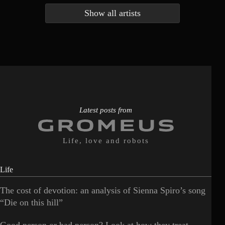
Show all artists
Anna McLuckie
Barbara
1
3
Barry white
Bee Gees
1
3
Benabar
Billie Chedid
2
2
Latest posts from
Life, love and robots
Life
The cost of devotion: an analysis of Sienna Spiro’s song
“Die on this hill”
Good person or bad person? Look at how they treat