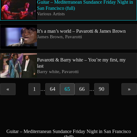
Guitar – Mediterranean Sundance Friday Night in
San Francisco (full)
Various Artists
It’s a man’s world – Pavarotti & James Brown
James Brown, Pavarotti
Pavarotti & Barry white – You’re my first, my
last
Barry white, Pavarotti
«
1
64
65
66
90
»
…
…
Guitar – Mediterranean Sundance Friday Night in San Francisco
(full)