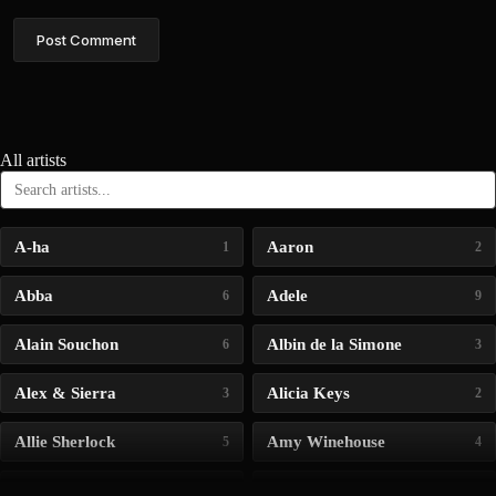
Post Comment
All artists
A-ha
Aaron
1
2
Abba
Adele
6
9
Alain Souchon
Albin de la Simone
6
3
Alex & Sierra
Alicia Keys
3
2
Allie Sherlock
Amy Winehouse
5
4
Andrea Bocelli
Angelina Jordan
4
4