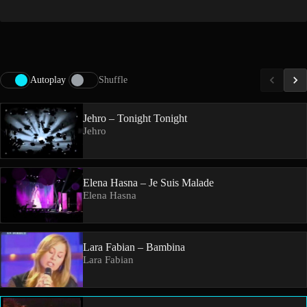
Autoplay
Shuffle
Jehro – Tonight Tonight
Jehro
Elena Hasna – Je Suis Malade
Elena Hasna
Lara Fabian – Bambina
Lara Fabian