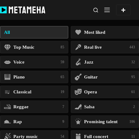
Skip
to
content
All
Most liked
Top Music
Real live
85
443
Voice
Jazz
59
32
Piano
Guitar
65
95
Classical
Opera
19
61
Reggae
Salsa
7
2
Rap
Promising talent
9
106
Party music
Full concert
54
11