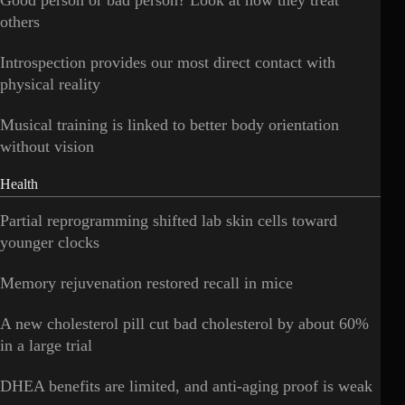
others
Introspection provides our most direct contact with
physical reality
Musical training is linked to better body orientation
without vision
Health
Partial reprogramming shifted lab skin cells toward
younger clocks
Memory rejuvenation restored recall in mice
A new cholesterol pill cut bad cholesterol by about 60%
in a large trial
DHEA benefits are limited, and anti-aging proof is weak