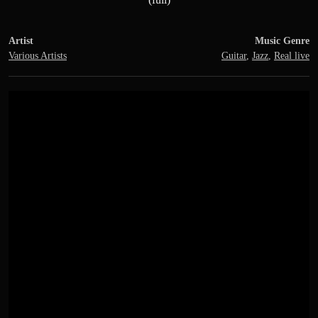
Artist
Music Genre
Various Artists
Guitar
,
Jazz
,
Real live