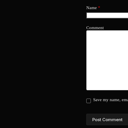
Name
*
Comment
Save my name, emai
Post Comment