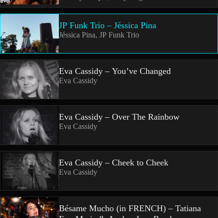
JP Funk Trio – Jéssica Pina
Jéssica Pina, JP Funk Trio
Eva Cassidy – You’ve Changed
Eva Cassidy
Eva Cassidy – Over The Rainbow
Eva Cassidy
Eva Cassidy – Cheek to Cheek
Eva Cassidy
Bésame Mucho (in FRENCH) – Tatiana