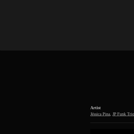
Artist
Jéssica Pina
,
JP Funk Tri