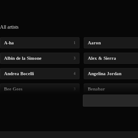
All artists
A-ha
Aaron
1
Albin de la Simone
Alex & Sierra
3
Andrea Bocelli
Angelina Jordan
4
Bee Gees
Benabar
3