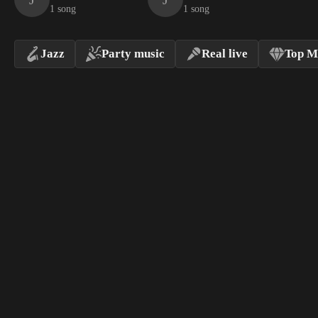
1 song
1 song
Jazz
Party music
Real live
Top M