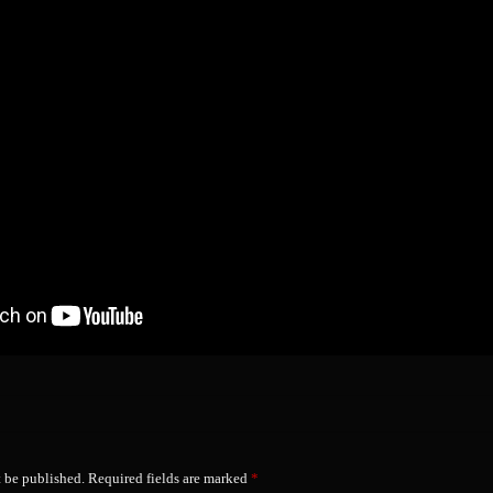
t be published.
Required fields are marked
*