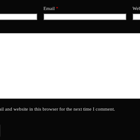
Email
*
Web
l and website in this browser for the next time I comment.