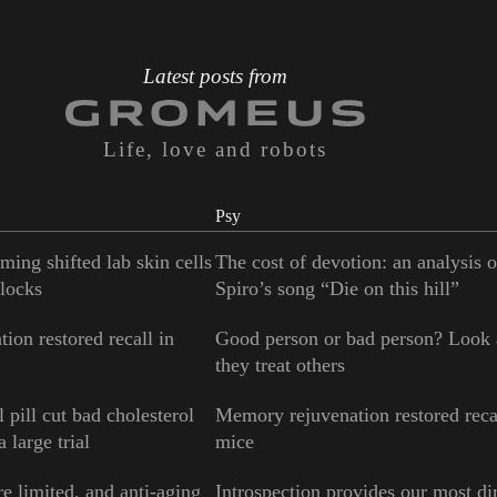
Latest posts from
Life, love and robots
Psy
ming shifted lab skin cells
The cost of devotion: an analysis 
locks
Spiro’s song “Die on this hill”
ion restored recall in
Good person or bad person? Look
they treat others
 pill cut bad cholesterol
Memory rejuvenation restored reca
 large trial
mice
e limited, and anti-aging
Introspection provides our most di