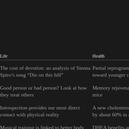
Life
Health
The cost of devotion: an analysis of Sienna
Partial reprogram
Spiro’s song “Die on this hill”
toward younger c
Good person or bad person? Look at how
Memory rejuvenat
they treat others
mice
Introspection provides our most direct
A new cholesterol
contact with physical reality
by about 60% in a
Musical training is linked to better body
DHEA benefits ar