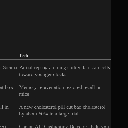
Tech
of Sienna
Partial reprogramming shifted lab skin cells
toward younger clocks
 at how
Memory rejuvenation restored recall in
mice
ll in
A new cholesterol pill cut bad cholesterol
by about 60% in a large trial
rect
Can an AI “Gaslighting Detector” help you