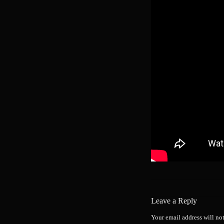
Leave a Reply
Your email address will no