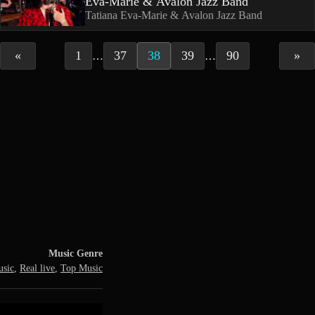
Eva-Marie & Avalon Jazz Band
Tatiana Eva-Marie & Avalon Jazz Band
«
1
37
38
39
90
»
…
…
Music Genre
usic
,
Real live
,
Top Music