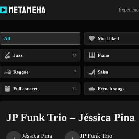
Skip
to
Experience
content
All
Most liked
Jazz
Piano
32
Reggae
Salsa
7
Full concert
French songs
11
JP Funk Trio – Jéssica Pina
Jéssica Pina
JP Funk Trio
J
J