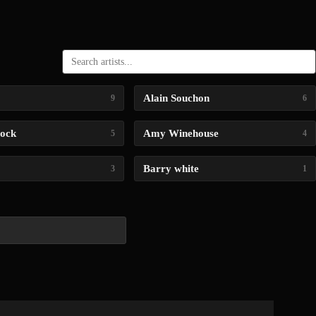
Alain Souchon
9
6
lock
Amy Winehouse
5
4
Barry white
3
1