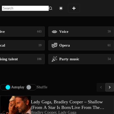
No
results
ive
Voice
443
59
ical
Opera
19
61
sing talent
Party music
106
54
Autoplay
Shuffle
Lady Gaga, Bradley Cooper – Shallow
(From A Star Is Born/Live From The
Bradley Cooper, Lady Gaga
Oscars)