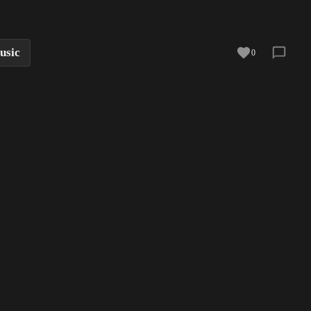
usic
0