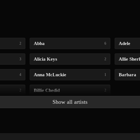
Abba
Adele
2
6
Alicia Keys
Allie Sher
3
2
Anna McLuckie
Barbara
4
1
Billie Chedid
2
2
Show all artists