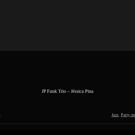
JP Funk Trio – Jéssica Pina
o
Jazz
,
Party m