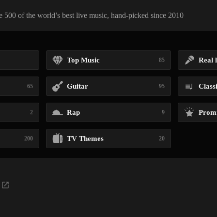
 500 of the world’s best live music, hand-picked since 2010
Top Music
Real l
85
Guitar
Class
65
95
Rap
Promi
2
9
TV Themes
200
20