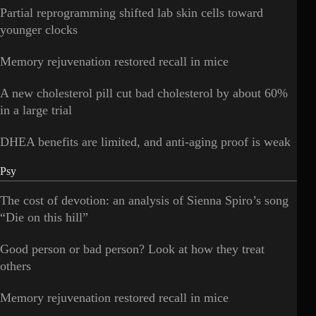
Partial reprogramming shifted lab skin cells toward
younger clocks
Memory rejuvenation restored recall in mice
A new cholesterol pill cut bad cholesterol by about 60%
in a large trial
DHEA benefits are limited, and anti-aging proof is weak
Psy
The cost of devotion: an analysis of Sienna Spiro’s song
“Die on this hill”
Good person or bad person? Look at how they treat
others
Memory rejuvenation restored recall in mice