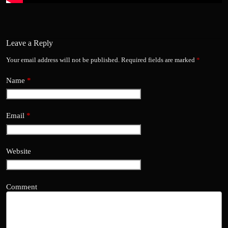
Leave a Reply
Your email address will not be published.
Required fields are marked
*
Name
*
Email
*
Website
Comment