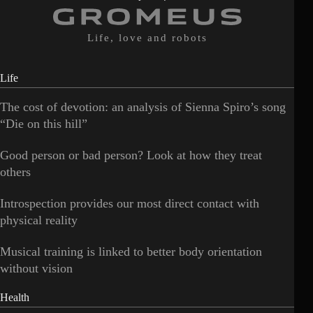
Life, love and robots
Life
The cost of devotion: an analysis of Sienna Spiro’s song
“Die on this hill”
Good person or bad person? Look at how they treat
others
Introspection provides our most direct contact with
physical reality
Musical training is linked to better body orientation
without vision
Health