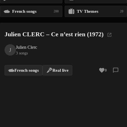
French songs
TV Themes
200
20
Julien CLERC – Ce n’est rien (1972)
Julien Clerc
J
3 songs
French songs
Real live
0