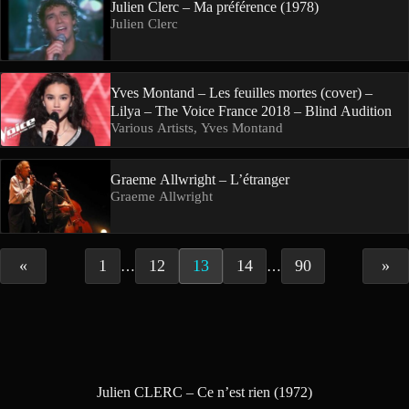
Julien Clerc – Ma préférence (1978)
Julien Clerc
Yves Montand – Les feuilles mortes (cover) –
Lilya – The Voice France 2018 – Blind Audition
Various Artists, Yves Montand
Graeme Allwright – L’étranger
Graeme Allwright
«
1
12
13
14
90
»
…
…
Julien CLERC – Ce n’est rien (1972)