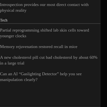
Introspection provides our most direct contact with
physical reality
Tech
Partial reprogramming shifted lab skin cells toward
younger clocks
Memory rejuvenation restored recall in mice
A new cholesterol pill cut bad cholesterol by about 60%
in a large trial
Can an AI “Gaslighting Detector” help you see
manipulation clearly?