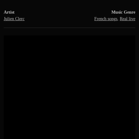
Artist
Music Genre
Julien Clerc
French songs
,
Real live