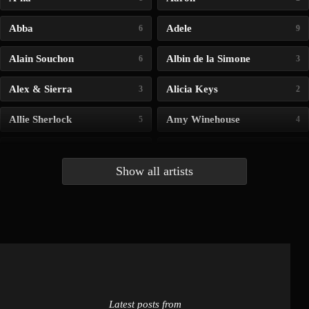
Abba
Adele
6
9
Alain Souchon
Albin de la Simone
6
3
Alex & Sierra
Alicia Keys
3
2
Allie Sherlock
Amy Winehouse
5
4
Andrea Bocelli
Angelina Jordan
4
4
Show all artists
Anna McLuckie
Barbara
1
3
Barry white
Bee Gees
1
3
Benabar
Billie Chedid
2
2
Latest posts from