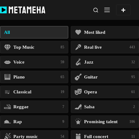
Skip
to
content
All
Most liked
Top Music
Real live
85
443
Voice
Jazz
59
32
Piano
Guitar
65
95
Classical
Opera
19
61
Reggae
Salsa
7
2
Rap
Promising talent
9
106
Party music
Full concert
54
11