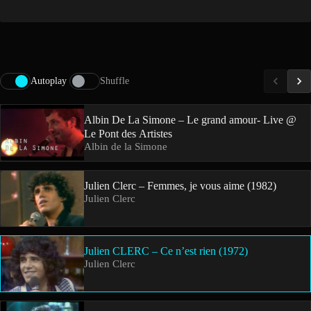
Autoplay
Shuffle
Albin De La Simone – Le grand amour- Live @
Le Pont des Artistes
Albin de la Simone
Julien Clerc – Femmes, je vous aime (1982)
Julien Clerc
Julien CLERC – Ce n’est rien (1972)
Julien Clerc