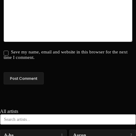
Save my name, email and website in this browser for the next
time I comment.
Post Comment
All artists
A-ha
Aaron
1
2