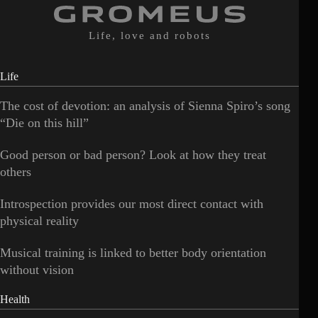
Life, love and robots
Life
The cost of devotion: an analysis of Sienna Spiro’s song
“Die on this hill”
Good person or bad person? Look at how they treat
others
Introspection provides our most direct contact with
physical reality
Musical training is linked to better body orientation
without vision
Health