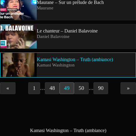
Maurane – Sur un prélude de Bach
Maurane
Le chanteur – Daniel Balavoine
Daniel Balavoine
Kamasi Washington – Truth (ambiance)
Kamasi Washington
«
1
48
49
50
90
»
…
…
Kamasi Washington – Truth (ambiance)