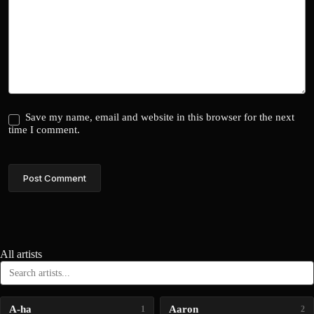
Save my name, email and website in this browser for the next
time I comment.
Post Comment
All artists
A-ha
Aaron
1
2