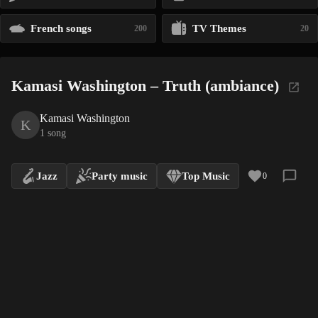
French songs
TV Themes
200
20
Kamasi Washington – Truth (ambiance)
Kamasi Washington
K
1 song
Jazz
Party music
Top Music
0