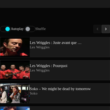
Autoplay
Shuffle
Les Wriggles : Juste avant que …
Les Wriggles
Les Wriggles : Pourquoi
Les Wriggles
Soko – We might be dead by tomorrow
Soko