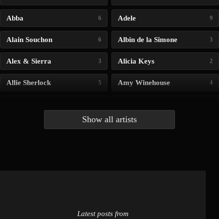
Abba
Adele
6
9
Alain Souchon
Albin de la Simone
6
3
Alex & Sierra
Alicia Keys
3
2
Allie Sherlock
Amy Winehouse
5
4
Andrea Bocelli
Angelina Jordan
4
4
Show all artists
Anna McLuckie
Barbara
1
3
Barry white
Bee Gees
1
3
Benabar
Billie Chedid
2
2
Latest posts from