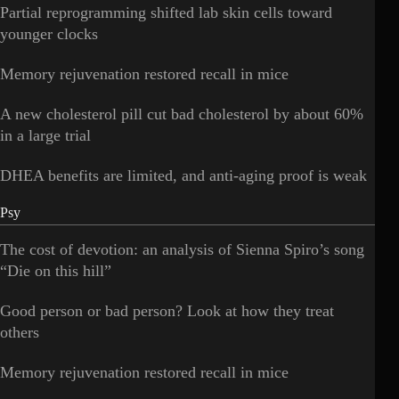
Partial reprogramming shifted lab skin cells toward
younger clocks
Memory rejuvenation restored recall in mice
A new cholesterol pill cut bad cholesterol by about 60%
in a large trial
DHEA benefits are limited, and anti-aging proof is weak
Psy
The cost of devotion: an analysis of Sienna Spiro’s song
“Die on this hill”
Good person or bad person? Look at how they treat
others
Memory rejuvenation restored recall in mice