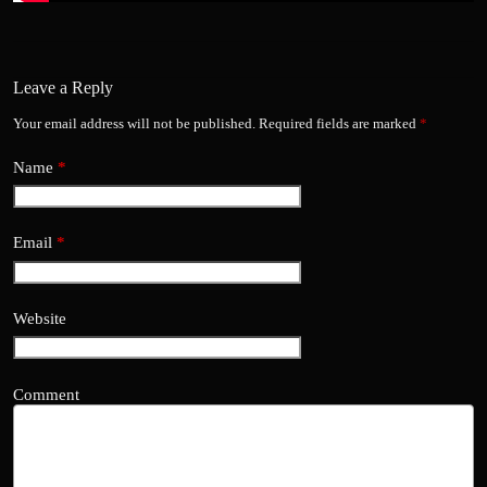
Leave a Reply
Your email address will not be published.
Required fields are marked
*
Name
*
Email
*
Website
Comment