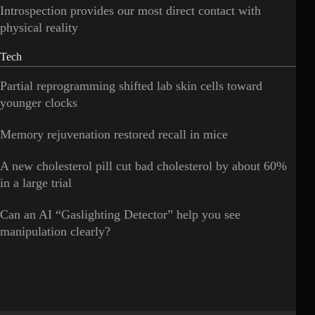
Introspection provides our most direct contact with
physical reality
Tech
Partial reprogramming shifted lab skin cells toward
younger clocks
Memory rejuvenation restored recall in mice
A new cholesterol pill cut bad cholesterol by about 60%
in a large trial
Can an AI “Gaslighting Detector” help you see
manipulation clearly?