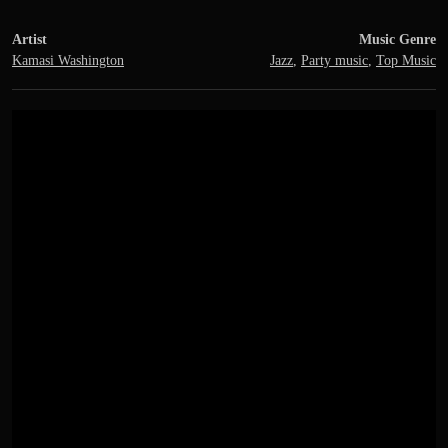
Artist
Music Genre
Kamasi Washington
Jazz
,
Party music
,
Top Music