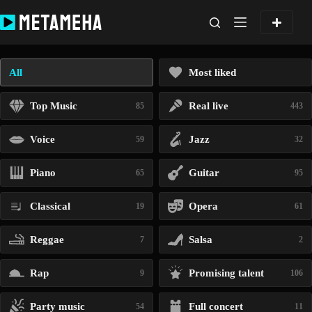
Skip
to
content
All
Most liked
Top Music
Real live
85
443
Voice
Jazz
59
32
Piano
Guitar
65
95
Classical
Opera
19
61
Reggae
Salsa
7
2
Rap
Promising talent
9
106
Party music
Full concert
54
11