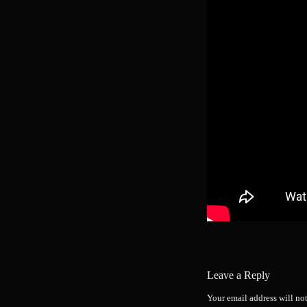
Leave a Reply
Your email address will no