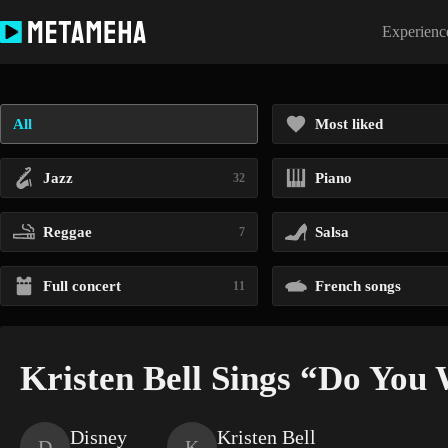
Skip
to
Experience
content
All
Most liked
Jazz
Piano
32
Reggae
Salsa
7
Full concert
French songs
11
Kristen Bell Sings “Do You 
Disney
Kristen Bell
D
K