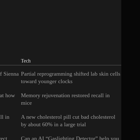
Tech
of Sienna
Partial reprogramming shifted lab skin cells
toward younger clocks
 at how
Memory rejuvenation restored recall in
mice
ll in
A new cholesterol pill cut bad cholesterol
by about 60% in a large trial
rect
Can an AI “Gaslighting Detector” help you