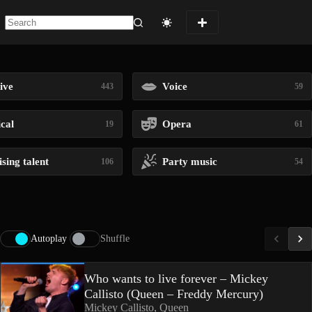
No
results
ive
Voice
443
59
ical
Opera
19
61
sing talent
Party music
106
54
Autoplay
Shuffle
Who wants to live forever – Mickey
Callisto (Queen – Freddy Mercury)
Mickey Callisto, Queen