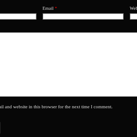
Email
*
Web
l and website in this browser for the next time I comment.