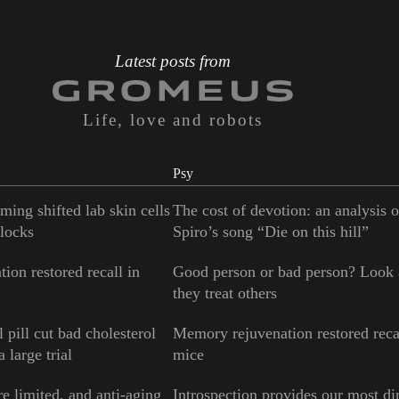
Latest posts from
Life, love and robots
Psy
ming shifted lab skin cells
The cost of devotion: an analysis 
locks
Spiro’s song “Die on this hill”
ion restored recall in
Good person or bad person? Look
they treat others
 pill cut bad cholesterol
Memory rejuvenation restored reca
 large trial
mice
e limited, and anti-aging
Introspection provides our most di