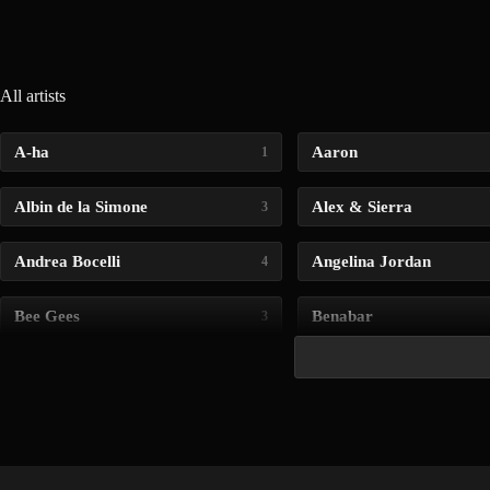
All artists
A-ha
Aaron
1
Albin de la Simone
Alex & Sierra
3
Andrea Bocelli
Angelina Jordan
4
Bee Gees
Benabar
3