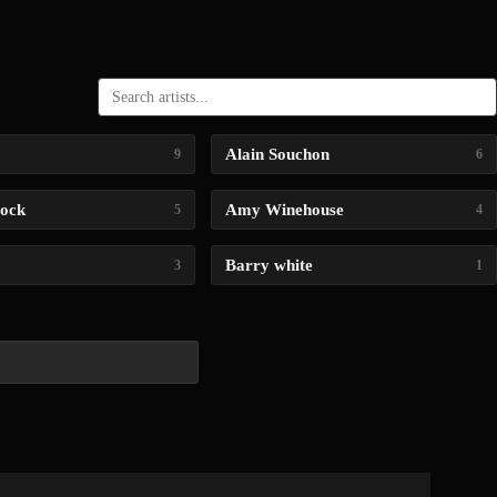
Alain Souchon
9
6
lock
Amy Winehouse
5
4
Barry white
3
1