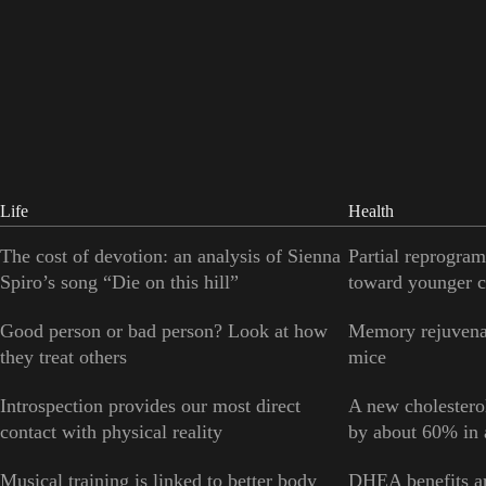
Life
Health
The cost of devotion: an analysis of Sienna
Partial reprogram
Spiro’s song “Die on this hill”
toward younger c
Good person or bad person? Look at how
Memory rejuvenat
they treat others
mice
Introspection provides our most direct
A new cholesterol
contact with physical reality
by about 60% in a
Musical training is linked to better body
DHEA benefits ar