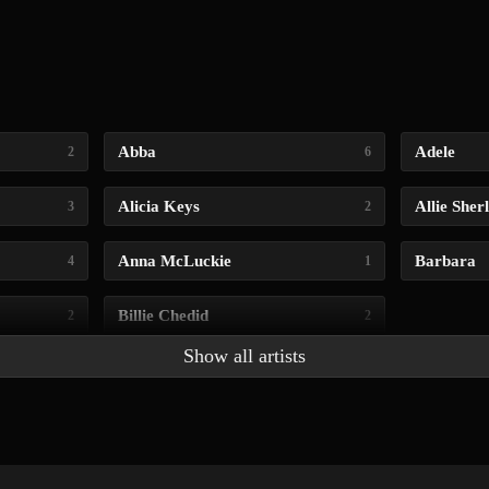
Abba
Adele
2
6
Alicia Keys
Allie Sher
3
2
Anna McLuckie
Barbara
4
1
Billie Chedid
2
2
Show all artists