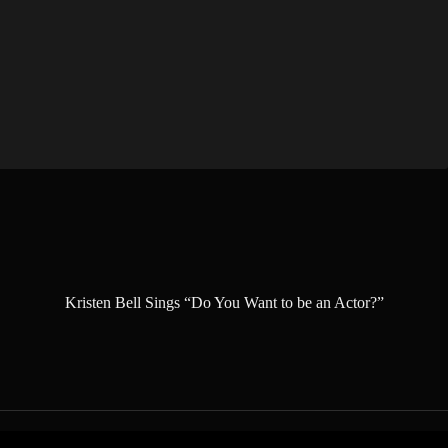
Kristen Bell Sings “Do You Want to be an Actor?”