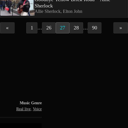
Sherlock
Allie Sherlock, Elton John
«
1
26
27
28
90
»
…
…
Music Genre
Real live
,
Voice