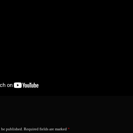
t be published.
Required fields are marked
*