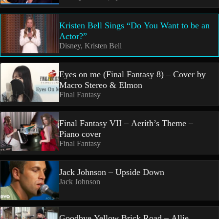
Kristen Bell Sings “Do You Want to be an
Actor?”
Disney, Kristen Bell
Eyes on me (Final Fantasy 8) – Cover by
Macro Stereo & Elmon
Final Fantasy
Final Fantasy VII – Aerith’s Theme –
Piano cover
Final Fantasy
Jack Johnson – Upside Down
Jack Johnson
Goodbye Yellow Brick Road – Allie