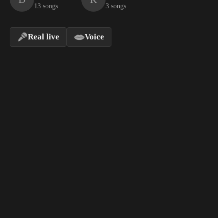
13 songs
3 songs
Real live
Voice