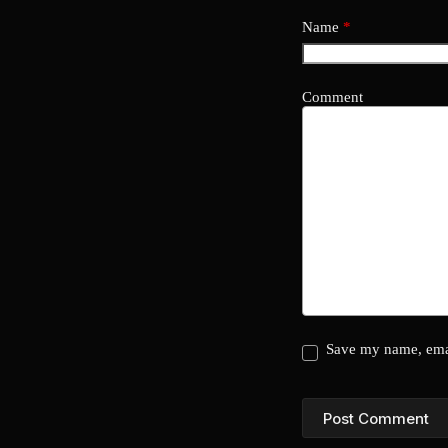
Name
*
Comment
Save my name, emai
Post Comment