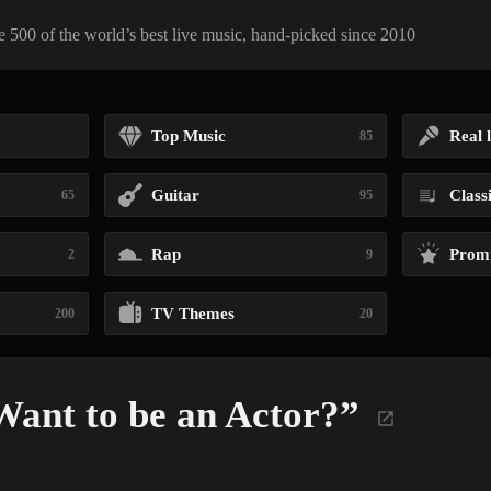
 500 of the world’s best live music, hand-picked since 2010
Top Music
Real l
85
Guitar
Class
65
95
Rap
Promi
2
9
TV Themes
200
20
Want to be an Actor?”