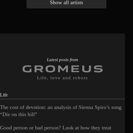
Show all artists
Anna McLuckie
Barbara
1
3
Barry white
Bee Gees
1
3
Benabar
Billie Chedid
2
2
Latest posts from
Life, love and robots
Life
The cost of devotion: an analysis of Sienna Spiro’s song
“Die on this hill”
Good person or bad person? Look at how they treat