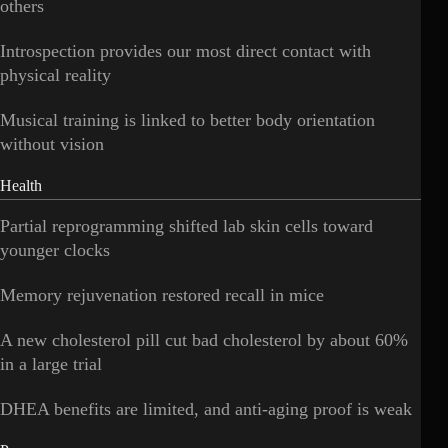
others
Introspection provides our most direct contact with
physical reality
Musical training is linked to better body orientation
without vision
Health
Partial reprogramming shifted lab skin cells toward
younger clocks
Memory rejuvenation restored recall in mice
A new cholesterol pill cut bad cholesterol by about 60%
in a large trial
DHEA benefits are limited, and anti-aging proof is weak