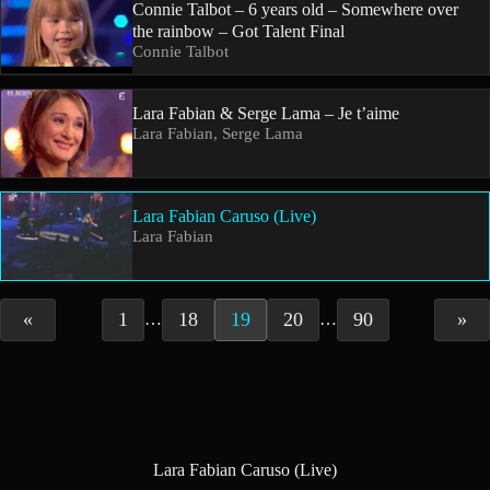
Connie Talbot – 6 years old – Somewhere over
the rainbow – Got Talent Final
Connie Talbot
Lara Fabian & Serge Lama – Je t’aime
Lara Fabian, Serge Lama
Lara Fabian Caruso (Live)
Lara Fabian
«
1
18
19
20
90
»
…
…
Lara Fabian Caruso (Live)