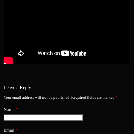
Leave a Reply
Your email address will not be published.
Required fields are marked
*
Name
*
Email
*