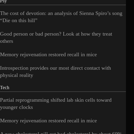
Psy
The cost of devotion: an analysis of Sienna Spiro’s song
“Die on this hill”
Good person or bad person? Look at how they treat
others
Memory rejuvenation restored recall in mice
Introspection provides our most direct contact with
physical reality
Tech
Partial reprogramming shifted lab skin cells toward
younger clocks
Memory rejuvenation restored recall in mice