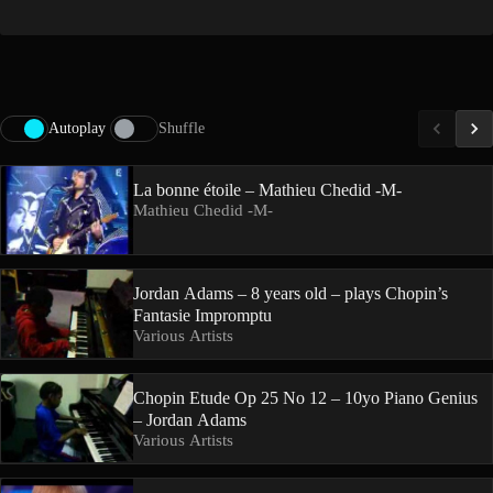
Autoplay
Shuffle
La bonne étoile – Mathieu Chedid -M-
Mathieu Chedid -M-
Jordan Adams – 8 years old – plays Chopin’s
Fantasie Impromptu
Various Artists
Chopin Etude Op 25 No 12 – 10yo Piano Genius
– Jordan Adams
Various Artists