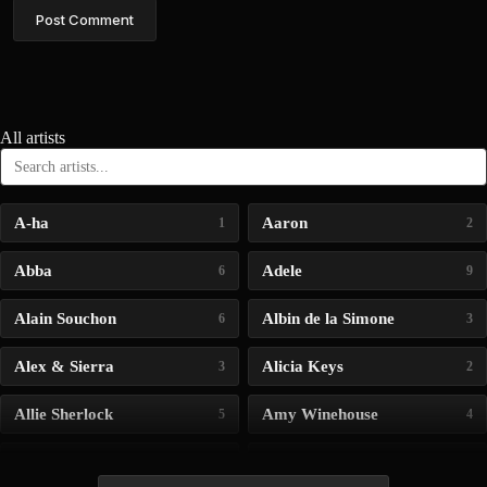
Post Comment
All artists
A-ha
Aaron
1
2
Abba
Adele
6
9
Alain Souchon
Albin de la Simone
6
3
Alex & Sierra
Alicia Keys
3
2
Allie Sherlock
Amy Winehouse
5
4
Andrea Bocelli
Angelina Jordan
4
4