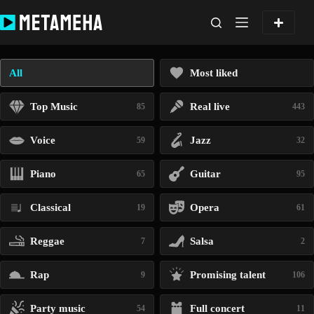
Skip
to
content
All
Most liked
Top Music
Real live
85
443
Voice
Jazz
59
32
Piano
Guitar
65
95
Classical
Opera
19
61
Reggae
Salsa
7
2
Rap
Promising talent
9
106
Party music
Full concert
54
11