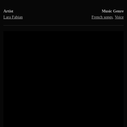
Artist
Music Genre
Lara Fabian
French songs
,
Voice