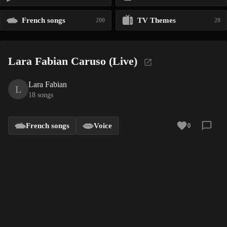
French songs
TV Themes
200
20
Lara Fabian Caruso (Live)
Lara Fabian
L
18 songs
French songs
Voice
0