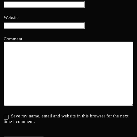
Website
Comment
Save my name, email and website in this browser for the next
time I comment.