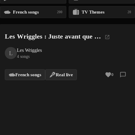
French songs
TV Themes
200
20
Les Wriggles : Juste avant que …
Les Wriggles
L
4 songs
French songs
Real live
0