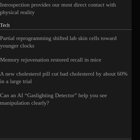
Introspection provides our most direct contact with
physical reality
Tech
Partial reprogramming shifted lab skin cells toward
younger clocks
Memory rejuvenation restored recall in mice
A new cholesterol pill cut bad cholesterol by about 60%
in a large trial
Can an AI “Gaslighting Detector” help you see
manipulation clearly?