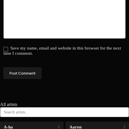
Save my name, email and website in this browser for the next
time I comment.
Post Comment
All artists
A-ha
Aaron
1
2