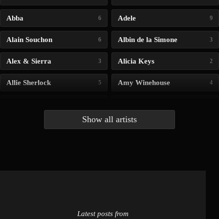
Abba
Adele
6
9
Alain Souchon
Albin de la Simone
6
3
Alex & Sierra
Alicia Keys
3
2
Allie Sherlock
Amy Winehouse
5
4
Andrea Bocelli
Angelina Jordan
4
4
Show all artists
Anna McLuckie
Barbara
1
3
Barry white
Bee Gees
1
3
Benabar
Billie Chedid
2
2
Latest posts from