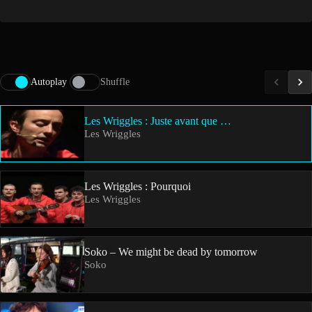
Autoplay
Shuffle
Les Wriggles : Juste avant que …
Les Wriggles
Les Wriggles : Pourquoi
Les Wriggles
Soko – We might be dead by tomorrow
Soko