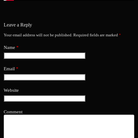
Leave a Reply
Your email address will not be published.
Required fields are marked
*
Name
*
Email
*
Website
Comment