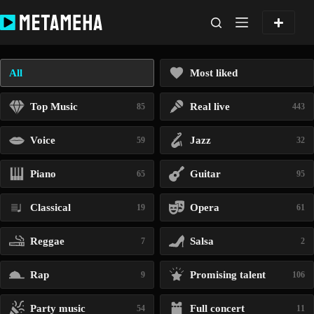
Skip
to
content
All
Most liked
Top Music
Real live
85
443
Voice
Jazz
59
32
Piano
Guitar
65
95
Classical
Opera
19
61
Reggae
Salsa
7
2
Rap
Promising talent
9
106
Party music
Full concert
54
11