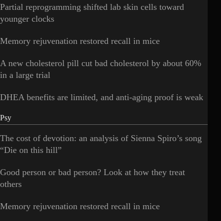
Partial reprogramming shifted lab skin cells toward
younger clocks
Memory rejuvenation restored recall in mice
A new cholesterol pill cut bad cholesterol by about 60%
in a large trial
DHEA benefits are limited, and anti-aging proof is weak
Psy
The cost of devotion: an analysis of Sienna Spiro’s song
“Die on this hill”
Good person or bad person? Look at how they treat
others
Memory rejuvenation restored recall in mice