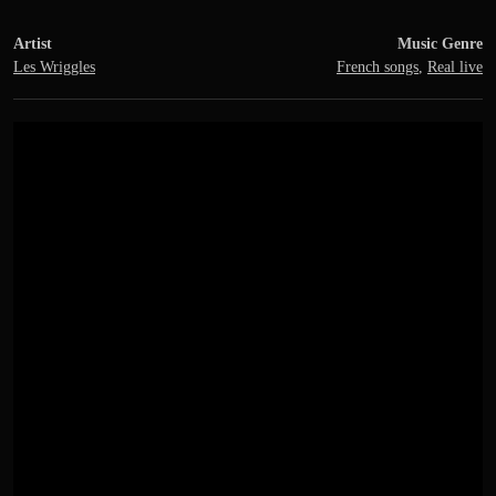
Artist
Music Genre
Les Wriggles
French songs
,
Real live