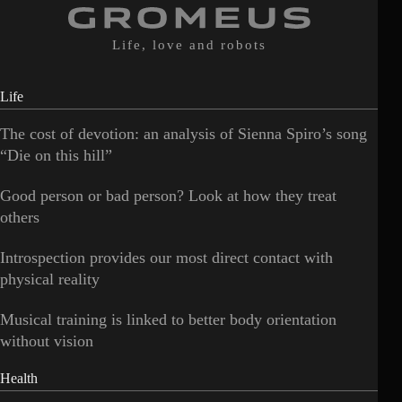
Life, love and robots
Life
The cost of devotion: an analysis of Sienna Spiro’s song
“Die on this hill”
Good person or bad person? Look at how they treat
others
Introspection provides our most direct contact with
physical reality
Musical training is linked to better body orientation
without vision
Health