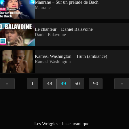
Maurane – Sur un prélude de Bach
Maurane
Le chanteur – Daniel Balavoine
Daniel Balavoine
Kamasi Washington – Truth (ambiance)
Kamasi Washington
«
1
48
49
50
90
»
…
…
Les Wriggles : Juste avant que …