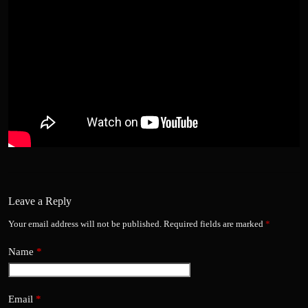
Leave a Reply
Your email address will not be published.
Required fields are marked
*
Name
*
Email
*