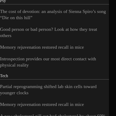
Psy
The cost of devotion: an analysis of Sienna Spiro’s song
“Die on this hill”
Good person or bad person? Look at how they treat
others
Memory rejuvenation restored recall in mice
Introspection provides our most direct contact with
physical reality
Tech
Partial reprogramming shifted lab skin cells toward
younger clocks
Memory rejuvenation restored recall in mice