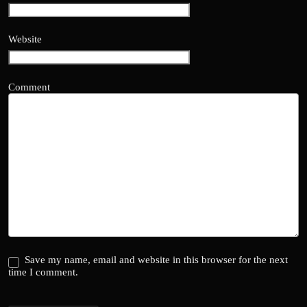
Website
Comment
Save my name, email and website in this browser for the next
time I comment.