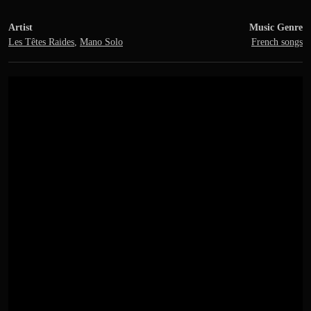
Artist
Music Genre
Les Têtes Raides
,
Mano Solo
French songs