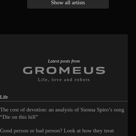
Show all artists
Anna McLuckie
Barbara
1
3
Barry white
Bee Gees
1
3
Benabar
Billie Chedid
2
2
Latest posts from
Life, love and robots
Life
The cost of devotion: an analysis of Sienna Spiro’s song
“Die on this hill”
Good person or bad person? Look at how they treat