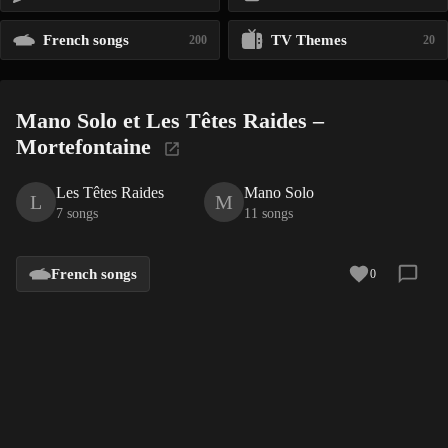
French songs
TV Themes
200
20
Mano Solo et Les Têtes Raides –
Mortefontaine
Les Têtes Raides
Mano Solo
L
M
7 songs
11 songs
French songs
0