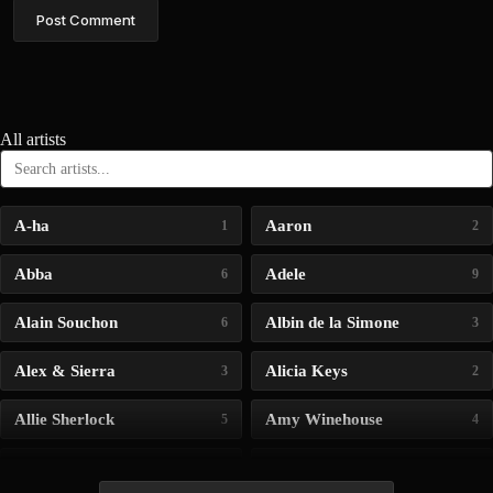
Post Comment
All artists
A-ha
Aaron
1
2
Abba
Adele
6
9
Alain Souchon
Albin de la Simone
6
3
Alex & Sierra
Alicia Keys
3
2
Allie Sherlock
Amy Winehouse
5
4
Andrea Bocelli
Angelina Jordan
4
4