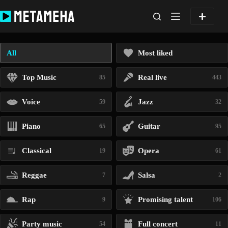
Skip
to
content
All
Most liked
Top Music
Real live
85
443
Voice
Jazz
59
32
Piano
Guitar
65
95
Classical
Opera
19
61
Reggae
Salsa
7
2
Rap
Promising talent
9
106
Party music
Full concert
54
11