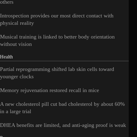
others
Introspection provides our most direct contact with
physical reality
Musical training is linked to better body orientation
without vision
Health
Partial reprogramming shifted lab skin cells toward
younger clocks
Memory rejuvenation restored recall in mice
A new cholesterol pill cut bad cholesterol by about 60%
in a large trial
DHEA benefits are limited, and anti-aging proof is weak