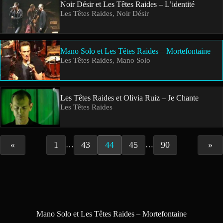
Noir Désir et Les Têtes Raides – L’identité
Les Têtes Raides, Noir Désir
Mano Solo et Les Têtes Raides – Mortefontaine
Les Têtes Raides, Mano Solo
Les Têtes Raides et Olivia Ruiz – Je Chante
Les Têtes Raides
«
1
43
44
45
90
»
…
…
Mano Solo et Les Têtes Raides – Mortefontaine