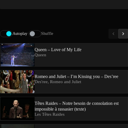
Autoplay
Shuffle
Queen – Love of My Life
Queen
Romeo and Juliet – I’m Kissing you – Des’ree
Des'ree, Romeo and Juliet
Têtes Raides – Notre besoin de consolation est
impossible à rassasier (texte)
Les Têtes Raides