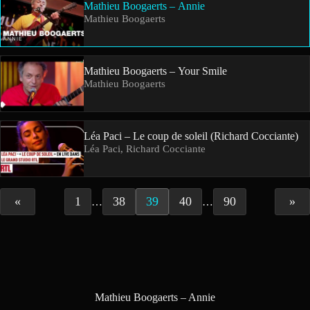
Mathieu Boogaerts – Annie
Mathieu Boogaerts
Mathieu Boogaerts – Your Smile
Mathieu Boogaerts
Léa Paci – Le coup de soleil (Richard Cocciante)
Léa Paci, Richard Cocciante
«
1
38
39
40
90
»
…
…
Mathieu Boogaerts – Annie