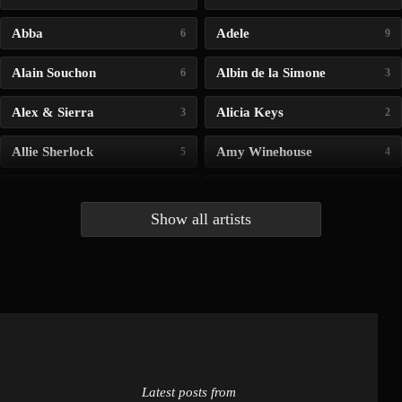
Abba
Adele
6
9
Alain Souchon
Albin de la Simone
6
3
Alex & Sierra
Alicia Keys
3
2
Allie Sherlock
Amy Winehouse
5
4
Andrea Bocelli
Angelina Jordan
4
4
Show all artists
Anna McLuckie
Barbara
1
3
Barry white
Bee Gees
1
3
Benabar
Billie Chedid
2
2
Latest posts from