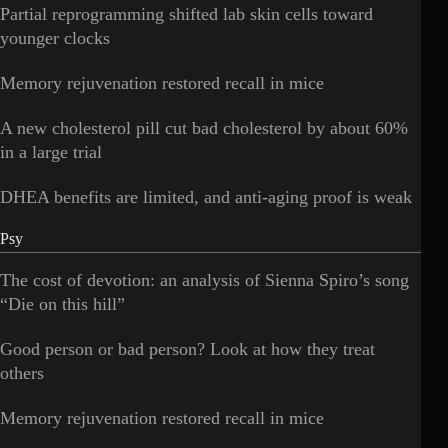
Partial reprogramming shifted lab skin cells toward
younger clocks
Memory rejuvenation restored recall in mice
A new cholesterol pill cut bad cholesterol by about 60%
in a large trial
DHEA benefits are limited, and anti-aging proof is weak
Psy
The cost of devotion: an analysis of Sienna Spiro’s song
“Die on this hill”
Good person or bad person? Look at how they treat
others
Memory rejuvenation restored recall in mice