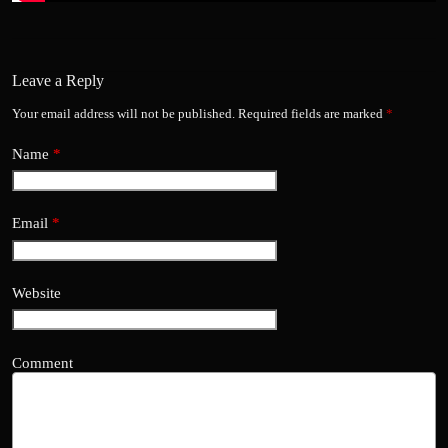
Leave a Reply
Your email address will not be published.
Required fields are marked
*
Name
*
Email
*
Website
Comment