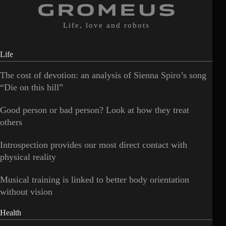
Life, love and robots
Life
The cost of devotion: an analysis of Sienna Spiro’s song
“Die on this hill”
Good person or bad person? Look at how they treat
others
Introspection provides our most direct contact with
physical reality
Musical training is linked to better body orientation
without vision
Health