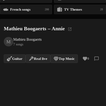
French songs
TV Themes
200
20
Mathieu Boogaerts – Annie
Mathieu Boogaerts
M
7 songs
Guitar
Real live
Top Music
0