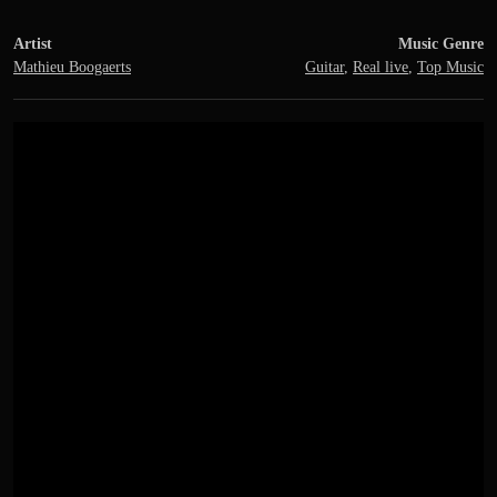
Artist
Music Genre
Mathieu Boogaerts
Guitar
,
Real live
,
Top Music