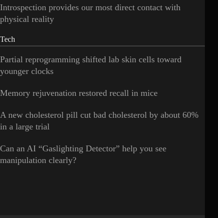
Introspection provides our most direct contact with
physical reality
Tech
Partial reprogramming shifted lab skin cells toward
younger clocks
Memory rejuvenation restored recall in mice
A new cholesterol pill cut bad cholesterol by about 60%
in a large trial
Can an AI “Gaslighting Detector” help you see
manipulation clearly?