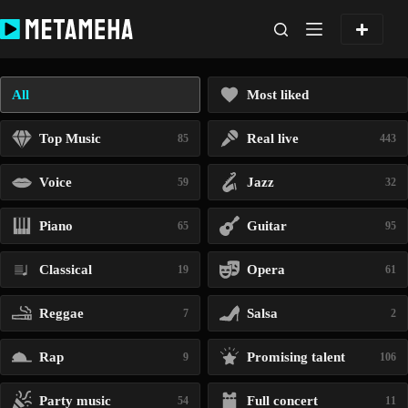
Skip
to
content
All
Most liked
Top Music
Real live
85
443
Voice
Jazz
59
32
Piano
Guitar
65
95
Classical
Opera
19
61
Reggae
Salsa
7
2
Rap
Promising talent
9
106
Party music
Full concert
54
11