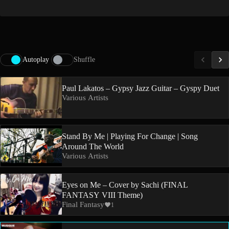
Autoplay
Shuffle
Paul Lakatos – Gypsy Jazz Guitar – Gyspy Duet
Various Artists
Stand By Me | Playing For Change | Song
Around The World
Various Artists
Eyes on Me – Cover by Sachi (FINAL
FANTASY VIII Theme)
Final Fantasy
1