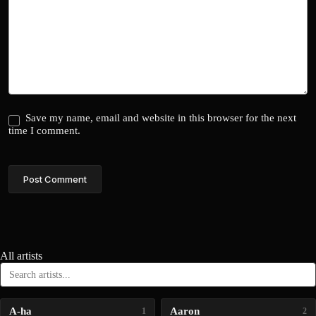
Save my name, email and website in this browser for the next
time I comment.
Post Comment
All artists
A-ha
Aaron
1
2