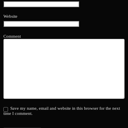
Website
Comment
Save my name, email and website in this browser for the next
time I comment.