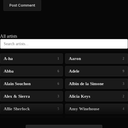
Post Comment
All artists
A-ha
Aaron
1
2
Abba
Adele
6
9
Alain Souchon
Albin de la Simone
6
3
Alex & Sierra
Alicia Keys
3
2
Allie Sherlock
Amy Winehouse
5
4
Andrea Bocelli
Angelina Jordan
4
4