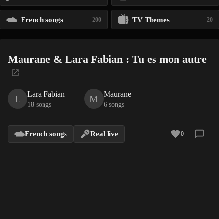
French songs
TV Themes
200
20
Maurane & Lara Fabian : Tu es mon autre
Lara Fabian
Maurane
L
M
18 songs
6 songs
French songs
Real live
0