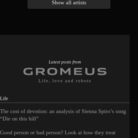
Show all artists
Anna McLuckie
Barbara
1
3
Barry white
Bee Gees
1
3
Benabar
Billie Chedid
2
2
Latest posts from
Life, love and robots
Life
The cost of devotion: an analysis of Sienna Spiro’s song
“Die on this hill”
Good person or bad person? Look at how they treat