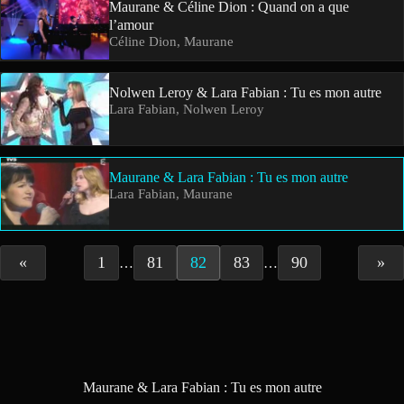
Maurane & Céline Dion : Quand on a que
l’amour
Céline Dion, Maurane
Nolwen Leroy & Lara Fabian : Tu es mon autre
Lara Fabian, Nolwen Leroy
Maurane & Lara Fabian : Tu es mon autre
Lara Fabian, Maurane
«
1
81
82
83
90
»
…
…
Maurane & Lara Fabian : Tu es mon autre