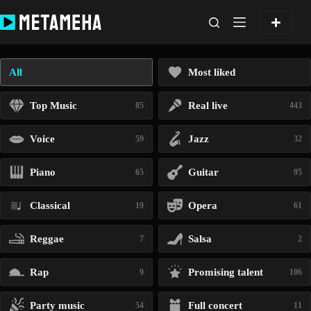
Skip
to
content
All
Most liked
Top Music
Real live
85
443
Voice
Jazz
59
32
Piano
Guitar
65
95
Classical
Opera
19
61
Reggae
Salsa
7
2
Rap
Promising talent
9
106
Party music
Full concert
54
11