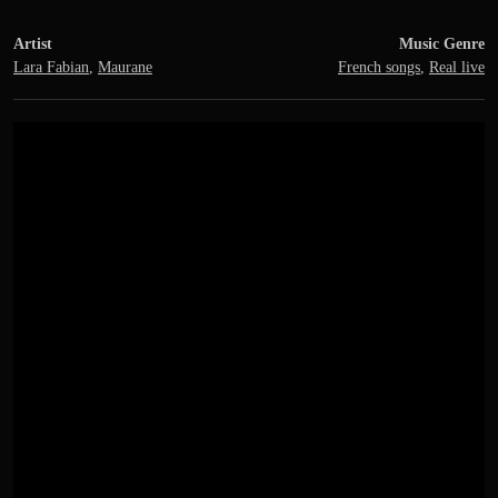
Artist
Music Genre
Lara Fabian
,
Maurane
French songs
,
Real live