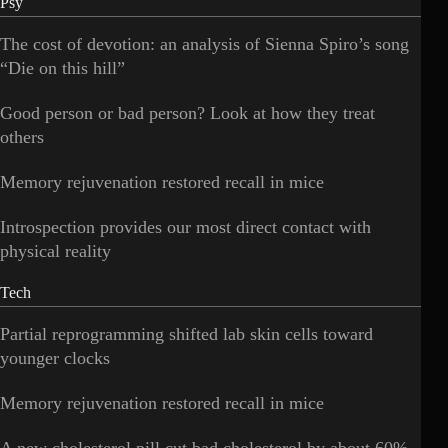
Psy
The cost of devotion: an analysis of Sienna Spiro’s song
“Die on this hill”
Good person or bad person? Look at how they treat
others
Memory rejuvenation restored recall in mice
Introspection provides our most direct contact with
physical reality
Tech
Partial reprogramming shifted lab skin cells toward
younger clocks
Memory rejuvenation restored recall in mice