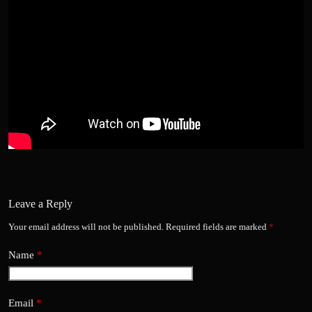
Leave a Reply
Your email address will not be published.
Required fields are marked
*
Name
*
Email
*