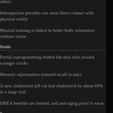
others
Introspection provides our most direct contact with
physical reality
Musical training is linked to better body orientation
without vision
Health
Partial reprogramming shifted lab skin cells toward
younger clocks
Memory rejuvenation restored recall in mice
A new cholesterol pill cut bad cholesterol by about 60%
in a large trial
DHEA benefits are limited, and anti-aging proof is weak