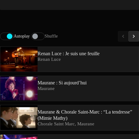
Autoplay
Shuffle
Renan Luce : Je suis une feuille
Renan Luce
Maurane : Si aujourd’hui
Maurane
Maurane & Chorale Saint-Marc : “La tendresse”
(Mimie Mathy)
Chorale Saint Marc, Maurane