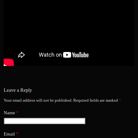
Leave a Reply
Your email address will not be published.
Required fields are marked
*
Name
*
Email
*