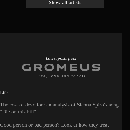
Show all artists
Anna McLuckie
Barbara
1
3
Barry white
Bee Gees
1
3
Benabar
Billie Chedid
2
2
Latest posts from
Life, love and robots
Life
The cost of devotion: an analysis of Sienna Spiro’s song
“Die on this hill”
Good person or bad person? Look at how they treat