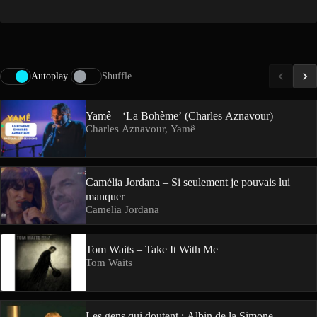
Autoplay
Shuffle
Yamê – ‘La Bohème’ (Charles Aznavour)
Charles Aznavour, Yamê
Camélia Jordana – Si seulement je pouvais lui
manquer
Camelia Jordana
Tom Waits – Take It With Me
Tom Waits
Les gens qui doutent : Albin de la Simone,