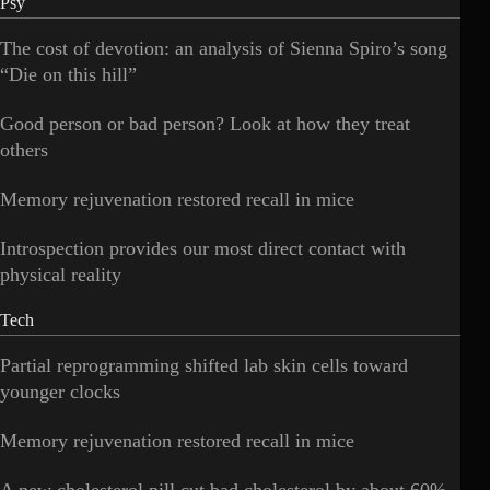
Psy
The cost of devotion: an analysis of Sienna Spiro’s song
“Die on this hill”
Good person or bad person? Look at how they treat
others
Memory rejuvenation restored recall in mice
Introspection provides our most direct contact with
physical reality
Tech
Partial reprogramming shifted lab skin cells toward
younger clocks
Memory rejuvenation restored recall in mice