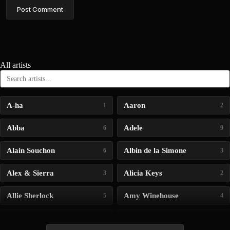
Post Comment
All artists
A-ha
Aaron
1
2
Abba
Adele
6
9
Alain Souchon
Albin de la Simone
6
3
Alex & Sierra
Alicia Keys
3
2
Allie Sherlock
Amy Winehouse
5
4
Andrea Bocelli
Angelina Jordan
4
4