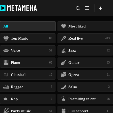
Skip
to
content
All
Most liked
Top Music
Real live
85
443
Voice
Jazz
59
32
Piano
Guitar
65
95
Classical
Opera
19
61
Reggae
Salsa
7
2
Rap
Promising talent
9
106
Party music
Full concert
54
11