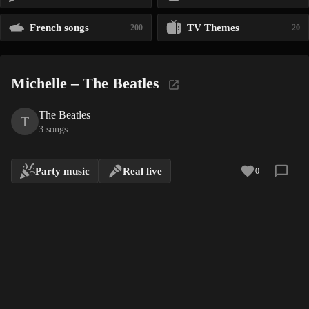
French songs
TV Themes
200
20
Michelle – The Beatles
The Beatles
T
3 songs
Party music
Real live
0