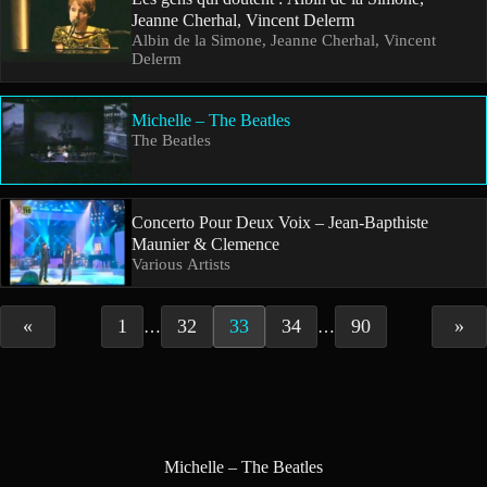
Jeanne Cherhal, Vincent Delerm
Albin de la Simone, Jeanne Cherhal, Vincent
Delerm
Michelle – The Beatles
The Beatles
Concerto Pour Deux Voix – Jean-Bapthiste
Maunier & Clemence
Various Artists
«
1
32
33
34
90
»
…
…
Michelle – The Beatles