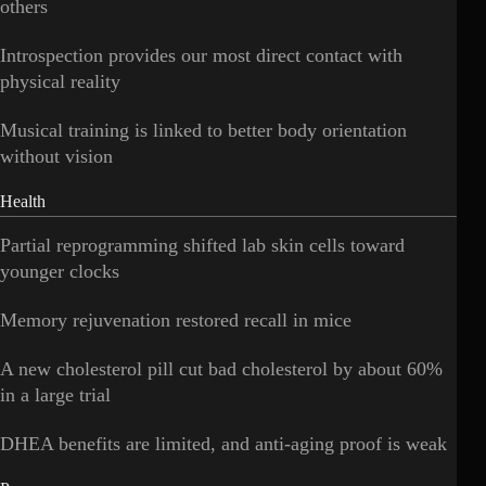
others
Introspection provides our most direct contact with
physical reality
Musical training is linked to better body orientation
without vision
Health
Partial reprogramming shifted lab skin cells toward
younger clocks
Memory rejuvenation restored recall in mice
A new cholesterol pill cut bad cholesterol by about 60%
in a large trial
DHEA benefits are limited, and anti-aging proof is weak