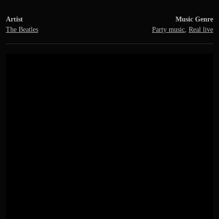
Artist
Music Genre
The Beatles
Party music
,
Real live