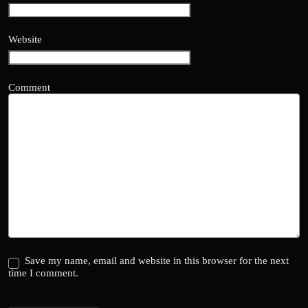
Website
Comment
Save my name, email and website in this browser for the next
time I comment.