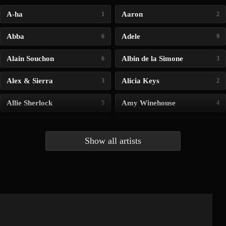
A-ha
Aaron
1
2
Abba
Adele
6
9
Alain Souchon
Albin de la Simone
6
3
Alex & Sierra
Alicia Keys
3
2
Allie Sherlock
Amy Winehouse
5
4
Andrea Bocelli
Angelina Jordan
4
4
Show all artists
Anna McLuckie
Barbara
1
3
Barry white
Bee Gees
1
3
Benabar
Billie Chedid
2
2