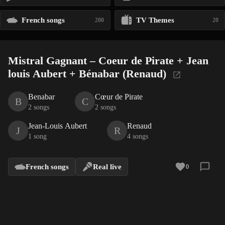
French songs
TV Themes
200
20
Mistral Gagnant – Coeur de Pirate + Jean
louis Aubert + Bénabar (Renaud)
Benabar
Cœur de Pirate
B
C
2 songs
2 songs
Jean-Louis Aubert
Renaud
J
R
1 song
4 songs
French songs
Real live
0