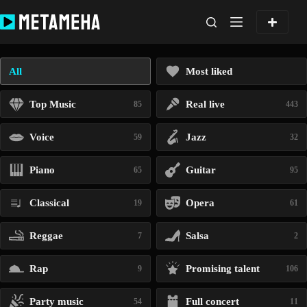
Skip
to
content
All
Most liked
Top Music
Real live
85
443
Voice
Jazz
59
32
Piano
Guitar
65
95
Classical
Opera
19
61
Reggae
Salsa
7
2
Rap
Promising talent
9
106
Party music
Full concert
54
11