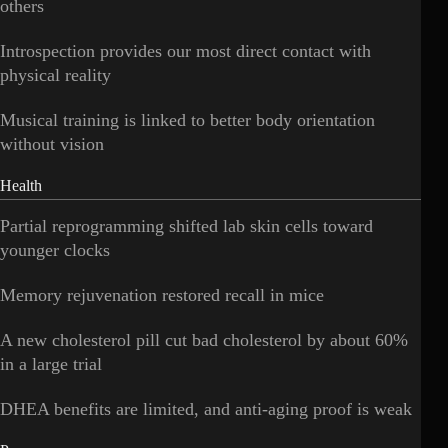
others
Introspection provides our most direct contact with
physical reality
Musical training is linked to better body orientation
without vision
Health
Partial reprogramming shifted lab skin cells toward
younger clocks
Memory rejuvenation restored recall in mice
A new cholesterol pill cut bad cholesterol by about 60%
in a large trial
DHEA benefits are limited, and anti-aging proof is weak