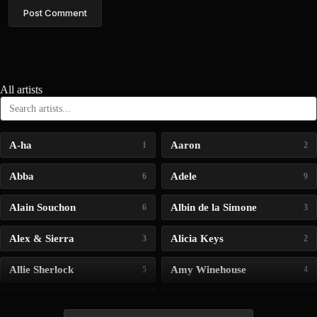
Post Comment
All artists
A-ha
Aaron
1
2
Abba
Adele
6
9
Alain Souchon
Albin de la Simone
6
3
Alex & Sierra
Alicia Keys
3
2
Allie Sherlock
Amy Winehouse
5
4
Andrea Bocelli
Angelina Jordan
4
4