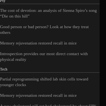
Psy
The cost of devotion: an analysis of Sienna Spiro’s song
“Die on this hill”
Good person or bad person? Look at how they treat
others
Memory rejuvenation restored recall in mice
Introspection provides our most direct contact with
physical reality
Tech
Partial reprogramming shifted lab skin cells toward
younger clocks
Memory rejuvenation restored recall in mice