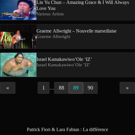
Lin Yu Chun – Amazing Grace & I Will Always
Love You
Various Artists
Graeme Allwright – Nouvelle marseillaise
Graeme Allwright
Israel Kamakawiwo’Ole ‘IZ’
Israel Kamakawiwo’Ole ’IZ’
«
1
88
89
90
»
…
Patrick Fiori & Lara Fabian : La différence