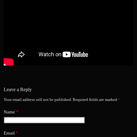
Leave a Reply
Your email address will not be published.
Required fields are marked
*
Name
*
Email
*