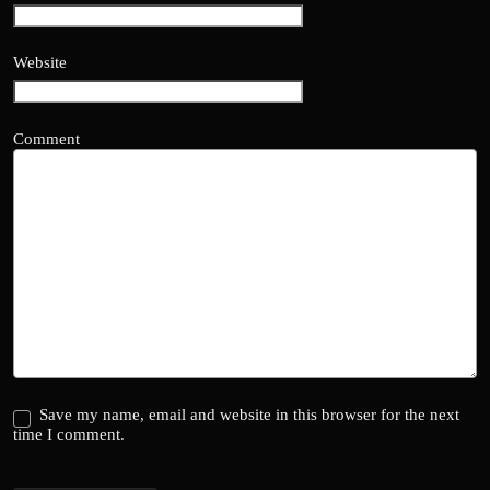
Website
Comment
Save my name, email and website in this browser for the next
time I comment.