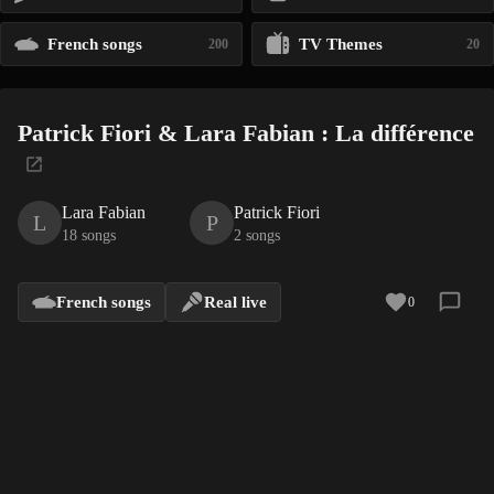
French songs
TV Themes
200
20
Patrick Fiori & Lara Fabian : La différence
Lara Fabian
Patrick Fiori
L
P
18 songs
2 songs
French songs
Real live
0