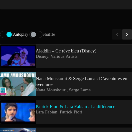
Autoplay
Shuffle
Aladdin – Ce rêve bleu (Disney)
Disney, Various Artists
Nana Mouskouri & Serge Lama : D’aventures en
aventures
Nana Mouskouri, Serge Lama
Patrick Fiori & Lara Fabian : La différence
Lara Fabian, Patrick Fiori