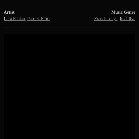
Artist
Music Genre
Lara Fabian
,
Patrick Fiori
French songs
,
Real live