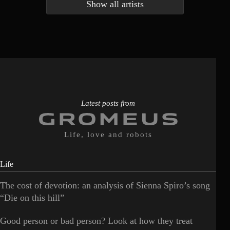
Show all artists
Anna McLuckie
Barbara
1
3
Barry white
Bee Gees
1
3
Benabar
Billie Chedid
2
2
Latest posts from
Life, love and robots
Life
The cost of devotion: an analysis of Sienna Spiro’s song
“Die on this hill”
Good person or bad person? Look at how they treat