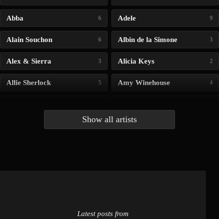
Abba
Adele
6
9
Alain Souchon
Albin de la Simone
6
3
Alex & Sierra
Alicia Keys
3
2
Allie Sherlock
Amy Winehouse
5
4
Andrea Bocelli
Angelina Jordan
4
4
Show all artists
Anna McLuckie
Barbara
1
3
Barry white
Bee Gees
1
3
Benabar
Billie Chedid
2
2
Latest posts from