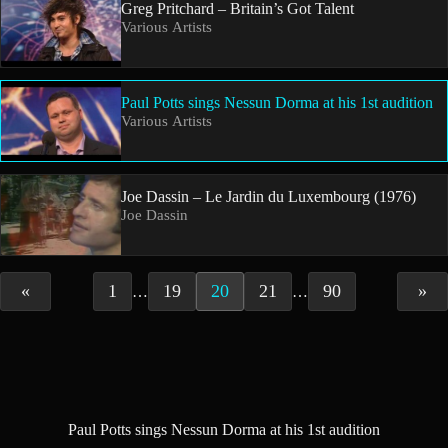
Greg Pritchard – Britain’s Got Talent
Various Artists
Paul Potts sings Nessun Dorma at his 1st audition
Various Artists
Joe Dassin – Le Jardin du Luxembourg (1976)
Joe Dassin
«
1
19
20
21
90
»
…
…
Paul Potts sings Nessun Dorma at his 1st audition