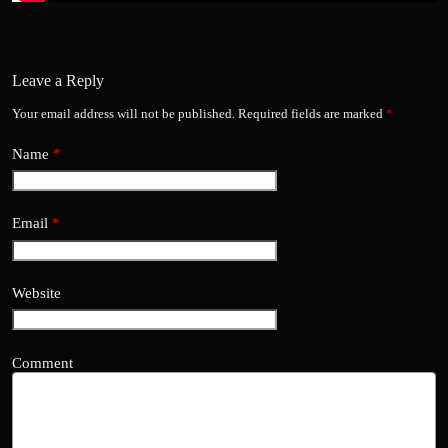
Leave a Reply
Your email address will not be published.
Required fields are marked
*
Name
*
Email
*
Website
Comment