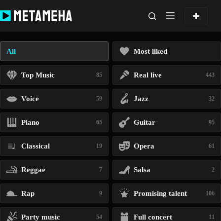
Skip
to
content
All
Most liked
Top Music
Real live
85
443
Voice
Jazz
59
32
Piano
Guitar
65
95
Classical
Opera
19
61
Reggae
Salsa
7
2
Rap
Promising talent
9
106
Party music
Full concert
54
11