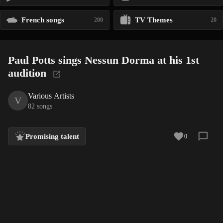
French songs
TV Themes
200
20
Paul Potts sings Nessun Dorma at his 1st
audition
Various Artists
V
82 songs
Promising talent
0