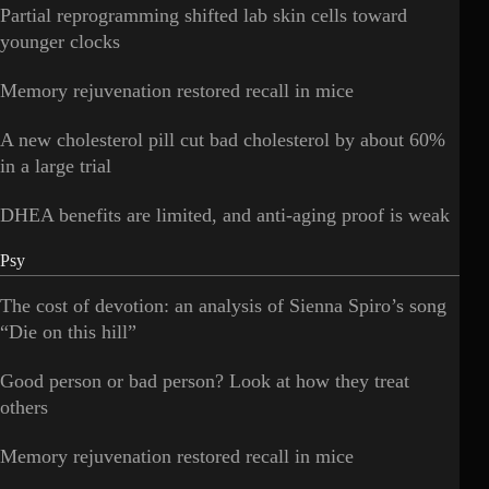
Partial reprogramming shifted lab skin cells toward
younger clocks
Memory rejuvenation restored recall in mice
A new cholesterol pill cut bad cholesterol by about 60%
in a large trial
DHEA benefits are limited, and anti-aging proof is weak
Psy
The cost of devotion: an analysis of Sienna Spiro’s song
“Die on this hill”
Good person or bad person? Look at how they treat
others
Memory rejuvenation restored recall in mice