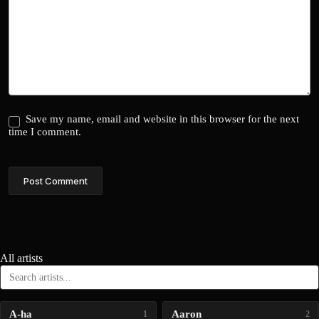
Save my name, email and website in this browser for the next
time I comment.
Post Comment
All artists
A-ha
Aaron
1
2