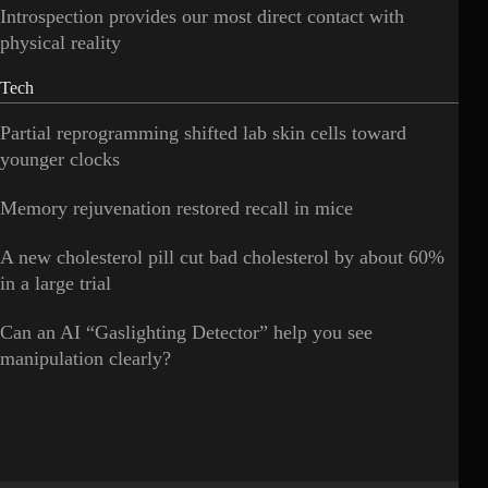
Introspection provides our most direct contact with
physical reality
Tech
Partial reprogramming shifted lab skin cells toward
younger clocks
Memory rejuvenation restored recall in mice
A new cholesterol pill cut bad cholesterol by about 60%
in a large trial
Can an AI “Gaslighting Detector” help you see
manipulation clearly?