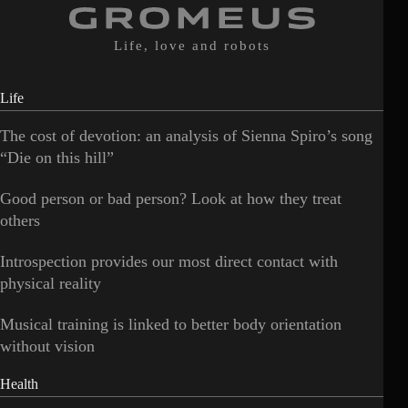
Life, love and robots
Life
The cost of devotion: an analysis of Sienna Spiro’s song
“Die on this hill”
Good person or bad person? Look at how they treat
others
Introspection provides our most direct contact with
physical reality
Musical training is linked to better body orientation
without vision
Health