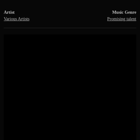
Artist
Music Genre
Various Artists
Promising talent