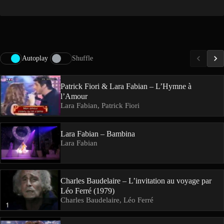
Autoplay
Shuffle
Patrick Fiori & Lara Fabian – L’Hymne à
l’Amour
Lara Fabian, Patrick Fiori
Lara Fabian – Bambina
Lara Fabian
Charles Baudelaire – L’invitation au voyage par
Léo Ferré (1979)
Charles Baudelaire, Léo Ferré