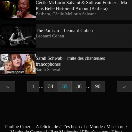
Cécile McLorin Salvant & Sullivan Fortner – Ma
Plus Belle Histoire d’Amour (Barbara)
Barbara, Cécile McLorin Salvant
The Partisan – Leonard Cohen
Leonard Cohen
Sarah Schwab – imite des chanteuses
francophones
Sarah Schwab
«
1
34
35
36
90
»
…
…
Pauline Croze – A felicidade / T’es beau / Le Monde / Mise à nu /
Manha de Carnaval / Rua Madureira / Elle n’ose pas / Kim /