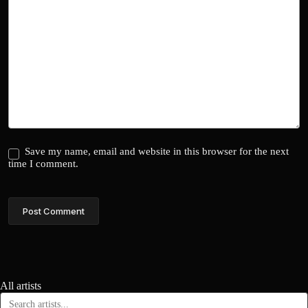
Save my name, email and website in this browser for the next
time I comment.
Post Comment
All artists