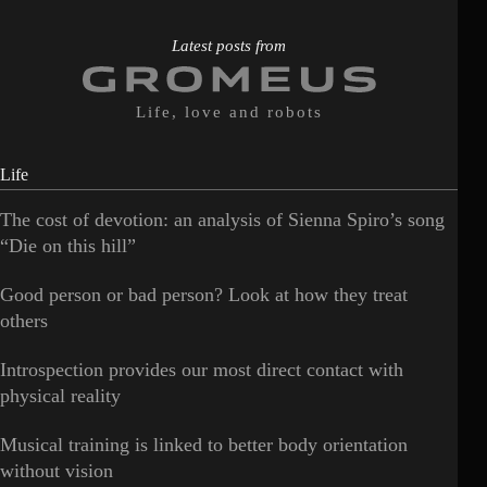
Latest posts from
Life, love and robots
Life
The cost of devotion: an analysis of Sienna Spiro’s song
“Die on this hill”
Good person or bad person? Look at how they treat
others
Introspection provides our most direct contact with
physical reality
Musical training is linked to better body orientation
without vision