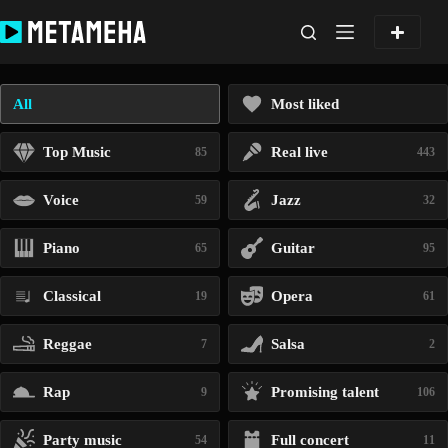
Skip
to
content
All
Most liked
Top Music
Real live
85
443
Voice
Jazz
59
32
Piano
Guitar
65
95
Classical
Opera
19
61
Reggae
Salsa
7
2
Rap
Promising talent
9
106
Party music
Full concert
54
11