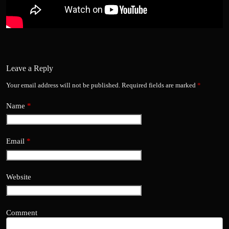
Leave a Reply
Your email address will not be published.
Required fields are marked
*
Name
*
Email
*
Website
Comment