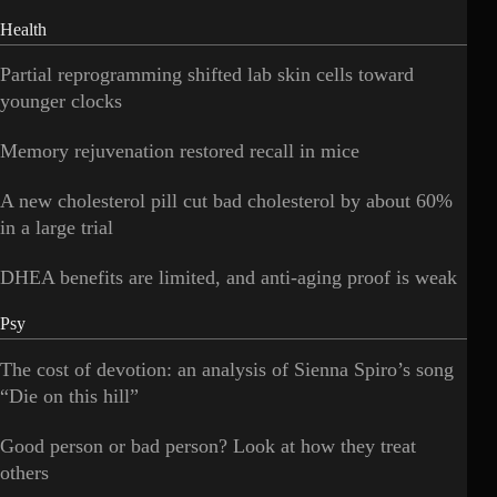
Health
Partial reprogramming shifted lab skin cells toward
younger clocks
Memory rejuvenation restored recall in mice
A new cholesterol pill cut bad cholesterol by about 60%
in a large trial
DHEA benefits are limited, and anti-aging proof is weak
Psy
The cost of devotion: an analysis of Sienna Spiro’s song
“Die on this hill”
Good person or bad person? Look at how they treat
others