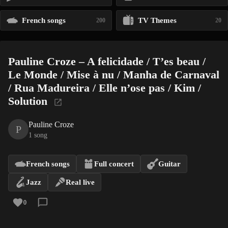
French songs
TV Themes
200
20
Pauline Croze – A felicidade / T’es beau /
Le Monde / Mise à nu / Manha de Carnaval
/ Rua Madureira / Elle n’ose pas / Kim /
Solution
Pauline Croze
P
1 song
French songs
Full concert
Guitar
Jazz
Real live
0