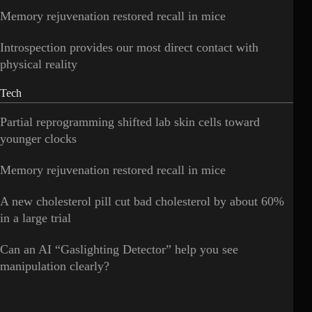
Memory rejuvenation restored recall in mice
Introspection provides our most direct contact with
physical reality
Tech
Partial reprogramming shifted lab skin cells toward
younger clocks
Memory rejuvenation restored recall in mice
A new cholesterol pill cut bad cholesterol by about 60%
in a large trial
Can an AI “Gaslighting Detector” help you see
manipulation clearly?