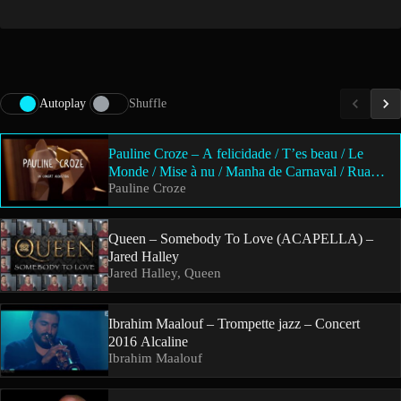
Autoplay
Shuffle
Pauline Croze – A felicidade / T’es beau / Le
Monde / Mise à nu / Manha de Carnaval / Rua
Pauline Croze
Madureira / Elle n’ose pas / Kim / Solution
Queen – Somebody To Love (ACAPELLA) –
Jared Halley
Jared Halley, Queen
Ibrahim Maalouf – Trompette jazz – Concert
2016 Alcaline
Ibrahim Maalouf