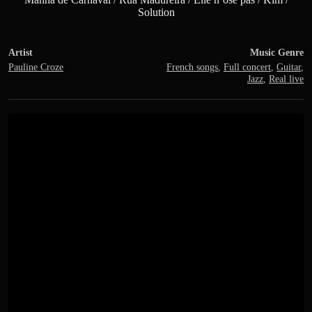
Solution
Artist
Music Genre
Pauline Croze
French songs
,
Full concert
,
Guitar
,
Jazz
,
Real live