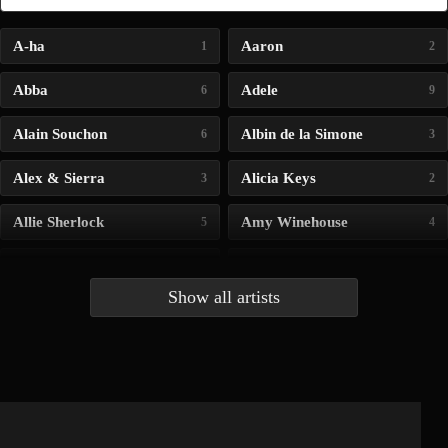
A-ha
Aaron
1
2
Abba
Adele
6
9
Alain Souchon
Albin de la Simone
6
3
Alex & Sierra
Alicia Keys
3
2
Allie Sherlock
Amy Winehouse
5
4
Andrea Bocelli
Angelina Jordan
4
4
Show all artists
Anna McLuckie
Barbara
1
3
Barry white
Bee Gees
1
3
Benabar
Billie Chedid
2
2