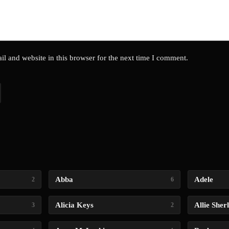
l and website in this browser for the next time I comment.
Abba
Adele
2
6
Alicia Keys
Allie Sher
3
2