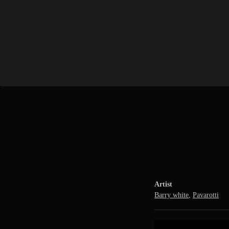
Artist
Barry white
,
Pavarotti