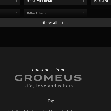
Anna McLuckie
Barbara
4
1
Billie Chedid
2
2
Show all artists
Latest posts from
Life, love and robots
Psy