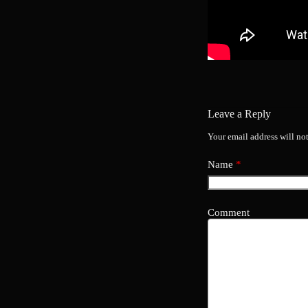
Leave a Reply
Your email address will no
Name
*
Comment