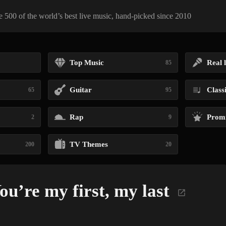
 500 of the world’s best live music, hand-picked since 2010
Top Music
Real l
85
Guitar
Class
65
95
Rap
Promi
2
9
TV Themes
200
20
u’re my first, my last