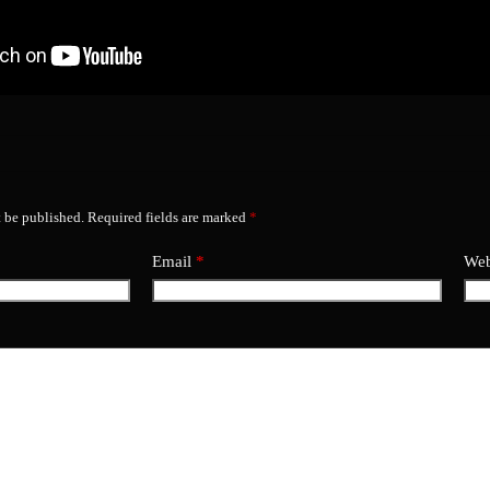
t be published.
Required fields are marked
*
Email
*
Web