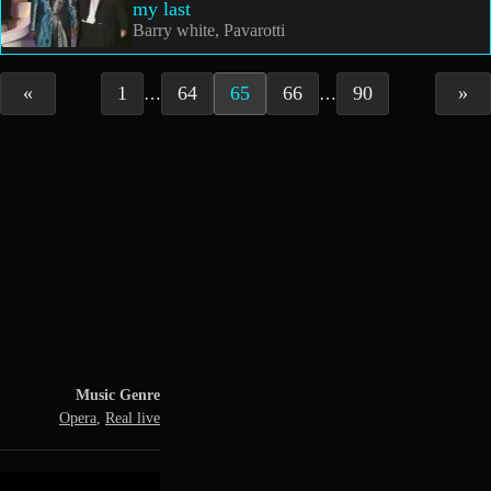
my last
Barry white, Pavarotti
«
1
64
65
66
90
»
…
…
Music Genre
Opera
,
Real live