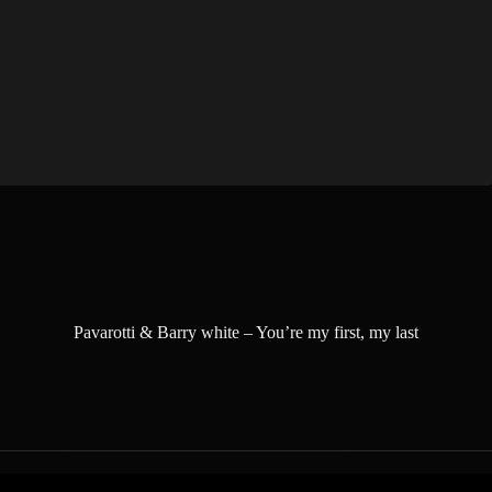
Pavarotti & Barry white – You’re my first, my last