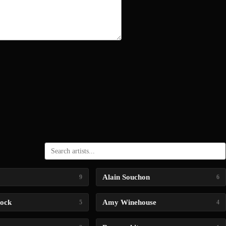
Alain Souchon
9
6
lock
Amy Winehouse
5
4