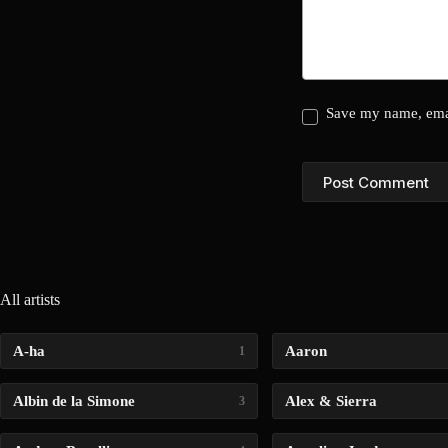
Save my name, emai
Post Comment
All artists
A-ha
Aaron
1
Albin de la Simone
Alex & Sierra
3