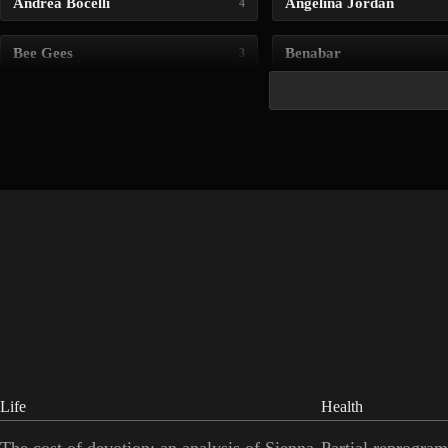
Andrea Bocelli
Angelina Jordan
4
Bee Gees
Benabar
3
Life
Health