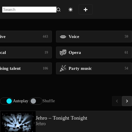
No
results
ive
Voice
443
59
ical
Opera
19
61
sing talent
Party music
106
54
Autoplay
Shuffle
Jehro – Tonight Tonight
Jehro