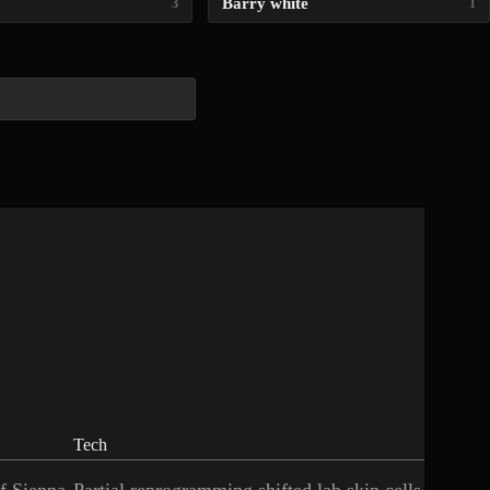
Barry white
3
1
Tech