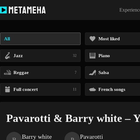
Skip
to
Experience
content
All
Most liked
Jazz
Piano
32
Reggae
Salsa
7
Full concert
French songs
11
Pavarotti & Barry white – Yo
Barry white
Pavarotti
B
P