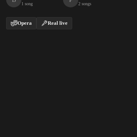
1 song
2 songs
Opera
Real live