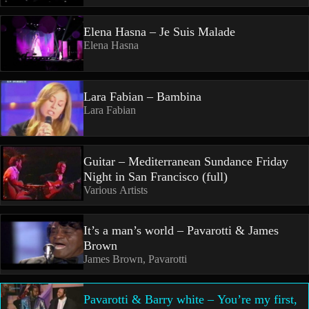
Elena Hasna – Je Suis Malade
Elena Hasna
Lara Fabian – Bambina
Lara Fabian
Guitar – Mediterranean Sundance Friday
Night in San Francisco (full)
Various Artists
It’s a man’s world – Pavarotti & James
Brown
James Brown, Pavarotti
Pavarotti & Barry white – You’re my first,