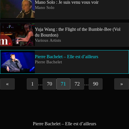
Mano Solo : Je suis venu vous voir
Mano Solo
Yuja Wang : the Flight of the Bumble-Bee (Vol
du Bourdon)
Various Artists
Pierre Bachelet – Elle est d’ailleurs
Pierre Bachelet
«
1
70
71
72
90
»
…
…
Pierre Bachelet – Elle est d’ailleurs