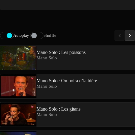
Autoplay
Shuffle
Mano Solo : Les poissons
Mano Solo
Mano Solo : On boira d’la bière
Mano Solo
Mano Solo : Les gitans
Mano Solo