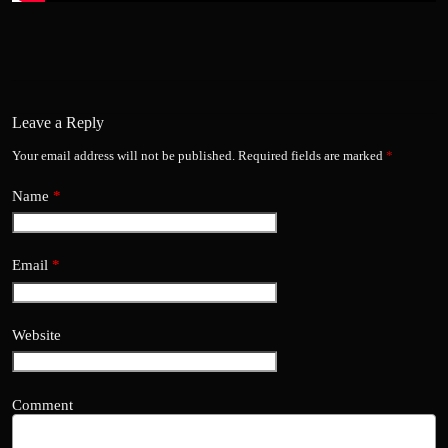
Leave a Reply
Your email address will not be published.
Required fields are marked
*
Name
*
Email
*
Website
Comment