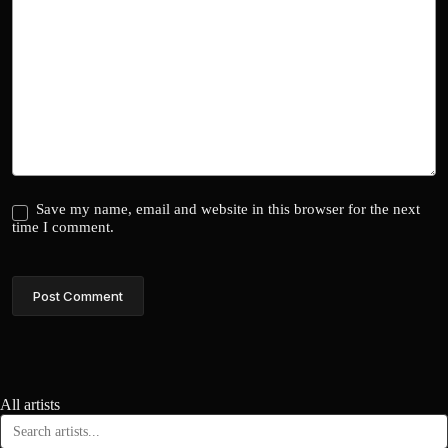
Save my name, email and website in this browser for the next
time I comment.
Post Comment
All artists