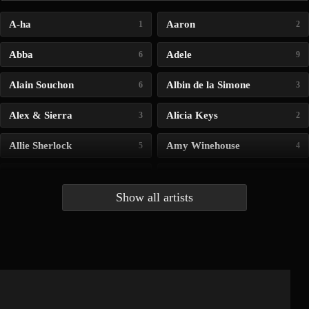
A-ha
Aaron
1
2
Abba
Adele
6
9
Alain Souchon
Albin de la Simone
6
3
Alex & Sierra
Alicia Keys
3
2
Allie Sherlock
Amy Winehouse
5
4
Andrea Bocelli
Angelina Jordan
4
4
Show all artists
Anna McLuckie
Barbara
1
3
Barry white
Bee Gees
1
3
Benabar
Billie Chedid
2
2