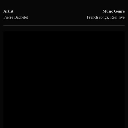
Artist
Music Genre
Pierre Bachelet
French songs
,
Real live