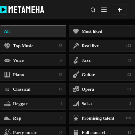
Skip
to
content
All
Most liked
Top Music
Real live
85
443
Voice
Jazz
59
32
Piano
Guitar
65
95
Classical
Opera
19
61
Reggae
Salsa
7
2
Rap
Promising talent
9
106
Party music
Full concert
54
11