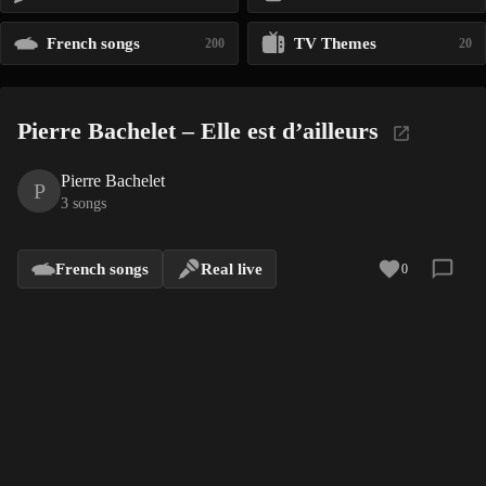
French songs
TV Themes
200
20
Pierre Bachelet – Elle est d’ailleurs
Pierre Bachelet
P
3 songs
French songs
Real live
0