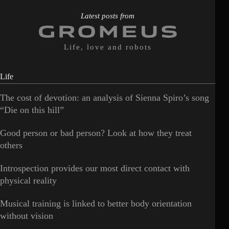
Latest posts from
Life, love and robots
Life
The cost of devotion: an analysis of Sienna Spiro’s song
“Die on this hill”
Good person or bad person? Look at how they treat
others
Introspection provides our most direct contact with
physical reality
Musical training is linked to better body orientation
without vision