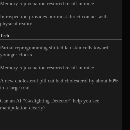
Memory rejuvenation restored recall in mice
Introspection provides our most direct contact with
physical reality
Tech
Partial reprogramming shifted lab skin cells toward
younger clocks
Memory rejuvenation restored recall in mice
A new cholesterol pill cut bad cholesterol by about 60%
in a large trial
Can an AI “Gaslighting Detector” help you see
manipulation clearly?