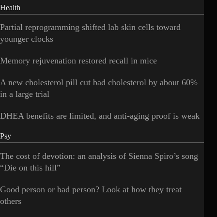
Health
Partial reprogramming shifted lab skin cells toward
younger clocks
Memory rejuvenation restored recall in mice
A new cholesterol pill cut bad cholesterol by about 60%
in a large trial
DHEA benefits are limited, and anti-aging proof is weak
Psy
The cost of devotion: an analysis of Sienna Spiro’s song
“Die on this hill”
Good person or bad person? Look at how they treat
others