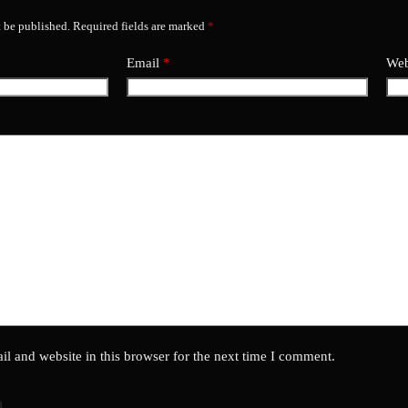
t be published.
Required fields are marked
*
Email
*
Web
l and website in this browser for the next time I comment.