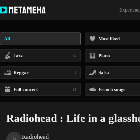
Skip
to
Experience
content
All
Most liked
Jazz
Piano
32
Reggae
Salsa
7
Full concert
French songs
11
Radiohead : Life in a glassh
Radiohead
R