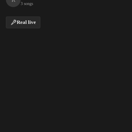
3 songs
Real live