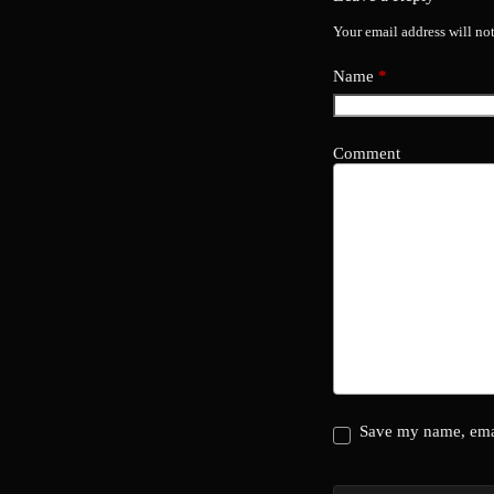
Your email address will no
Name
*
Comment
Save my name, emai