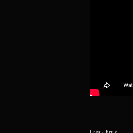
Leave a Reply