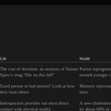
Life
Health
The cost of devotion: an analysis of Sienna
Partial reprogram
Spiro’s song “Die on this hill”
toward younger c
Good person or bad person? Look at how
Memory rejuvenat
they treat others
mice
Introspection provides our most direct
A new cholesterol
contact with physical reality
by about 60% in a