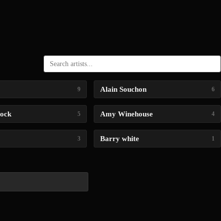
Alain Souchon
9
6
lock
Amy Winehouse
5
4
Barry white
3
1