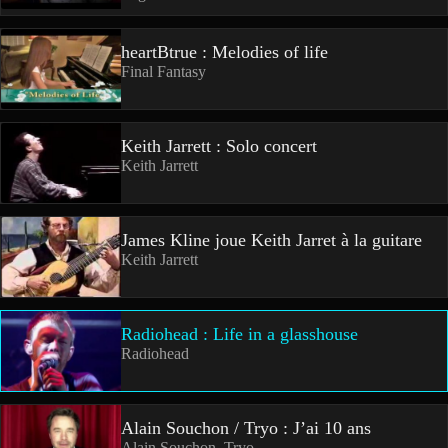
heartBtrue : Melodies of life
Final Fantasy
Keith Jarrett : Solo concert
Keith Jarrett
James Kline joue Keith Jarret à la guitare
Keith Jarrett
Radiohead : Life in a glasshouse
Radiohead
Alain Souchon / Tryo : J’ai 10 ans
Alain Souchon, Tryo