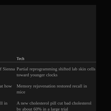
Tech
of Sienna
Partial reprogramming shifted lab skin cells
toward younger clocks
 at how
Memory rejuvenation restored recall in
mice
ll in
A new cholesterol pill cut bad cholesterol
by about 60% in a large trial