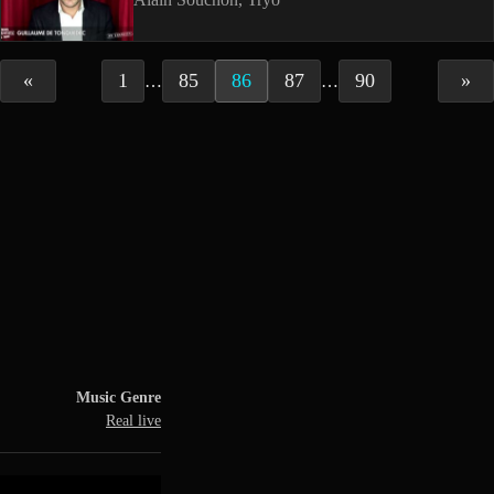
«
1
85
86
87
90
»
…
…
Music Genre
Real live