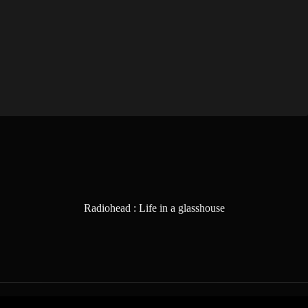
Radiohead : Life in a glasshouse