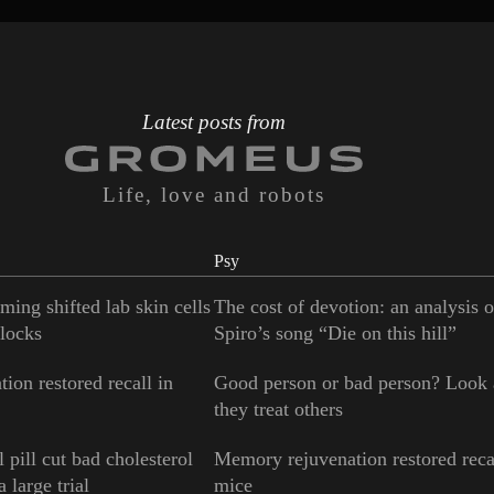
Latest posts from
Life, love and robots
Psy
ming shifted lab skin cells
The cost of devotion: an analysis 
locks
Spiro’s song “Die on this hill”
ion restored recall in
Good person or bad person? Look
they treat others
 pill cut bad cholesterol
Memory rejuvenation restored reca
 large trial
mice