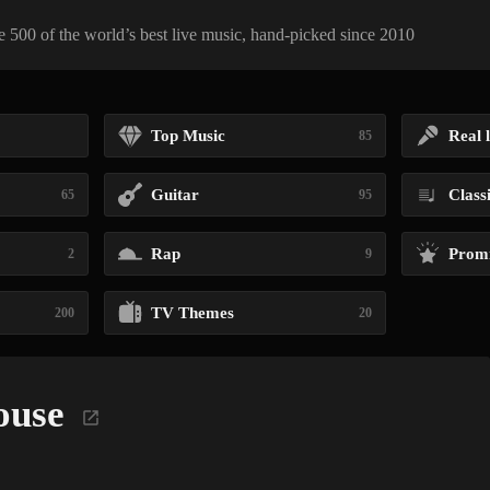
 500 of the world’s best live music, hand-picked since 2010
Top Music
Real l
85
Guitar
Class
65
95
Rap
Promi
2
9
TV Themes
200
20
ouse