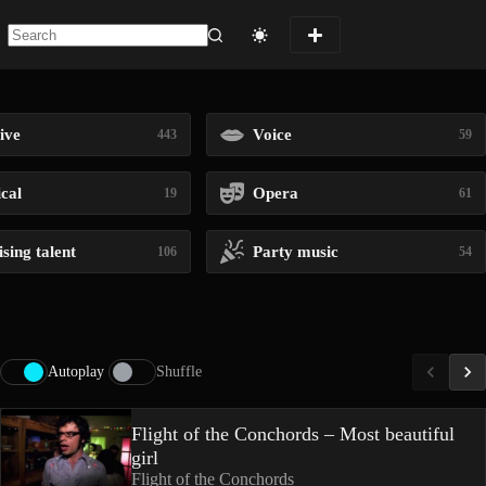
No
results
ive
Voice
443
59
ical
Opera
19
61
sing talent
Party music
106
54
Autoplay
Shuffle
Flight of the Conchords – Most beautiful
girl
Flight of the Conchords