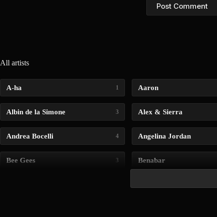
Post Comment
All artists
A-ha
Aaron
1
Albin de la Simone
Alex & Sierra
3
Andrea Bocelli
Angelina Jordan
4
Bee Gees
Benabar
3