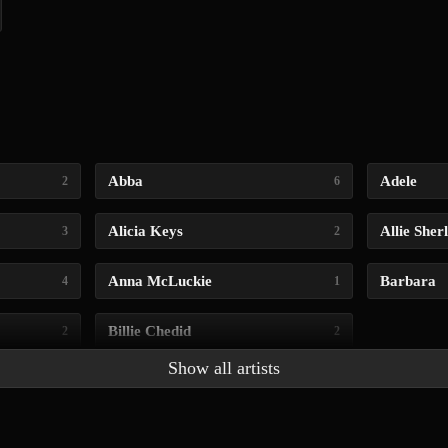
Abba
Adele
2
6
Alicia Keys
Allie Sher
3
2
Anna McLuckie
Barbara
4
1
Billie Chedid
2
2
Show all artists