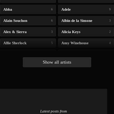
Abba
Adele
6
9
Alain Souchon
Albin de la Simone
6
3
Alex & Sierra
Alicia Keys
3
2
Allie Sherlock
Amy Winehouse
5
4
Andrea Bocelli
Angelina Jordan
4
4
Show all artists
Anna McLuckie
Barbara
1
3
Barry white
Bee Gees
1
3
Benabar
Billie Chedid
2
2
Latest posts from