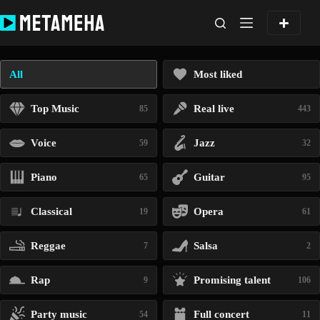
Skip
to
content
All
Most liked
Top Music
Real live
85
443
Voice
Jazz
59
32
Piano
Guitar
65
95
Classical
Opera
19
61
Reggae
Salsa
7
2
Rap
Promising talent
9
106
Party music
Full concert
54
11