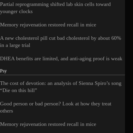
Partial reprogramming shifted lab skin cells toward
younger clocks
Memory rejuvenation restored recall in mice
A new cholesterol pill cut bad cholesterol by about 60%
in a large trial
DHEA benefits are limited, and anti-aging proof is weak
Psy
The cost of devotion: an analysis of Sienna Spiro’s song
“Die on this hill”
Good person or bad person? Look at how they treat
others
Memory rejuvenation restored recall in mice