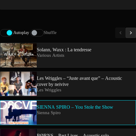
Autoplay
Shuffle
Solann, Waxx : La tendresse
Various Artists
Les Wriggles – “Juste avant que” – Acoustic
cover by neivive
Les Wriggles
SIENNA SPIRO – You Stole the Show
Sienna Spiro
BØRNS – Past Lives – Acoustic solo