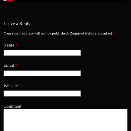
Leave a Reply
Your email address will not be published.
Required fields are marked
*
Name
*
Email
*
Website
Comment