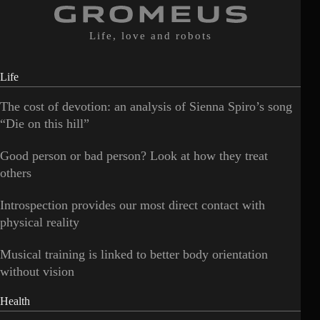
Life, love and robots
Life
The cost of devotion: an analysis of Sienna Spiro’s song
“Die on this hill”
Good person or bad person? Look at how they treat
others
Introspection provides our most direct contact with
physical reality
Musical training is linked to better body orientation
without vision
Health