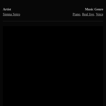
Artist
Music Genre
Sienna Spiro
Piano
,
Real live
,
Voice