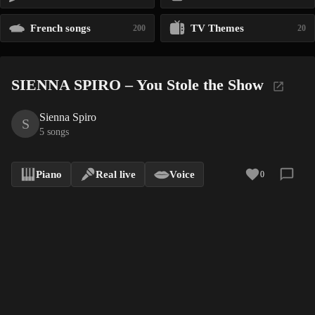
French songs
TV Themes
200
20
SIENNA SPIRO – You Stole the Show
Sienna Spiro
S
5 songs
Piano
Real live
Voice
0