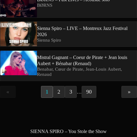
BØRNS
Sienna Spiro – LIVE – Montreux Jazz Festival
2026
Sienna Spiro
Mistral Gagnant – Coeur de Pirate + Jean louis
Aubert + Bénabar (Renaud)
Benabar, Cœur de Pirate, Jean-Louis Aubert,
Renaud
«
1
2
3
90
»
…
SIENNA SPIRO – You Stole the Show