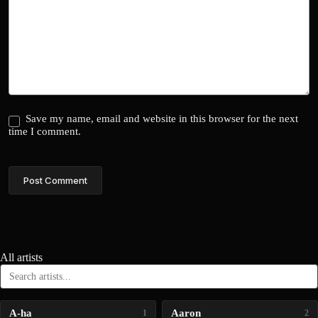
Save my name, email and website in this browser for the next
time I comment.
Post Comment
All artists
A-ha
Aaron
1
2