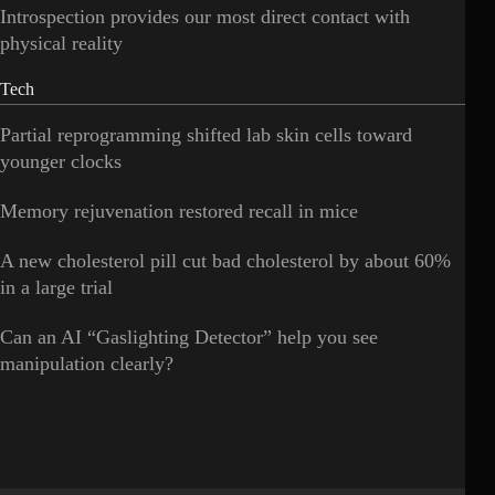
Introspection provides our most direct contact with
physical reality
Tech
Partial reprogramming shifted lab skin cells toward
younger clocks
Memory rejuvenation restored recall in mice
A new cholesterol pill cut bad cholesterol by about 60%
in a large trial
Can an AI “Gaslighting Detector” help you see
manipulation clearly?