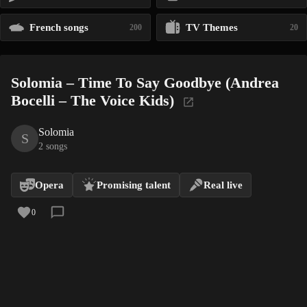
French songs
TV Themes
200
20
Solomia – Time To Say Goodbye (Andrea
Bocelli – The Voice Kids)
Solomia
S
2 songs
Opera
Promising talent
Real live
0