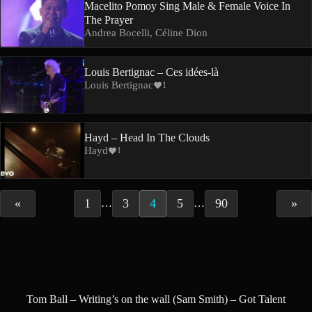
Macelito Pomoy Sing Male & Female Voice In
The Prayer
Andrea Bocelli, Céline Dion
Louis Bertignac – Ces idées-là
Louis Bertignac
1
Hayd – Head In The Clouds
Hayd
1
«
1
3
4
5
90
»
…
…
Tom Ball – Writing’s on the wall (Sam Smith) – Got Talent