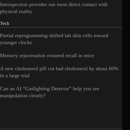
Introspection provides our most direct contact with
physical reality
Tech
Partial reprogramming shifted lab skin cells toward
younger clocks
Memory rejuvenation restored recall in mice
A new cholesterol pill cut bad cholesterol by about 60%
in a large trial
Can an AI “Gaslighting Detector” help you see
manipulation clearly?