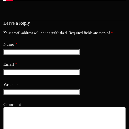
Leave a Reply
Your email address will not be published.
Required fields are marked
*
Name
*
Email
*
Website
Comment