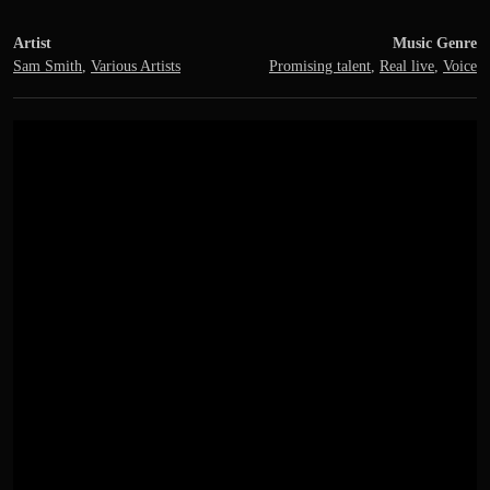
Artist
Music Genre
Sam Smith
,
Various Artists
Promising talent
,
Real live
,
Voice