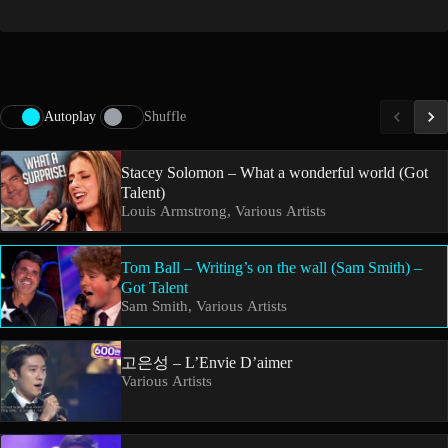
Autoplay
Shuffle
Stacey Solomon – What a wonderful world (Got
Talent)
Louis Armstrong, Various Artists
Tom Ball – Writing’s on the wall (Sam Smith) –
Got Talent
Sam Smith, Various Artists
고은성 – L’Envie D’aimer
Various Artists