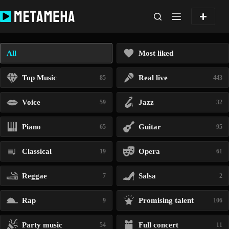
Skip
to
content
All
Most liked
Top Music
Real live
85
443
Voice
Jazz
59
32
Piano
Guitar
65
95
Classical
Opera
19
61
Reggae
Salsa
7
2
Rap
Promising talent
9
106
Party music
Full concert
54
11