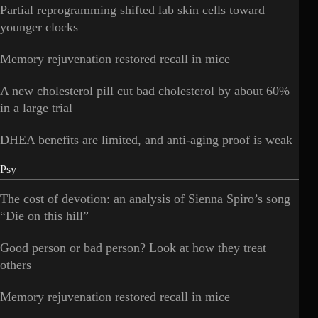
Partial reprogramming shifted lab skin cells toward
younger clocks
Memory rejuvenation restored recall in mice
A new cholesterol pill cut bad cholesterol by about 60%
in a large trial
DHEA benefits are limited, and anti-aging proof is weak
Psy
The cost of devotion: an analysis of Sienna Spiro’s song
“Die on this hill”
Good person or bad person? Look at how they treat
others
Memory rejuvenation restored recall in mice