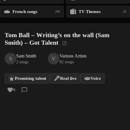
French songs
TV Themes
200
20
Tom Ball – Writing’s on the wall (Sam
Smith) – Got Talent
Sam Smith
Various Artists
S
V
2 songs
82 songs
Promising talent
Real live
Voice
0