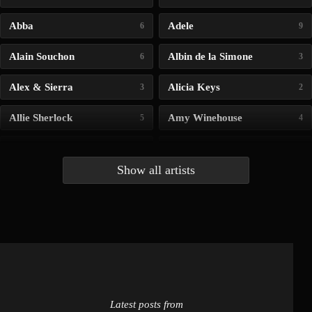
Abba
Adele
6
9
Alain Souchon
Albin de la Simone
6
3
Alex & Sierra
Alicia Keys
3
2
Allie Sherlock
Amy Winehouse
5
4
Andrea Bocelli
Angelina Jordan
4
4
Show all artists
Anna McLuckie
Barbara
1
3
Barry white
Bee Gees
1
3
Benabar
Billie Chedid
2
2
Latest posts from