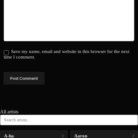
Save my name, email and website in this browser for the next
time I comment.
Post Comment
All artists
A-ha
Aaron
1
2