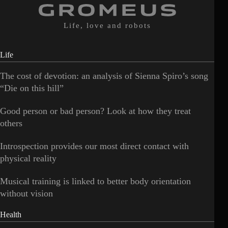
Life, love and robots
Life
The cost of devotion: an analysis of Sienna Spiro’s song
“Die on this hill”
Good person or bad person? Look at how they treat
others
Introspection provides our most direct contact with
physical reality
Musical training is linked to better body orientation
without vision
Health