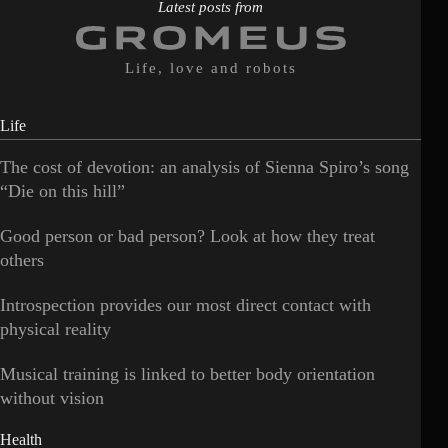
Latest posts from
Life, love and robots
Life
The cost of devotion: an analysis of Sienna Spiro’s song
“Die on this hill”
Good person or bad person? Look at how they treat
others
Introspection provides our most direct contact with
physical reality
Musical training is linked to better body orientation
without vision
Health