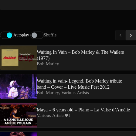
Autoplay
Shuffle
Waiting In Vain – Bob Marley & The Wailers
(1977)
Bob Marley
Waiting in vain- Legend, Bob Marley tribute
band – Cover – Live Music Fest 2012
Bob Marley, Various Artists
Maya – 6 years old – Piano – La Valse d’Amélie
Various Artists
1