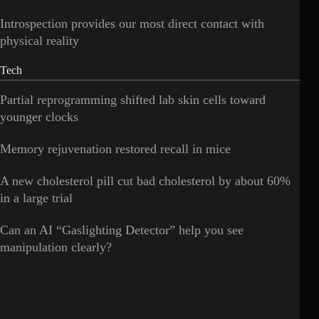
Introspection provides our most direct contact with
physical reality
Tech
Partial reprogramming shifted lab skin cells toward
younger clocks
Memory rejuvenation restored recall in mice
A new cholesterol pill cut bad cholesterol by about 60%
in a large trial
Can an AI “Gaslighting Detector” help you see
manipulation clearly?