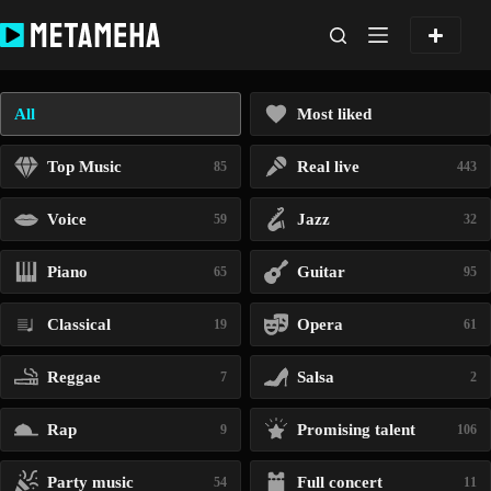
Skip
to
content
All
Most liked
Top Music
Real live
85
443
Voice
Jazz
59
32
Piano
Guitar
65
95
Classical
Opera
19
61
Reggae
Salsa
7
2
Rap
Promising talent
9
106
Party music
Full concert
54
11