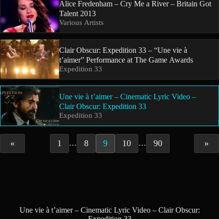
Alice Fredenham – Cry Me a River – Britain Got
Talent 2013
Various Artists
Clair Obscur: Expedition 33 – “Une vie à
t’aimer” Performance at The Game Awards
Expedition 33
Une vie à t’aimer – Cinematic Lyric Video –
Clair Obscur: Expedition 33
Expedition 33
«
1
8
9
10
90
»
…
…
Une vie à t’aimer – Cinematic Lyric Video – Clair Obscur:
Expedition 33