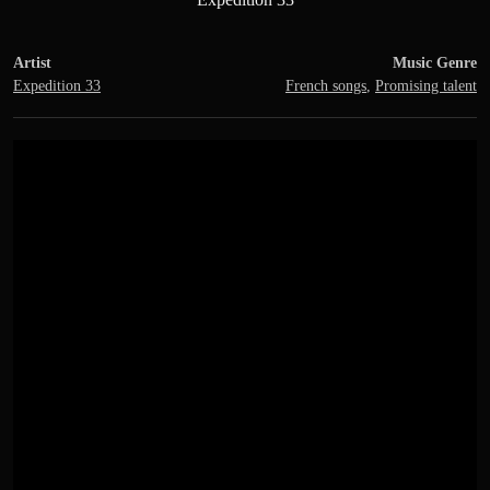
Artist
Music Genre
Expedition 33
French songs
,
Promising talent