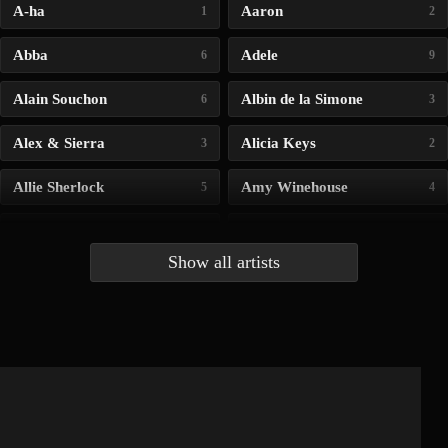
A-ha
Aaron
1
2
Abba
Adele
6
9
Alain Souchon
Albin de la Simone
6
3
Alex & Sierra
Alicia Keys
3
2
Allie Sherlock
Amy Winehouse
5
4
Andrea Bocelli
Angelina Jordan
4
4
Show all artists
Anna McLuckie
Barbara
1
3
Barry white
Bee Gees
1
3
Benabar
Billie Chedid
2
2