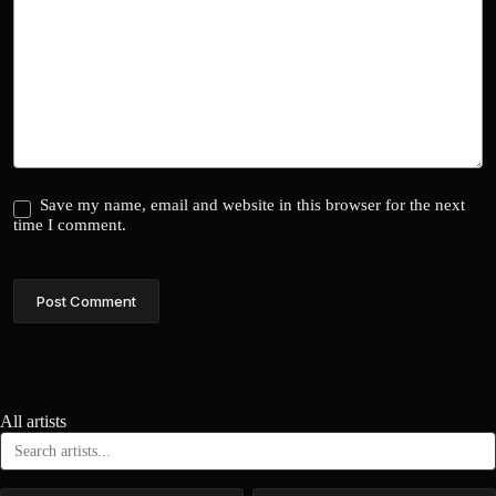
Save my name, email and website in this browser for the next
time I comment.
Post Comment
All artists