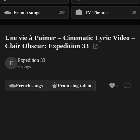
French songs
TV Themes
200
20
Une vie à t’aimer – Cinematic Lyric Video –
Clair Obscur: Expedition 33
Expedition 33
E
6 songs
French songs
Promising talent
0