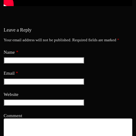
Leave a Reply
Your email address will not be published.
Required fields are marked
*
Name
*
Email
*
Website
Comment