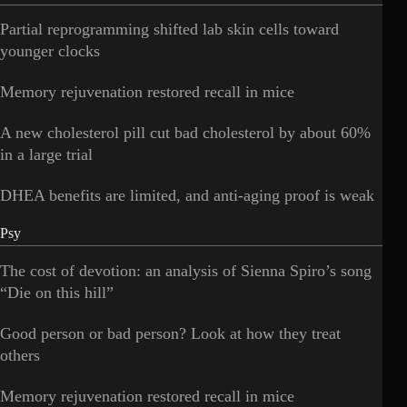
Partial reprogramming shifted lab skin cells toward
younger clocks
Memory rejuvenation restored recall in mice
A new cholesterol pill cut bad cholesterol by about 60%
in a large trial
DHEA benefits are limited, and anti-aging proof is weak
Psy
The cost of devotion: an analysis of Sienna Spiro’s song
“Die on this hill”
Good person or bad person? Look at how they treat
others
Memory rejuvenation restored recall in mice