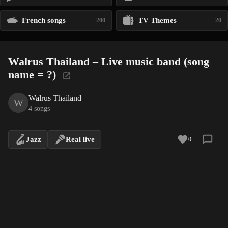
French songs
TV Themes
200
20
Walrus Thailand – Live music band (song
name = ?)
Walrus Thailand
W
4 songs
Jazz
Real live
0