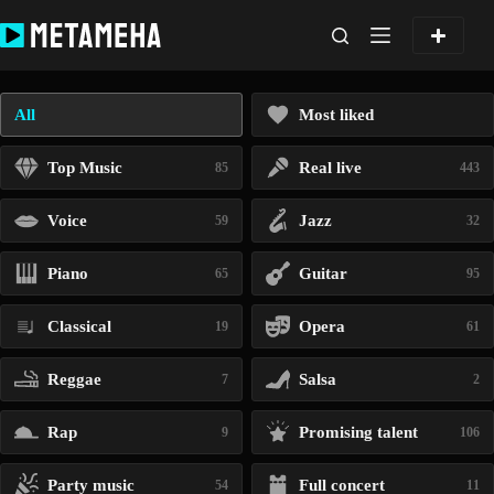
Skip
to
content
All
Most liked
Top Music
Real live
85
443
Voice
Jazz
59
32
Piano
Guitar
65
95
Classical
Opera
19
61
Reggae
Salsa
7
2
Rap
Promising talent
9
106
Party music
Full concert
54
11