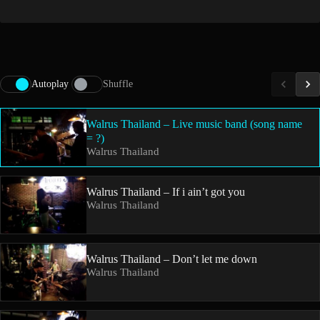
Autoplay
Shuffle
Walrus Thailand – Live music band (song name
= ?)
Walrus Thailand
Walrus Thailand – If i ain’t got you
Walrus Thailand
Walrus Thailand – Don’t let me down
Walrus Thailand