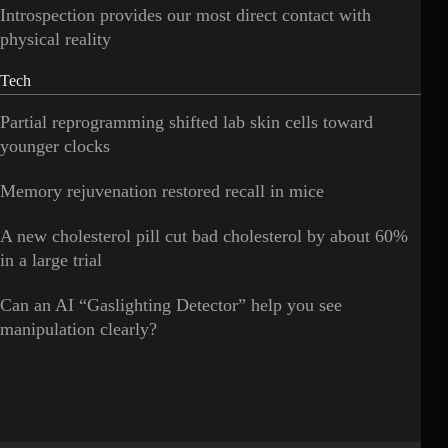
Introspection provides our most direct contact with
physical reality
Tech
Partial reprogramming shifted lab skin cells toward
younger clocks
Memory rejuvenation restored recall in mice
A new cholesterol pill cut bad cholesterol by about 60%
in a large trial
Can an AI “Gaslighting Detector” help you see
manipulation clearly?