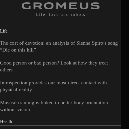
Life, love and robots
Life
The cost of devotion: an analysis of Sienna Spiro’s song
“Die on this hill”
Good person or bad person? Look at how they treat
others
Introspection provides our most direct contact with
physical reality
Musical training is linked to better body orientation
without vision
Health