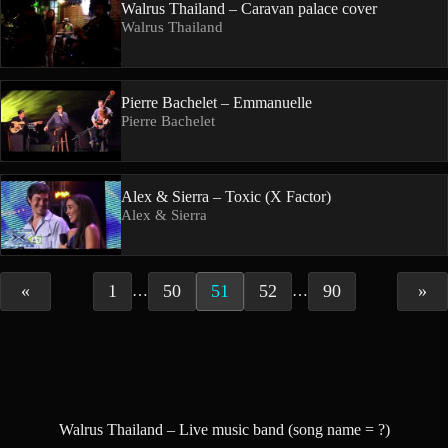
Walrus Thailand – Caravan palace cover
Walrus Thailand
Pierre Bachelet – Emmanuelle
Pierre Bachelet
Alex & Sierra – Toxic (X Factor)
Alex & Sierra
«
1
50
51
52
90
»
…
…
Walrus Thailand – Live music band (song name = ?)