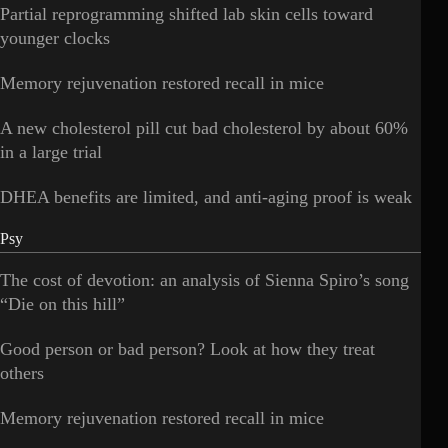
Partial reprogramming shifted lab skin cells toward
younger clocks
Memory rejuvenation restored recall in mice
A new cholesterol pill cut bad cholesterol by about 60%
in a large trial
DHEA benefits are limited, and anti-aging proof is weak
Psy
The cost of devotion: an analysis of Sienna Spiro’s song
“Die on this hill”
Good person or bad person? Look at how they treat
others
Memory rejuvenation restored recall in mice