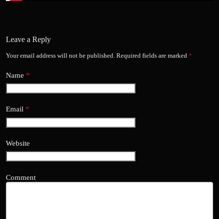
Leave a Reply
Your email address will not be published.
Required fields are marked
*
Name
*
Email
*
Website
Comment