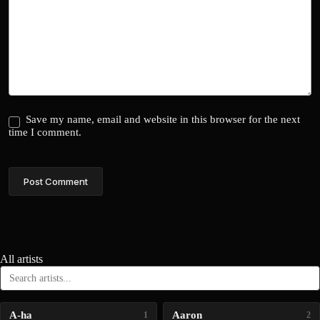
Save my name, email and website in this browser for the next
time I comment.
Post Comment
All artists
A-ha
Aaron
1
2