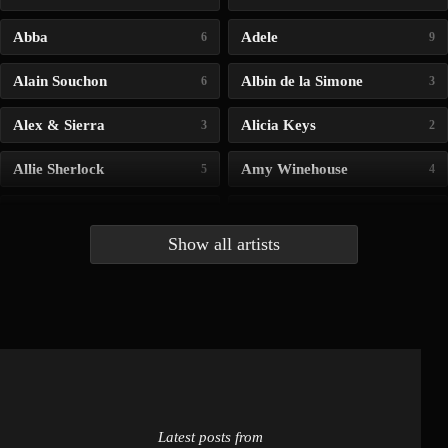
Abba
Adele
6
9
Alain Souchon
Albin de la Simone
6
3
Alex & Sierra
Alicia Keys
3
2
Allie Sherlock
Amy Winehouse
5
4
Andrea Bocelli
Angelina Jordan
4
4
Show all artists
Anna McLuckie
Barbara
1
3
Barry white
Bee Gees
1
3
Benabar
Billie Chedid
2
2
Latest posts from