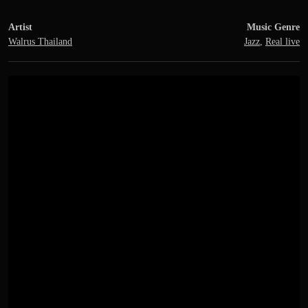
Artist
Music Genre
Walrus Thailand
Jazz
,
Real live