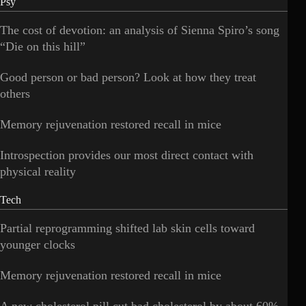
Psy
The cost of devotion: an analysis of Sienna Spiro’s song
“Die on this hill”
Good person or bad person? Look at how they treat
others
Memory rejuvenation restored recall in mice
Introspection provides our most direct contact with
physical reality
Tech
Partial reprogramming shifted lab skin cells toward
younger clocks
Memory rejuvenation restored recall in mice