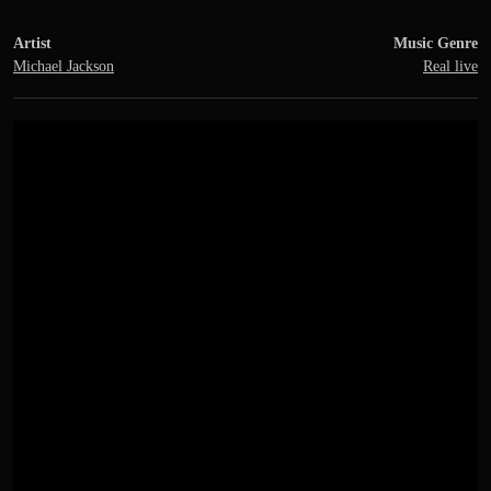
Artist
Music Genre
Michael Jackson
Real live