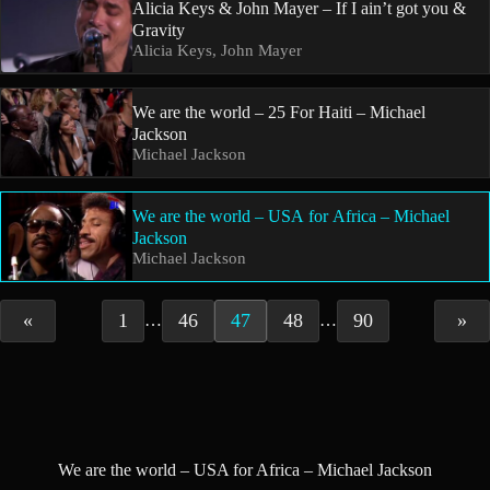
Alicia Keys & John Mayer – If I ain’t got you &
Gravity
Alicia Keys, John Mayer
We are the world – 25 For Haiti – Michael
Jackson
Michael Jackson
We are the world – USA for Africa – Michael
Jackson
Michael Jackson
«
1
46
47
48
90
»
…
…
We are the world – USA for Africa – Michael Jackson