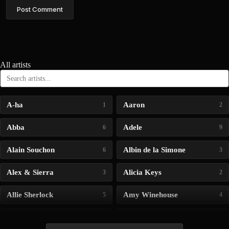
Post Comment
All artists
A-ha
Aaron
1
2
Abba
Adele
6
9
Alain Souchon
Albin de la Simone
6
3
Alex & Sierra
Alicia Keys
3
2
Allie Sherlock
Amy Winehouse
5
4
Andrea Bocelli
Angelina Jordan
4
4