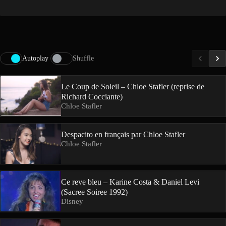
Autoplay
Shuffle
Le Coup de Soleil – Chloe Stafler (reprise de
Richard Cocciante)
Chloe Stafler
Despacito en français par Chloe Stafler
Chloe Stafler
Ce reve bleu – Karine Costa & Daniel Levi
(Sacree Soiree 1992)
Disney