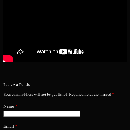
Leave a Reply
Your email address will not be published.
Required fields are marked
*
Name
*
Email
*