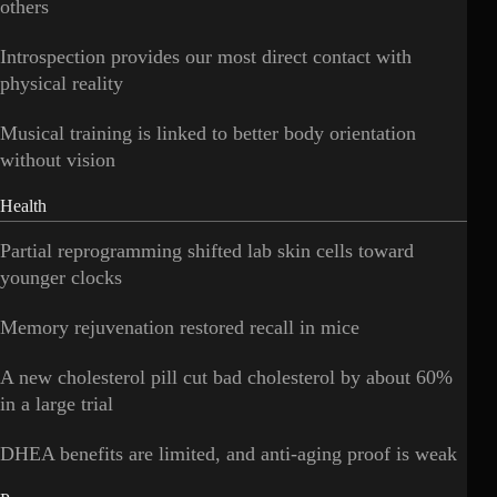
others
Introspection provides our most direct contact with
physical reality
Musical training is linked to better body orientation
without vision
Health
Partial reprogramming shifted lab skin cells toward
younger clocks
Memory rejuvenation restored recall in mice
A new cholesterol pill cut bad cholesterol by about 60%
in a large trial
DHEA benefits are limited, and anti-aging proof is weak