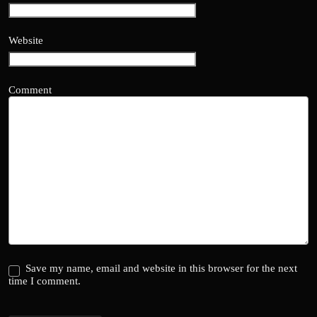
Website
Comment
Save my name, email and website in this browser for the next
time I comment.