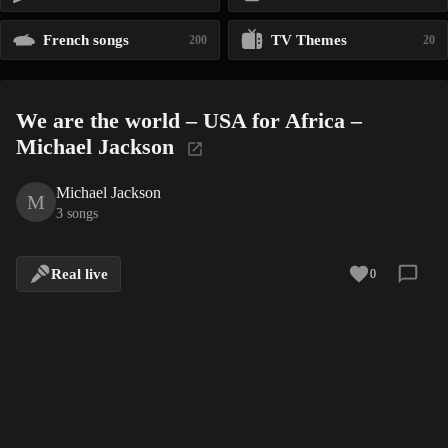
French songs
TV Themes
200
20
We are the world – USA for Africa –
Michael Jackson
Michael Jackson
M
3 songs
Real live
0