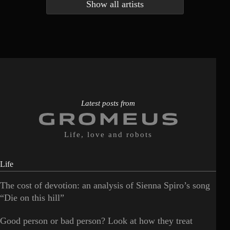
Show all artists
Anna McLuckie
Barbara
1
3
Barry white
Bee Gees
1
3
Benabar
Billie Chedid
2
2
Latest posts from
Life, love and robots
Life
The cost of devotion: an analysis of Sienna Spiro’s song
“Die on this hill”
Good person or bad person? Look at how they treat