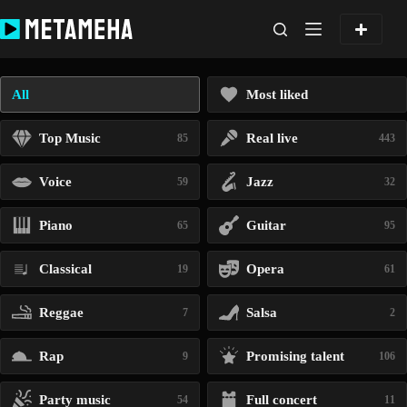
Skip
to
content
All
Most liked
Top Music
Real live
85
443
Voice
Jazz
59
32
Piano
Guitar
65
95
Classical
Opera
19
61
Reggae
Salsa
7
2
Rap
Promising talent
9
106
Party music
Full concert
54
11